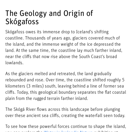
The Geology and Origin of
Skógafoss
Skógafoss owes its immense drop to Iceland’s shifting
coastline. Thousands of years ago, glaciers covered much of
the island, and the immense weight of the ice depressed the
land. At the same time, the coastline lay much farther inland,
near the cliffs that now rise above the South Coast’s broad
lowlands.
As the glaciers melted and retreated, the land gradually
rebounded and rose. Over time, the coastline shifted roughly 5
kilometers (3 miles) south, leaving behind a line of former sea
cliffs. Today, this geological boundary separates the flat coastal
plain from the rugged terrain farther inland.
The Skógá River flows across this landscape before plunging
over these ancient sea cliffs, creating the waterfall seen today.
To see how these powerful forces continue to shape the island,