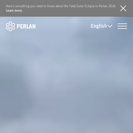
Here's everything you need to know about the Total Solar Eclipse in Perlan 2026.
Learn more
.
English