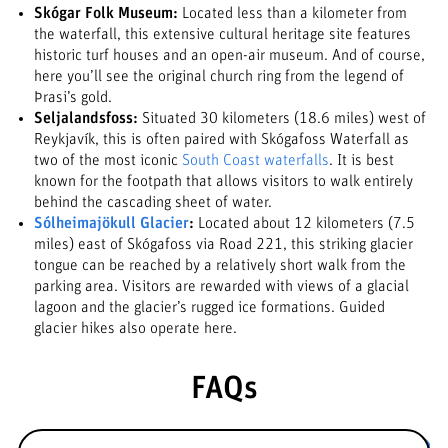
Skógar Folk Museum:
Located less than a kilometer from
the waterfall, this extensive cultural heritage site features
historic turf houses and an open-air museum. And of course,
here you’ll see the original church ring from the legend of
Þrasi’s gold.
Seljalandsfoss:
Situated 30 kilometers (18.6 miles) west of
Reykjavík, this is often paired with Skógafoss Waterfall as
two of the most iconic
South Coast waterfalls
. It is best
known for the footpath that allows visitors to walk entirely
behind the cascading sheet of water.
Sólheimajökull Glacier
:
Located about 12 kilometers (7.5
miles) east of Skógafoss via Road 221, this striking glacier
tongue can be reached by a relatively short walk from the
parking area. Visitors are rewarded with views of a glacial
lagoon and the glacier’s rugged ice formations. Guided
glacier hikes also operate here.
FAQs