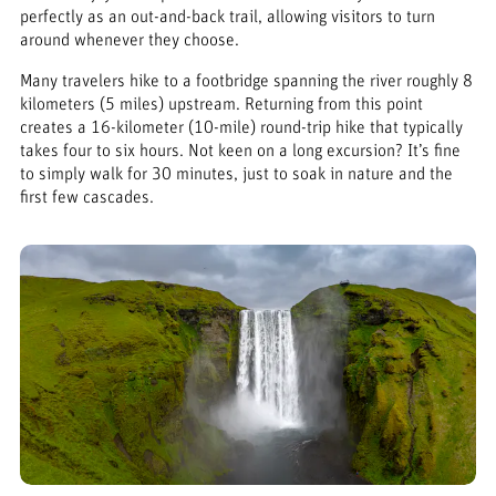
perfectly as an out-and-back trail, allowing visitors to turn
around whenever they choose.
Many travelers hike to a footbridge spanning the river roughly 8
kilometers (5 miles) upstream. Returning from this point
creates a 16-kilometer (10-mile) round-trip hike that typically
takes four to six hours. Not keen on a long excursion? It’s fine
to simply walk for 30 minutes, just to soak in nature and the
first few cascades.