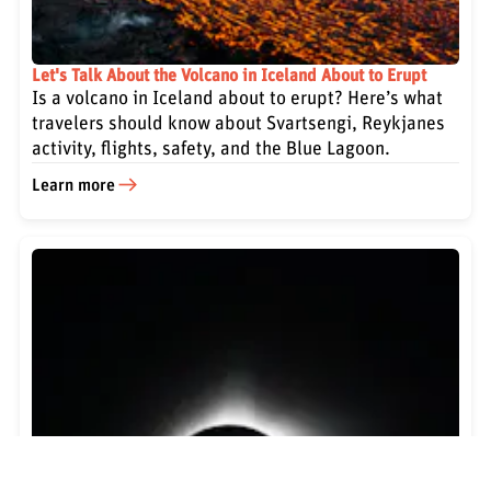
Let's Talk About the Volcano in Iceland About to Erupt
Is a volcano in Iceland about to erupt? Here’s what
travelers should know about Svartsengi, Reykjanes
activity, flights, safety, and the Blue Lagoon.
Learn more