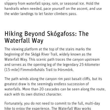
slippery from waterfall spray, rain, or seasonal ice. Hold the
handrails when needed, pace yourself on the ascent, and use
the wider landings to let faster climbers pass.
Hiking Beyond Skógafoss: The
Waterfall Way
The viewing platform at the top of the stairs marks the
beginning of the Skógá River Trail, widely known as the
Waterfall Way. This scenic path traces the canyon upstream
and serves as the opening leg of the legendary 25-kilometer
(15-mile) Fimmvörðuháls Trail to Þórsmörk.
The path winds along the canyon rim past basalt cliffs, but its
greatest draw is the seemingly endless succession of
waterfalls. More than 20 cascades can be seen along the route,
each with its own distinct character.
Fortunately, you do not need to commit to the full, multi-day
hike to enjoy the experience. The Waterfall Way works