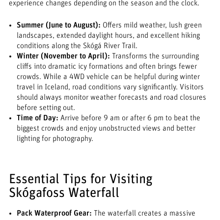
experience changes depending on the season and the clock.
Summer (June to August):
Offers mild weather, lush green
landscapes, extended daylight hours, and excellent hiking
conditions along the Skógá River Trail.
Winter (November to April):
Transforms the surrounding
cliffs into dramatic icy formations and often brings fewer
crowds. While a 4WD vehicle can be helpful during winter
travel in Iceland, road conditions vary significantly. Visitors
should always monitor weather forecasts and road closures
before setting out.
Time of Day:
Arrive before 9 am or after 6 pm to beat the
biggest crowds and enjoy unobstructed views and better
lighting for photography.
Essential Tips for Visiting
Skógafoss Waterfall
Pack Waterproof Gear:
The waterfall creates a massive