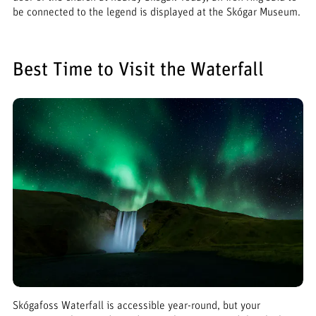
be connected to the legend is displayed at the Skógar Museum.
Best Time to Visit the Waterfall
Skógafoss Waterfall is accessible year-round, but your