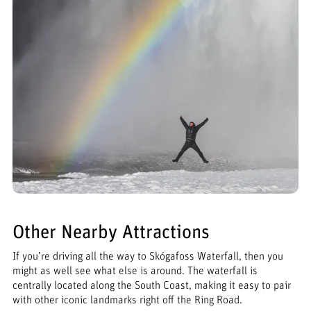
Other Nearby Attractions
If you’re driving all the way to Skógafoss Waterfall, then you
might as well see what else is around. The waterfall is
centrally located along the South Coast, making it easy to pair
with other iconic landmarks right off the Ring Road.