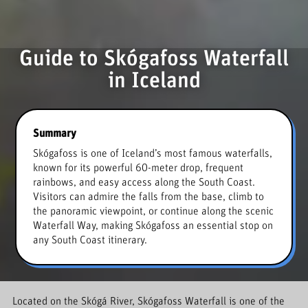
Guide to Skógafoss Waterfall
in Iceland
Summary
Skógafoss is one of Iceland’s most famous waterfalls,
known for its powerful 60-meter drop, frequent
rainbows, and easy access along the South Coast.
Visitors can admire the falls from the base, climb to
the panoramic viewpoint, or continue along the scenic
Waterfall Way, making Skógafoss an essential stop on
any South Coast itinerary.
Located on the Skógá River, Skógafoss Waterfall is one of the