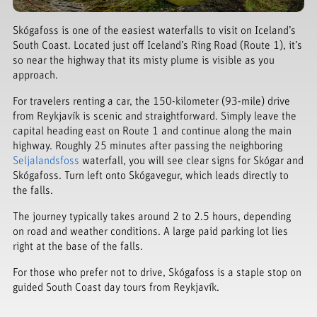
Skógafoss is one of the easiest waterfalls to visit on Iceland’s
South Coast. Located just off Iceland’s Ring Road (Route 1), it’s
so near the highway that its misty plume is visible as you
approach.
For travelers renting a car, the 150-kilometer (93-mile) drive
from Reykjavík is scenic and straightforward. Simply leave the
capital heading east on Route 1 and continue along the main
highway. Roughly 25 minutes after passing the neighboring
Seljalandsfoss
waterfall, you will see clear signs for Skógar and
Skógafoss. Turn left onto Skógavegur, which leads directly to
the falls.
The journey typically takes around 2 to 2.5 hours, depending
on road and weather conditions. A large paid parking lot lies
right at the base of the falls.
For those who prefer not to drive, Skógafoss is a staple stop on
guided South Coast day tours from Reykjavík.