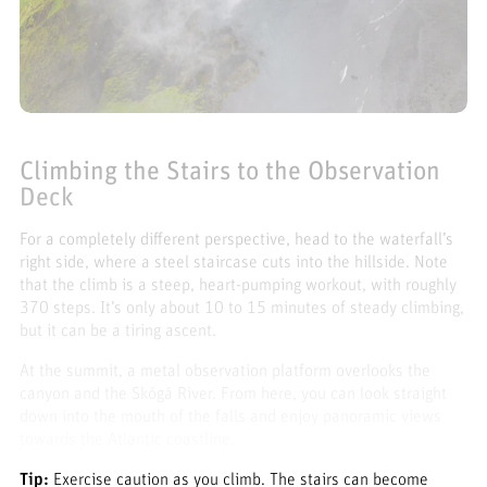
Climbing the Stairs to the Observation
Deck
For a completely different perspective, head to the waterfall’s
right side, where a steel staircase cuts into the hillside. Note
that the climb is a steep, heart-pumping workout, with roughly
370 steps. It’s only about 10 to 15 minutes of steady climbing,
but it can be a tiring ascent.
At the summit, a metal observation platform overlooks the
canyon and the Skógá River. From here, you can look straight
down into the mouth of the falls and enjoy panoramic views
towards the Atlantic coastline.
Tip:
Exercise caution as you climb. The stairs can become