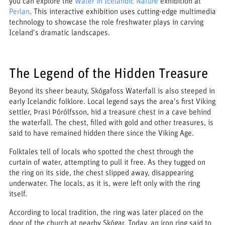
you can explore the
Water in Icelandic Nature
exhibition at
Perlan
. This interactive exhibition uses cutting-edge multimedia
technology to showcase the role freshwater plays in carving
Iceland's dramatic landscapes.
The Legend of the Hidden Treasure
Beyond its sheer beauty, Skógafoss Waterfall is also steeped in
early Icelandic folklore. Local legend says the area's first Viking
settler, Þrasi Þórólfsson, hid a treasure chest in a cave behind
the waterfall. The chest, filled with gold and other treasures, is
said to have remained hidden there since the Viking Age.
Folktales tell of locals who spotted the chest through the
curtain of water, attempting to pull it free. As they tugged on
the ring on its side, the chest slipped away, disappearing
underwater. The locals, as it is, were left only with the ring
itself.
According to local tradition, the ring was later placed on the
door of the church at nearby Skógar. Today, an iron ring said to