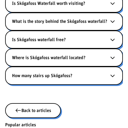
Is Skógafoss Waterfall worth visiting?
What is the story behind the Skógafoss waterfall?
Is Skógafoss waterfall free?
Where is Skógafoss waterfall located?
How many stairs up Skógafoss?
Back to articles
Popular articles