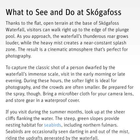
What to See and Do at Skógafoss
Thanks to the flat, open terrain at the base of Skógafoss
Waterfall, visitors can walk right up to the edge of the plunge
pool. As you approach, the waterfall’s thunderous roar grows
louder, while the heavy mist creates a near-constant splash
zone. The result is a cinematic atmosphere that’s perfect for
photography.
To capture the classic shot of a person dwarfed by the
waterfall’s immense scale, visit in the early morning or late
evening. During these hours, the softer light is ideal for
photography, and the crowds are often smaller. Be prepared for
the spray, though. Bring a microfiber cloth for your camera lens,
and store gear in a waterproof cover.
If you visit during the summer months, look up at the sheer
cliffs flanking the water. The steep, green slopes provide
nesting habitat for
seabirds
, including northern fulmars.
Seabirds are occasionally seen darting in and out of the mist,
riding the updrafts generated by the waterfall.