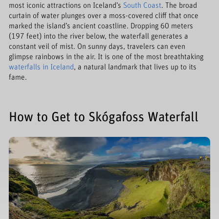
most iconic attractions on Iceland’s
South Coast
. The broad
curtain of water plunges over a moss-covered cliff that once
marked the island’s ancient coastline. Dropping 60 meters
(197 feet) into the river below, the waterfall generates a
constant veil of mist. On sunny days, travelers can even
glimpse rainbows in the air. It is one of the most breathtaking
waterfalls in Iceland
, a natural landmark that lives up to its
fame.
How to Get to Skógafoss Waterfall