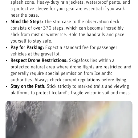
splash zone. Heavy-duty rain jackets, waterproof pants, and
a protective sleeve for your gear are essential if you walk
near the base.
Mind the Steps:
The staircase to the observation deck
consists of over 370 steps, which can become incredibly
slick from mist or winter ice. Hold the handrails and pace
yourself to stay safe.
Pay for Parking:
Expect a standard fee for passenger
vehicles at the gravel lot.
Respect Drone Restrictions:
Skógafoss lies within a
protected natural area where drone flights are restricted and
generally require special permission from Icelandic
authorities. Always check current regulations before flying.
Stay on the Path:
Stick strictly to marked trails and viewing
platforms to protect Iceland's fragile volcanic soil and moss.