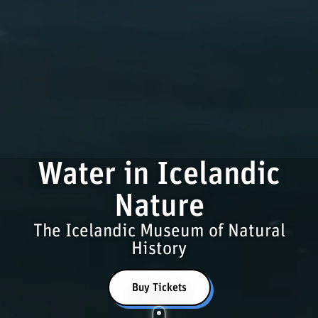
Water in Icelandic
Nature
The Icelandic Museum of Natural
History
Buy Tickets