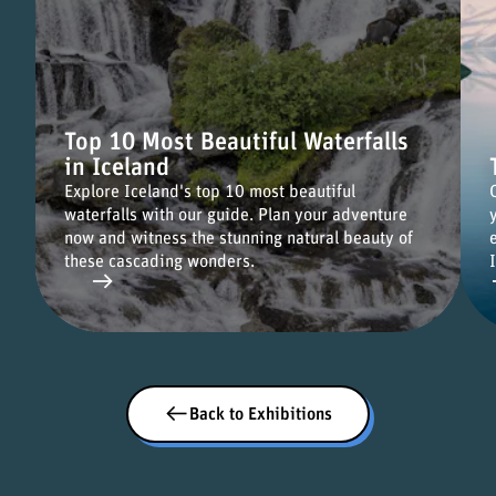
Top 10 Most Beautiful Waterfalls
in Iceland
Explore Iceland's top 10 most beautiful
waterfalls with our guide. Plan your adventure
now and witness the stunning natural beauty of
these cascading wonders.
Back to Exhibitions