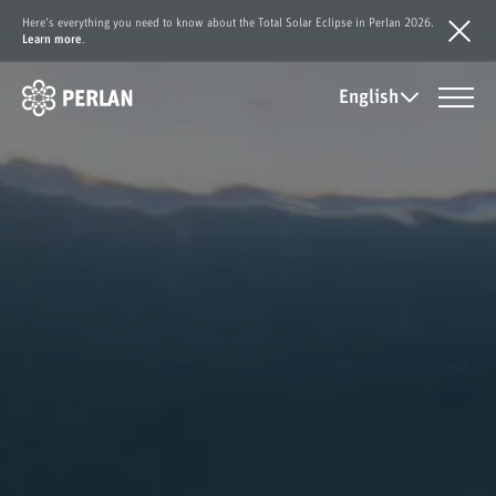
Here's everything you need to know about the Total Solar Eclipse in Perlan 2026.
Learn more
.
English