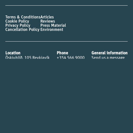
Terms & Conditions
Articles
Cookie Policy
Reviews
Privacy Policy
Press Material
Cancellation Policy
Environment
Location
Phone
General information
Öskjuhlíð, 105 Reykjavík
+354 566 9000
Send us a message