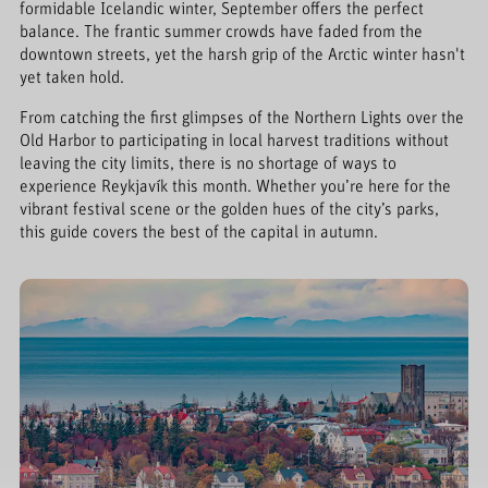
formidable Icelandic winter, September offers the perfect
balance. The frantic summer crowds have faded from the
downtown streets, yet the harsh grip of the Arctic winter hasn't
yet taken hold.
From catching the first glimpses of the Northern Lights over the
Old Harbor to participating in local harvest traditions without
leaving the city limits, there is no shortage of ways to
experience Reykjavík this month. Whether you’re here for the
vibrant festival scene or the golden hues of the city’s parks,
this guide covers the best of the capital in autumn.