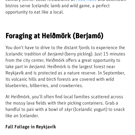
bistros serve Icelandic lamb and wild game, a perfect
opportunity to eat like a local.
Foraging at Heiðmörk (Berjamó)
You don't have to drive to the distant fjords to experience the
Icelandic tradition of
berjamó
(berry picking). Just 15 minutes
from the city center, Heiðmörk offers a great opportunity to
take part in
berjamó.
Heiðmörk is the largest forest near
Reykjavík and is protected as a nature reserve. In September,
its volcanic hills and birch forests are covered with wild
blueberries, bilberries, and crowberries.
At Heiðmörk, you’ll often find local families scattered across
the mossy lava fields with their picking containers. Grab a
handful to pair with a bowl of
skyr
(Icelandic yogurt) to snack
like an Icelander.
Fall Foliage in Reykjavík