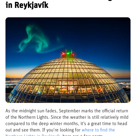
in Reykjavík
As the midnight sun fades, September marks the official return
of the Northern Lights. Since the weather is still relatively mild
compared to the deep winter months, it’s a great time to head
out and see them. If you're looking for
where to find the