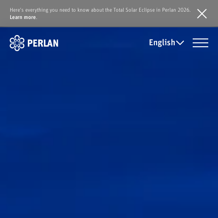
Here's everything you need to know about the Total Solar Eclipse in Perlan 2026.
Learn more
.
English