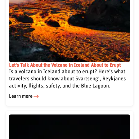
Let's Talk About the Volcano in Iceland About to Erupt
Is a volcano in Iceland about to erupt? Here’s what
travelers should know about Svartsengi, Reykjanes
activity, flights, safety, and the Blue Lagoon.
Learn more