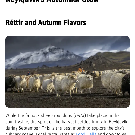
Réttir and Autumn Flavors
While the famous sheep roundups (
réttir
) take place in the
countryside, the spirit of the harvest settles firmly in Reykjavík
during September. This is the best month to explore the city’s
culinary scene. Local restaurants at
Food Halls
and downtown