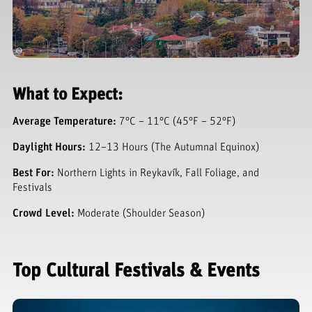
What to Expect:
Average Temperature:
7°C – 11°C (45°F – 52°F)
Daylight Hours:
12–13 Hours (The Autumnal Equinox)
Best For:
Northern Lights in Reykavík, Fall Foliage, and
Festivals
Crowd Level:
Moderate (Shoulder Season)
Top Cultural Festivals & Events