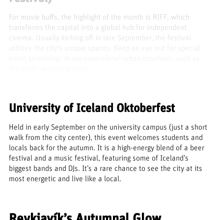
For movie buffs, the highlight of the month is RIFF, which
transforms the capital into a global hub for independent
cinema. Usually kicking off in late September, the festival
utilizes the city’s unique spaces. Keep an eye out for special
event screenings in unconventional urban locations, such as
the local swimming pools.
University of Iceland Oktoberfest
Held in early September on the university campus (just a short
walk from the city center), this event welcomes students and
locals back for the autumn. It is a high-energy blend of a beer
festival and a music festival, featuring some of Iceland’s
biggest bands and DJs. It’s a rare chance to see the city at its
most energetic and live like a local.
Reykjavík’s Autumnal Glow