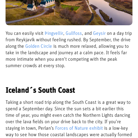
You can easily visit
Þingvellir
,
Gullfoss
, and
Geysir
on a day trip
from Reykjavík without feeling rushed. By September, the drive
along the
Golden Circle
is much more relaxed, allowing you to
take in the landscape and journey at a calm pace. It feels far
more intimate when you aren't competing with the peak
summer crowds at every stop.
Iceland´s South Coast
Taking a short road trip along the South Coast is a great way to
spend a September day. Since the sun sets a bit earlier this
time of year, you might even catch the Northern Lights dancing
over the lava fields on your drive back to the city. If you’re
staying in town, Perlan’s
Forces of Nature exhibit
is a low-key
way to see how those coastal landscapes were actually formed