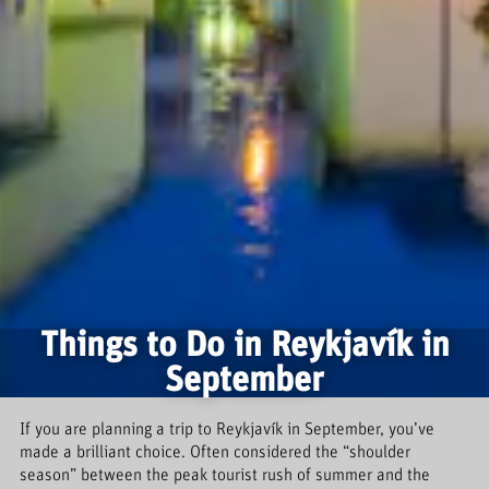
Things to Do in Reykjavík in
September
If you are planning a trip to Reykjavík in September, you’ve
made a brilliant choice. Often considered the “shoulder
season” between the peak tourist rush of summer and the