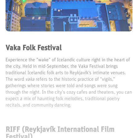
Vaka Folk Festival
Experience the "wake" of Icelandic culture right in the heart of
the city. Held in mid-September, the Vaka Festival brings
traditional Icelandic folk arts to Reykjavík’s intimate venues.
The word
vaka
refers to the historic practice of "vigils,”
gatherings where stories were told and songs were sung
through the night. In the city's cozy cafes and theaters, you can
expect a mix of haunting folk melodies, traditional poetry
recitals, and community dancing.
RIFF (Reykjavík International Film
Festival)