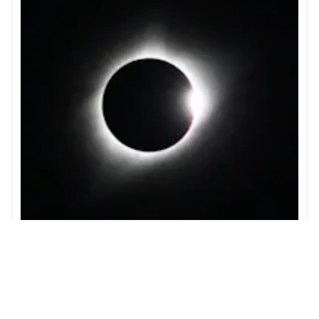
Guide to the Solar Eclipse 2026
Plan your trip to witness the Solar Eclipse 2026 in
Iceland! Discover the best viewing spots, key times,
safety tips, and travel advice for this rare celestial