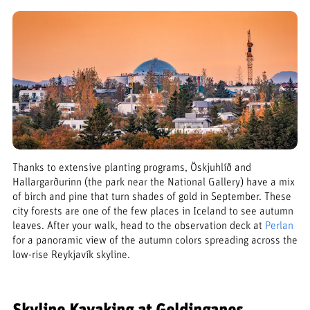
Thanks to extensive planting programs, Öskjuhlíð and
Hallargarðurinn (the park near the National Gallery) have a mix
of birch and pine that turn shades of gold in September. These
city forests are one of the few places in Iceland to see autumn
leaves. After your walk, head to the observation deck at
Perlan
for a panoramic view of the autumn colors spreading across the
low-rise Reykjavík skyline.