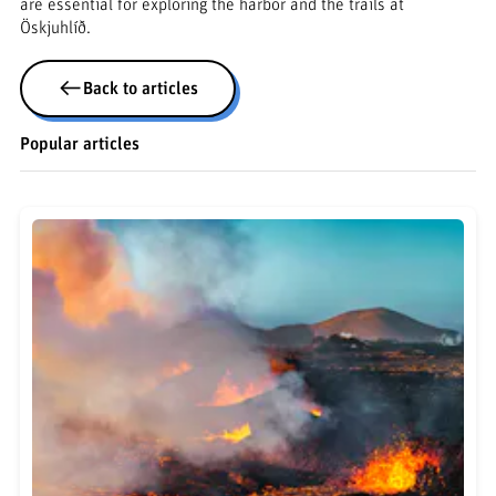
are essential for exploring the harbor and the trails at
Öskjuhlíð.
Back to articles
Popular articles