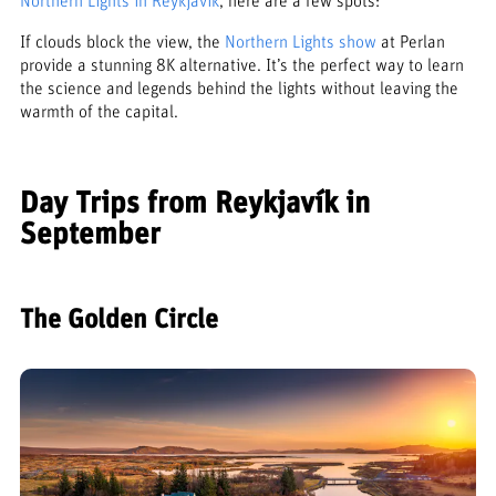
Northern Lights in Reykjavík
, here are a few spots:
If clouds block the view, the
Northern Lights show
at Perlan
provide a stunning 8K alternative. It’s the perfect way to learn
the science and legends behind the lights without leaving the
warmth of the capital.
Day Trips from Reykjavík in
September
The Golden Circle