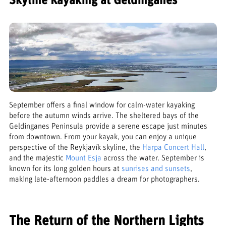
Skyline Kayaking at Geldinganes
September offers a final window for calm-water kayaking
before the autumn winds arrive. The sheltered bays of the
Geldinganes Peninsula provide a serene escape just minutes
from downtown. From your kayak, you can enjoy a unique
perspective of the Reykjavík skyline, the
Harpa Concert Hall
,
and the majestic
Mount Esja
across the water. September is
known for its long golden hours at
sunrises and sunsets
,
making late-afternoon paddles a dream for photographers.
The Return of the Northern Lights