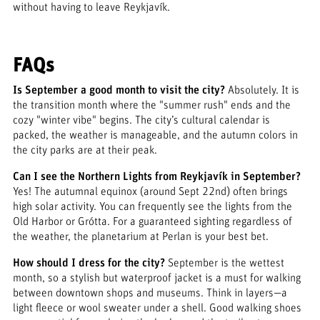
without having to leave Reykjavík.
FAQs
Is September a good month to visit the city?
Absolutely. It is
the transition month where the "summer rush" ends and the
cozy "winter vibe" begins. The city’s cultural calendar is
packed, the weather is manageable, and the autumn colors in
the city parks are at their peak.
Can I see the Northern Lights from Reykjavík in September?
Yes! The autumnal equinox (around Sept 22nd) often brings
high solar activity. You can frequently see the lights from the
Old Harbor or Grótta. For a guaranteed sighting regardless of
the weather, the planetarium at Perlan is your best bet.
How should I dress for the city?
September is the wettest
month, so a stylish but waterproof jacket is a must for walking
between downtown shops and museums. Think in layers—a
light fleece or wool sweater under a shell. Good walking shoes