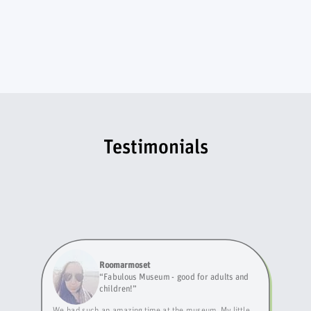
Testimonials
Roomarmoset
“
Fabulous Museum - good for adults and
children!
”
We had such an amazing time at the museum. My little