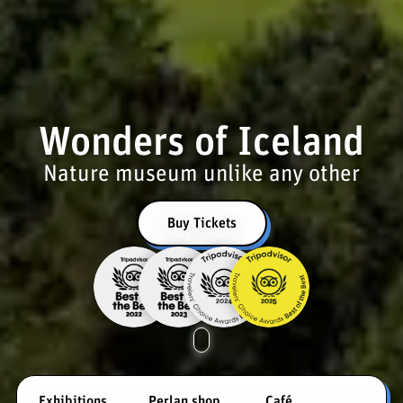
Wonders of Iceland
Nature museum unlike any other
Buy Tickets
Exhibitions
Perlan shop
Café