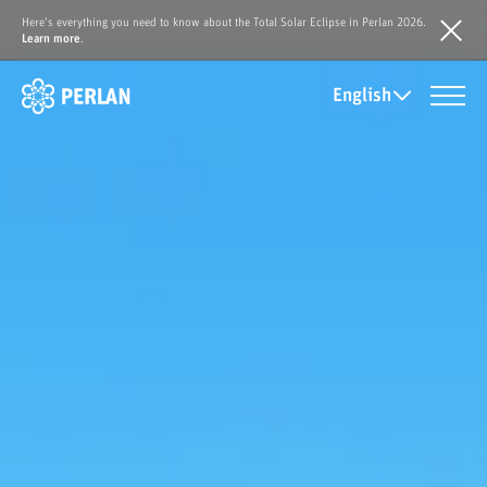
Here's everything you need to know about the Total Solar Eclipse in Perlan 2026.
Learn more
.
English