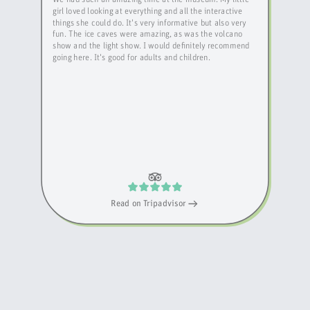
girl loved looking at everything and all the interactive
things she could do. It's very informative but also very
fun. The ice caves were amazing, as was the volcano
show and the light show. I would definitely recommend
going here. It's good for adults and children.
Read on
Tripadvisor