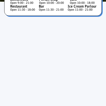
Open 9:00 - 21:00
Open 10:00 - 20:00
Open 10:00 - 18:00
Restaurant
Bar
Ice Cream Parlour
Open 11:30 - 18:00
Open 11:30 - 21:00
Open 11:00 - 21:00
Ice Cave and Glaciers
Exhibition