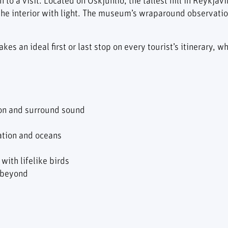
 to a visit. Located on Öskjuhlíð, the tallest hill in Reykjav
the interior with light. The museum’s wraparound observati
akes an ideal first or last stop on every tourist’s itinerary,
ion and surround sound
ation and oceans
with lifelike birds
 beyond