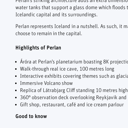
Perlan’s striking architecture adds an extra dimension
water tanks that support a glass dome which floods 
Icelandic capital and its surroundings.
Perlan represents Iceland in a nutshell. As such, it m
choose to remain in the capital.
Highlights of Perlan
Áróra at Perlan’s planetarium boasting 8K project
Walk-through real ice cave, 100 metres long
Interactive exhibits covering themes such as glaci
Immersive Volcano show
Replica of Látrabjarg Cliff standing 10 metres high 
360° observation deck overlooking Reykjavik and
Gift shop, restaurant, café and ice cream parlour
Good to know