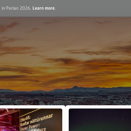
e in Perlan 2026.
Learn more
.