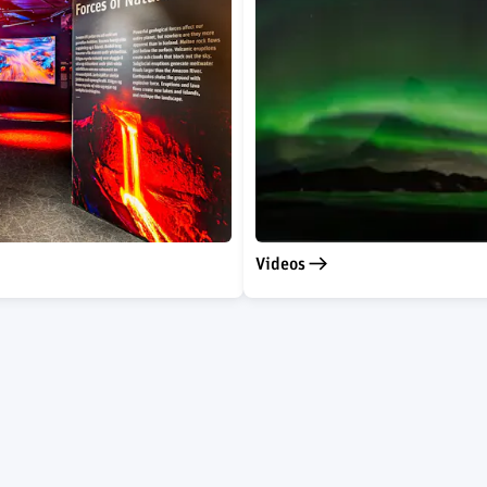
Videos