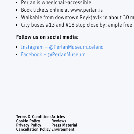
Perlan is wheelchair-accessible
Book tickets online at www.perlan.is
Walkable from downtown Reykjavik in about 30 m
City buses #13 and #18 stop close by; ample free p
Follow us on social media:
Instagram – @PerlanMuseumIceland
Facebook – @PerlanMuseum
Terms & Conditions
Articles
Cookie Policy
Reviews
Privacy Policy
Press Material
Cancellation Policy
Environment