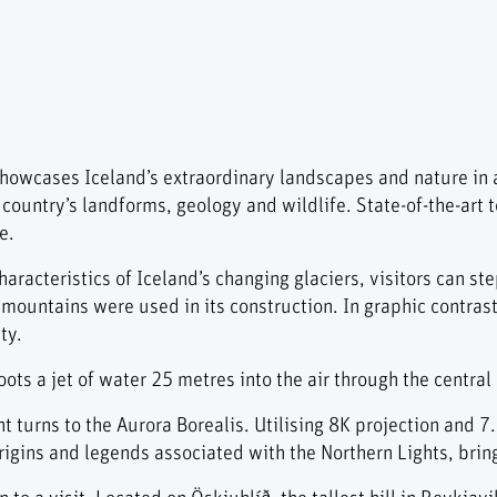
owcases Iceland’s extraordinary landscapes and nature in 
 country’s landforms, geology and wildlife. State-of-the-ar
e.
aracteristics of Iceland’s changing glaciers, visitors can ste
mountains were used in its construction. In graphic contras
ty.
ts a jet of water 25 metres into the air through the central
t turns to the Aurora Borealis. Utilising 8K projection and 
gins and legends associated with the Northern Lights, bringin