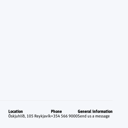
Location
Phone
General information
Öskjuhlíð, 105 Reykjavík
+354 566 9000
Send us a message