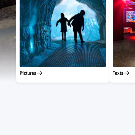
Pictures
Texts