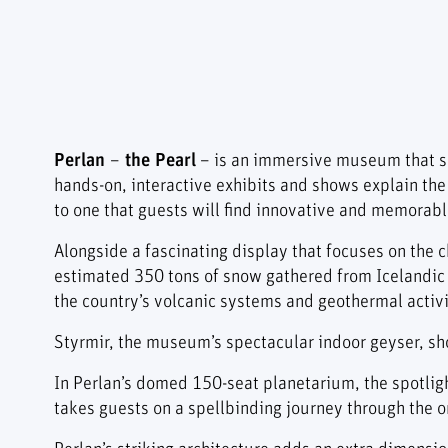
Perlan
–
the Pearl
– is an immersive museum that sh
hands-on, interactive exhibits and shows explain the
to one that guests will find innovative and memorabl
Alongside a fascinating display that focuses on the ch
estimated 350 tons of snow gathered from Icelandic 
the country’s volcanic systems and geothermal activi
Styrmir, the museum’s spectacular indoor geyser, shoo
In Perlan’s domed 150-seat planetarium, the spotligh
takes guests on a spellbinding journey through the ori