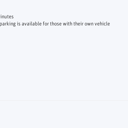
inutes
arking is available for those with their own vehicle