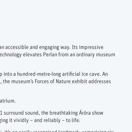
an accessible and engaging way. Its impressive
t technology elevates Perlan from an ordinary museum
p into a hundred-metre-long artificial ice cave. An
t, the museum’s Forces of Nature exhibit addresses
 atrium.
7.1 surround sound, the breathtaking Áróra show
g it vividly – and reliably – to life.