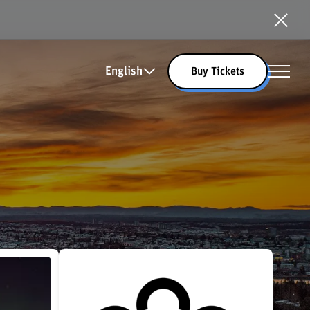
English
Buy Tickets