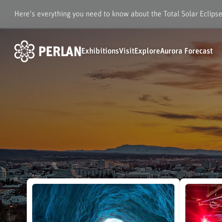
Here's everything you need to know about the Total Solar Eclips
Exhibitions
Visit
Explore
Aurora Forecast