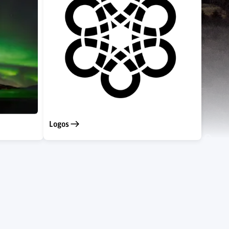
Logos