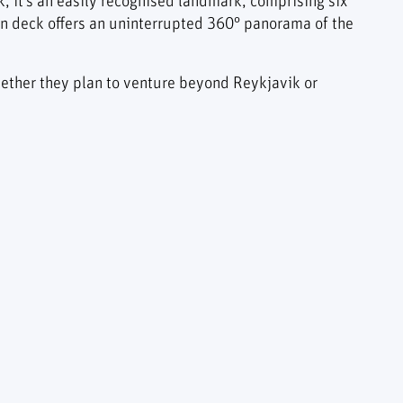
ik, it’s an easily recognised landmark, comprising six
on deck offers an uninterrupted 360° panorama of the
 whether they plan to venture beyond Reykjavik or