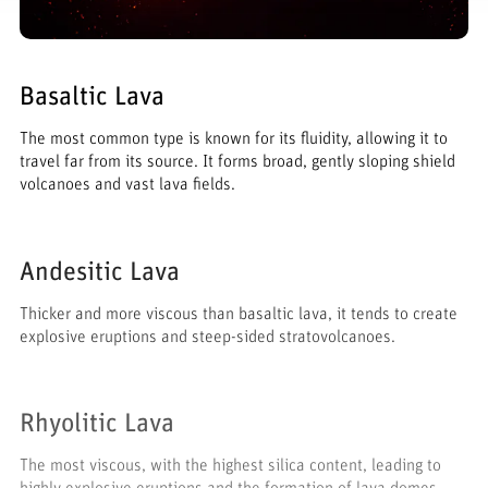
Basaltic Lava
The most common type is known for its fluidity, allowing it to
travel far from its source. It forms broad, gently sloping shield
volcanoes and vast lava fields.
Andesitic Lava
Thicker and more viscous than basaltic lava, it tends to create
explosive eruptions and steep-sided stratovolcanoes.
Rhyolitic Lava
The most viscous, with the highest silica content, leading to