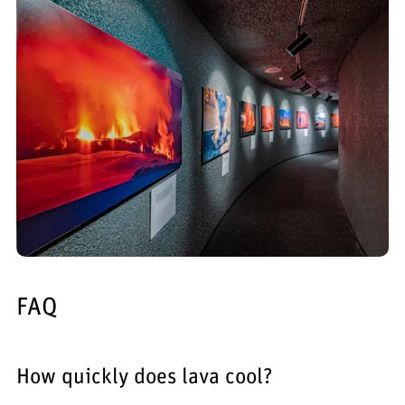
FAQ
How quickly does lava cool?