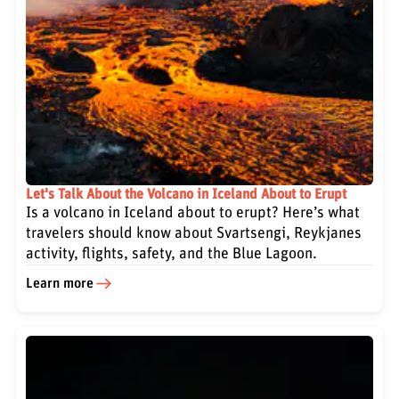
Let's Talk About the Volcano in Iceland About to Erupt
Is a volcano in Iceland about to erupt? Here’s what
travelers should know about Svartsengi, Reykjanes
activity, flights, safety, and the Blue Lagoon.
Learn more