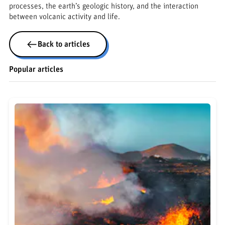
processes, the earth’s geologic history, and the interaction
between volcanic activity and life.
Back to articles
Popular articles