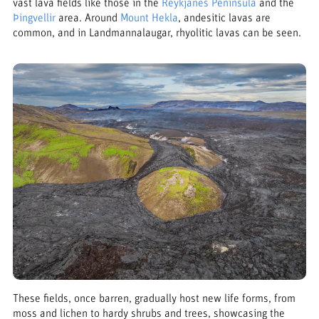
vast lava fields like those in the
Reykjanes Peninsula
and the
Þingvellir
area. Around
Mount Hekla
, andesitic lavas are
common, and in Landmannalaugar, rhyolitic lavas can be seen.
These fields, once barren, gradually host new life forms, from
moss and lichen to hardy shrubs and trees, showcasing the