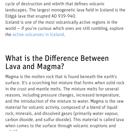
cycle of destruction and rebirth that defines volcanic
landscapes. The largest monogenetic lava field in Iceland is the
Eldgjá lava that erupted AD 939-940.
Iceland is one of the most volcanically active regions in the
world — if you’re curious which ones are still rumbling, explore
the
active volcanoes in Iceland
.
What is the Difference Between
Lava and Magma?
Magma is the molten rock that is found beneath the earth’s
surface. It’s a scorching hot mixture that forms when solid rock
in the crust and mantle melts. The mixture melts for several
reasons, including pressure changes, increased temperature,
and the introduction of the mixture to water. Magma is the raw
material for volcanic activity, composed of a blend of liquid
rock, minerals, and dissolved gases (primarily water vapour,
carbon dioxide, and sulfur dioxide). This material is called lava
when comes to the surface through volcanic eruptions and