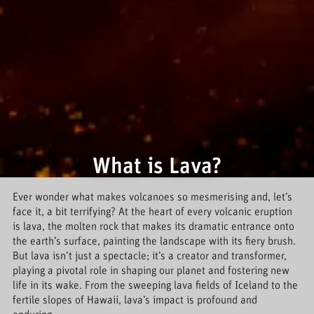
What is Lava?
Ever wonder what makes volcanoes so mesmerising and, let’s
face it, a bit terrifying? At the heart of every volcanic eruption
is lava, the molten rock that makes its dramatic entrance onto
the earth’s surface, painting the landscape with its fiery brush.
But lava isn’t just a spectacle; it’s a creator and transformer,
playing a pivotal role in shaping our planet and fostering new
life in its wake. From the sweeping lava fields of Iceland to the
fertile slopes of Hawaii, lava’s impact is profound and