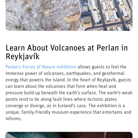
Learn About Volcanoes at Perlan in
Reykjavík
Perlan’s Forces of Nature exhibition
allows guests to feel the
immense power of volcanoes, earthquakes, and geothermal
energy that powers the island. In the heart of Reykjavík, guests
can learn about the volcanoes that form when heat and
pressure build up beneath the earth’s surface. The earth’s weak
points tend to be along fault lines where tectonic plates
converge or diverge, as in Iceland’s case. The exhibition is a
unique, family-friendly museum experience that entertains and
informs.