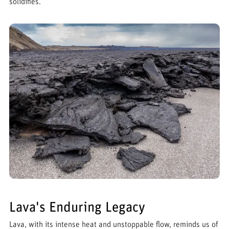
solidifies.
Lava's Enduring Legacy
Lava, with its intense heat and unstoppable flow, reminds us of