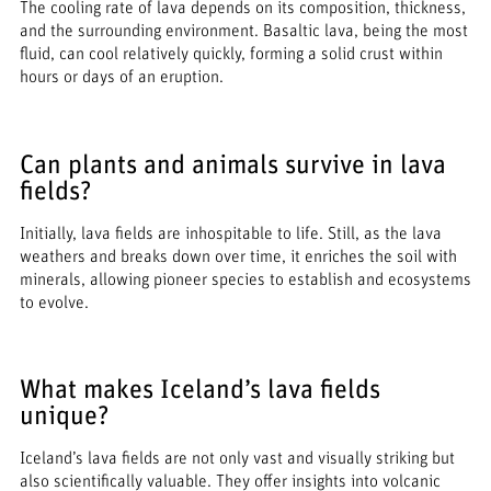
The cooling rate of lava depends on its composition, thickness,
and the surrounding environment. Basaltic lava, being the most
fluid, can cool relatively quickly, forming a solid crust within
hours or days of an eruption.
Can plants and animals survive in lava
fields?
Initially, lava fields are inhospitable to life. Still, as the lava
weathers and breaks down over time, it enriches the soil with
minerals, allowing pioneer species to establish and ecosystems
to evolve.
What makes Iceland’s lava fields
unique?
Iceland’s lava fields are not only vast and visually striking but
also scientifically valuable. They offer insights into volcanic