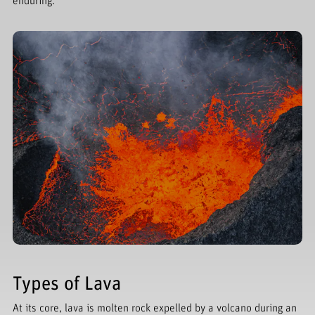
enduring.
Types of Lava
At its core, lava is molten rock expelled by a volcano during an