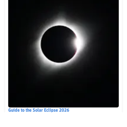
Guide to the Solar Eclipse 2026
Plan your trip to witness the Solar Eclipse 2026 in
Iceland! Discover the best viewing spots, key times,