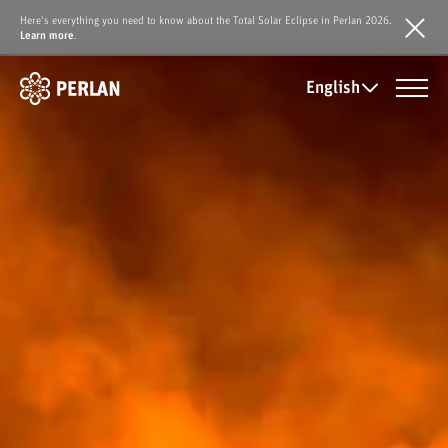
Here's everything you need to know about the Total Solar Eclipse in Perlan 2026.
Learn more
.
English