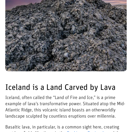
Iceland is a Land Carved by Lava
Iceland, often called the “Land of Fire and Ice,” is a prime
example of lava’s transformative power. Situated atop the Mid-
Atlantic Ridge, this volcanic island boasts an otherworldly
landscape sculpted by countless eruptions over millennia.
Basaltic lava, in particular, is a common sight here, creating