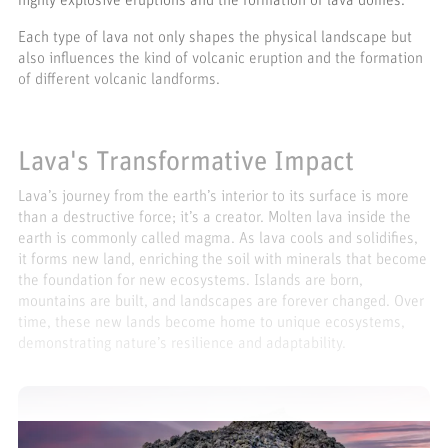
highly explosive eruptions and the formation of lava domes.
Each type of lava not only shapes the physical landscape but
also influences the kind of volcanic eruption and the formation
of different volcanic landforms.
Lava's Transformative Impact
Lava’s journey from the earth’s interior to its surface is more
than a destructive force; it’s a creator. Molten lava inside the
earth is commonly called magma. As lava cools and solidifies,
it forms new land, enriching the soil with minerals that become
the foundation for new ecosystems. Islands are born,
mountains are built, and landscapes are forever changed. Over
time, these new lands become home to unique ecosystems,
demonstrating nature’s resilience and adaptability.