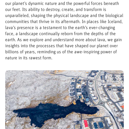
our planet’s dynamic nature and the powerful forces beneath
our feet. Its ability to destroy, create, and transform is
unparalleled, shaping the physical landscape and the biological
communities that thrive in its aftermath. In places like Iceland,
lava’s presence is a testament to the earth’s ever-changing
face, a landscape continually reborn from the depths of the
earth. As we explore and understand more about lava, we gain
insights into the processes that have shaped our planet over
billions of years, reminding us of the awe-inspiring power of
nature in its rawest form.