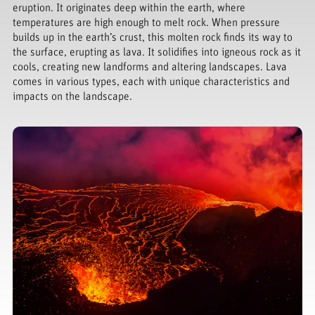
eruption. It originates deep within the earth, where
temperatures are high enough to melt rock. When pressure
builds up in the earth’s crust, this molten rock finds its way to
the surface, erupting as lava. It solidifies into igneous rock as it
cools, creating new landforms and altering landscapes. Lava
comes in various types, each with unique characteristics and
impacts on the landscape.