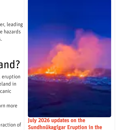
er, leading
he hazards
s.
land?
1 eruption
eland in
lcanic
arn more
July 2026 updates on the
raction of
Sundhnúkagígar Eruption in the