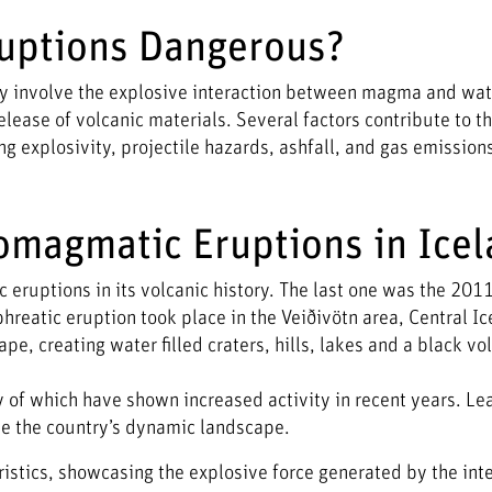
uptions Dangerous?
 involve the explosive interaction between magma and wat
elease of volcanic materials. Several factors contribute to t
 explosivity, projectile hazards, ashfall, and gas emission
omagmatic Eruptions in Ice
eruptions in its volcanic history. The last one was the 201
phreatic eruption took place in the Veiðivötn area, Central Ic
, creating water filled craters, hills, lakes and a black vo
of which have shown increased activity in recent years. Le
e the country’s dynamic landscape.
stics, showcasing the explosive force generated by the inte