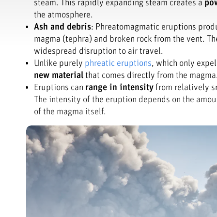
steam. This rapidly expanding steam creates a
pow
the atmosphere.
Ash and debris
: Phreatomagmatic eruptions produc
magma (tephra) and broken rock from the vent. Th
widespread disruption to air travel.
Unlike purely
phreatic eruptions
, which only expe
new material
that comes directly from the magma. 
Eruptions can
range in intensity
from relatively s
The intensity of the eruption depends on the amou
of the magma itself.