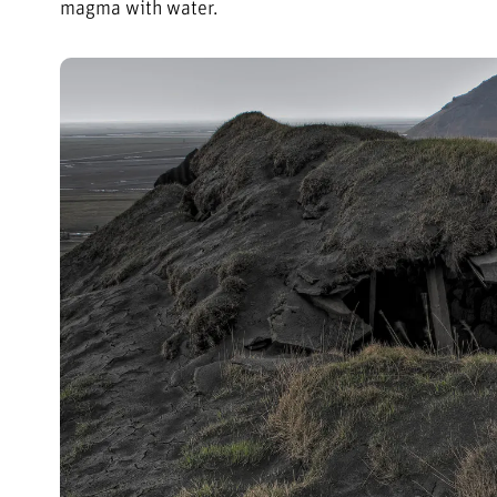
magma with water.