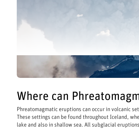
Where can Phreatomagma
Phreatomagmatic eruptions can occur in volcanic set
These settings can be found throughout Iceland, where
lake and also in shallow sea. All subglacial eruptio