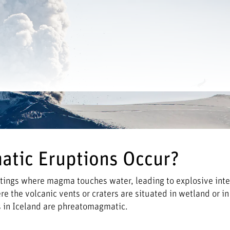
tic Eruptions Occur?
tings where magma touches water, leading to explosive inte
 the volcanic vents or craters are situated in wetland or in 
ns in Iceland are phreatomagmatic.