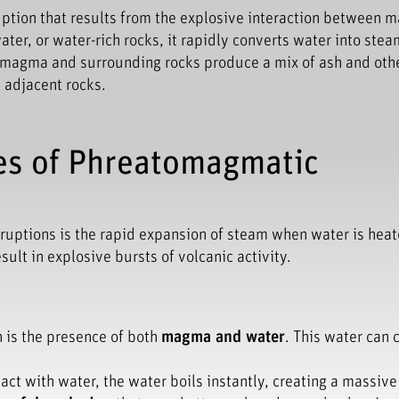
uption that results from the explosive interaction between
r, or water-rich rocks, it rapidly converts water into stea
f magma and surrounding rocks produce a mix of ash and oth
 adjacent rocks.
es of Phreatomagmatic
ruptions is the rapid expansion of steam when water is hea
lt in explosive bursts of volcanic activity.
 is the presence of both
magma and water
. This water can
t with water, the water boils instantly, creating a massiv