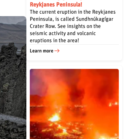
Reykjanes Peninsula!
The current eruption in the Reykjanes
Peninsula, is called Sundhnúkagígar
Crater Row. See insights on the
seismic activity and volcanic
eruptions in the area!
Learn more