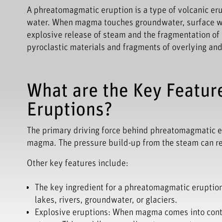
A phreatomagmatic eruption is a type of volcanic er
water. When magma touches groundwater, surface wate
explosive release of steam and the fragmentation o
pyroclastic materials and fragments of overlying and
What are the Key Featur
Eruptions?
The primary driving force behind phreatomagmatic e
magma. The pressure build-up from the steam can resu
Other key features include:
The key ingredient for a phreatomagmatic eruption
lakes, rivers, groundwater, or glaciers.
Explosive eruptions: When magma comes into contac