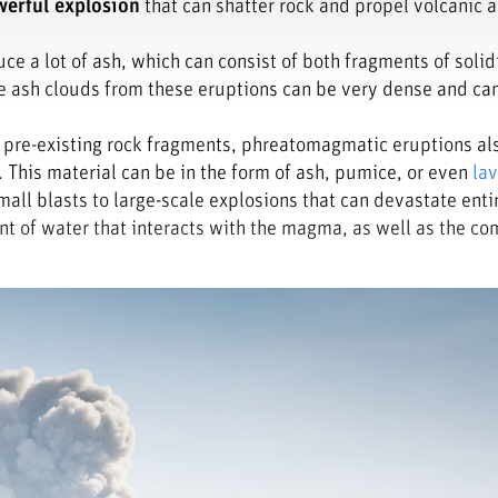
erful explosion
that can shatter rock and propel volcanic a
e a lot of ash, which can consist of both fragments of solid
e ash clouds from these eruptions can be very dense and ca
l pre-existing rock fragments, phreatomagmatic eruptions a
This material can be in the form of ash, pumice, or even
la
mall blasts to large-scale explosions that can devastate enti
nt of water that interacts with the magma, as well as the co