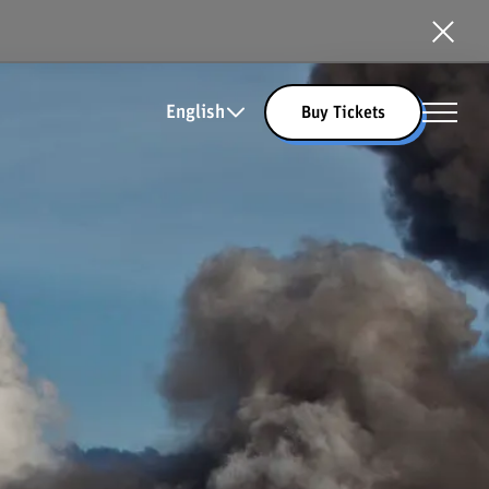
English
Buy Tickets