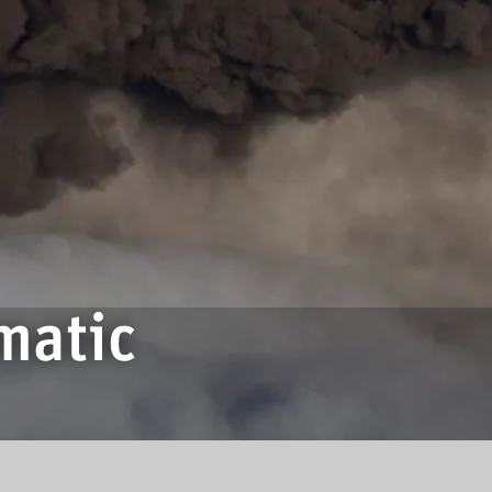
matic