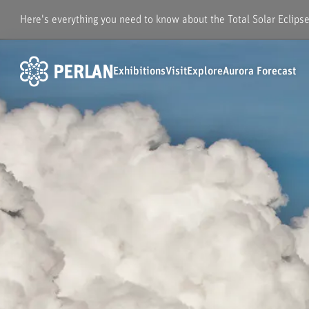
Here's everything you need to know about the Total Solar Eclips
Exhibitions
Visit
Explore
Aurora Forecast