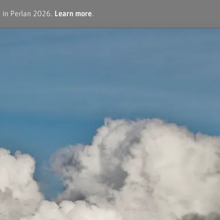
e in Perlan 2026.
Learn more
.