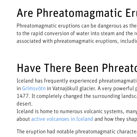
Are Phreatomagmatic Er
Phreatomagmatic eruptions can be dangerous as they
to the rapid conversion of water into steam and the r
associated with phreatomagmatic eruptions, including
Have There Been Phreat
Iceland has frequently experienced phreatomagmatic 
in
Grímsvötn
in Vatnajökull glacier. A very powerful 
1477. It completely changed the surrounding landscape
desert.
Iceland is home to numerous volcanic systems, many 
about
active volcanoes in Iceland
and how they shap
The eruption had notable phreatomagmatic characteri