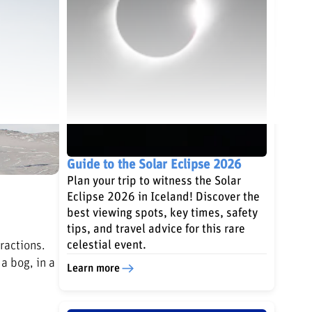
Guide to the Solar Eclipse 2026
Plan your trip to witness the Solar
Eclipse 2026 in Iceland! Discover the
best viewing spots, key times, safety
tips, and travel advice for this rare
ractions.
celestial event.
a bog, in a
Learn more