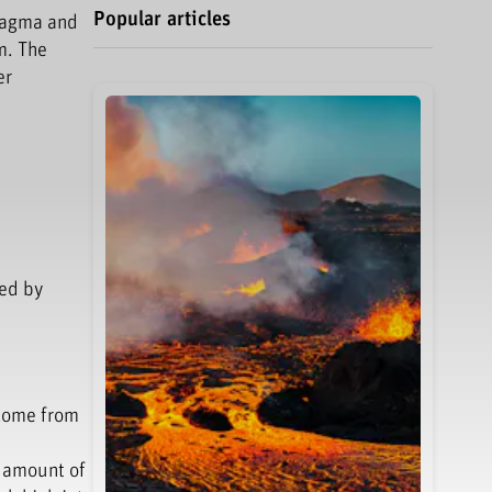
Popular articles
 magma and
m. The
er
ted by
 come from
e amount of