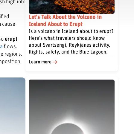
sh high into
ified
Let's Talk About the Volcano in
n cause
Iceland About to Erupt
Is a volcano in Iceland about to erupt?
Here’s what travelers should know
lso
erupt
about Svartsengi, Reykjanes activity,
va
flows.
flights, safety, and the Blue Lagoon.
re regions.
mposition
Learn more