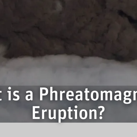
 is a Phreatomag
Eruption?