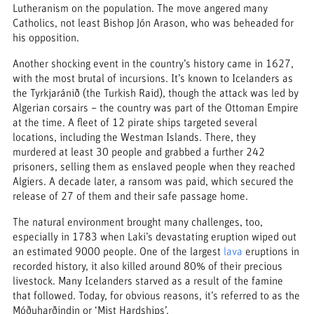
Lutheranism on the population. The move angered many
Catholics, not least Bishop Jón Arason, who was beheaded for
his opposition.
Another shocking event in the country’s history came in 1627,
with the most brutal of incursions. It’s known to Icelanders as
the Tyrkjaránið (the Turkish Raid), though the attack was led by
Algerian corsairs – the country was part of the Ottoman Empire
at the time. A fleet of 12 pirate ships targeted several
locations, including the Westman Islands. There, they
murdered at least 30 people and grabbed a further 242
prisoners, selling them as enslaved people when they reached
Algiers. A decade later, a ransom was paid, which secured the
release of 27 of them and their safe passage home.
The natural environment brought many challenges, too,
especially in 1783 when Laki’s devastating eruption wiped out
an estimated 9000 people. One of the largest
lava
eruptions in
recorded history, it also killed around 80% of their precious
livestock. Many Icelanders starved as a result of the famine
that followed. Today, for obvious reasons, it’s referred to as the
Móðuharðindin or ‘Mist Hardships’.