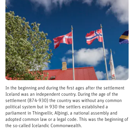
In the beginning and during the first ages after the settlement
Iceland was an independent country. During the age of the
settlement (874-930) the country was without any common
political system but in 930 the settlers established a
parliament in Thingvellir, Alþingi, a national assembly and
adopted common law or a legal code. This was the beginning of
the so-called Icelandic Commonwealth.