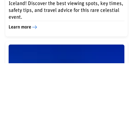
Iceland! Discover the best viewing spots, key times,
safety tips, and travel advice for this rare celestial
event.
Learn more