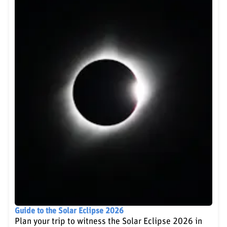
Guide to the Solar Eclipse 2026
Plan your trip to witness the Solar Eclipse 2026 in