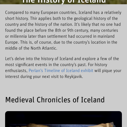
The History of Iceland
Compared to many European countries, Iceland has a relatively
short history. Thir applies both to the geological history of the
country and the history of the nation. It’s likely that no one had
found the place before the 8th or 9th century, many centuries
or millennia later than settlement had occurred in mainland
Europe. This is, of course, due to the country’s location in the
middle of the North Atlantic.
Let’s delve into the history of Iceland and explore a few of the
most significant events in the country’s past. For history
enthusiasts,
Perlan’s Timeline of Iceland exhibit
will pique your
interest during your next visit to Reykjavik.
Medieval Chronicles of Iceland