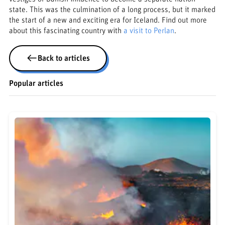
state. This was the culmination of a long process, but it marked
the start of a new and exciting era for Iceland. Find out more
about this fascinating country with
a visit to Perlan
.
Back to articles
Popular articles