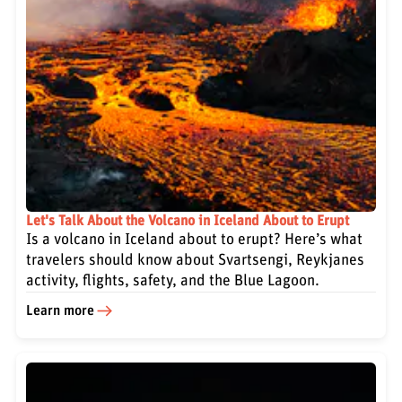
Let's Talk About the Volcano in Iceland About to Erupt
Is a volcano in Iceland about to erupt? Here’s what
travelers should know about Svartsengi, Reykjanes
activity, flights, safety, and the Blue Lagoon.
Learn more