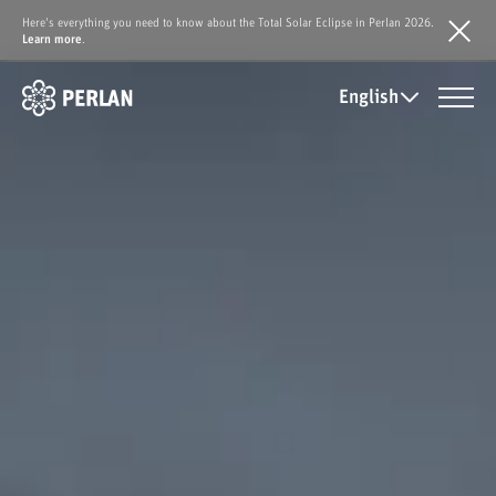
Here's everything you need to know about the Total Solar Eclipse in Perlan 2026.
Learn more
.
English