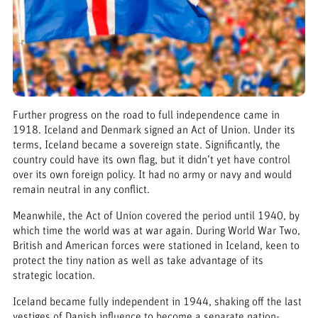
Further progress on the road to full independence came in
1918. Iceland and Denmark signed an Act of Union. Under its
terms, Iceland became a sovereign state. Significantly, the
country could have its own flag, but it didn’t yet have control
over its own foreign policy. It had no army or navy and would
remain neutral in any conflict.
Meanwhile, the Act of Union covered the period until 1940, by
which time the world was at war again. During World War Two,
British and American forces were stationed in Iceland, keen to
protect the tiny nation as well as take advantage of its
strategic location.
Iceland became fully independent in 1944, shaking off the last
vestiges of Danish influence to become a separate nation-