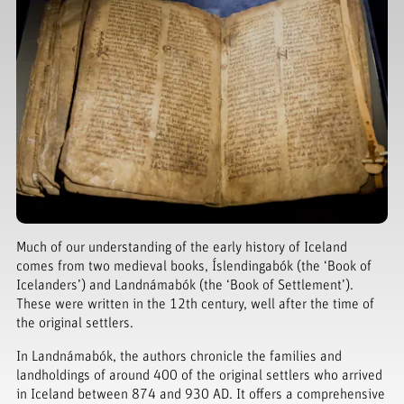
Much of our understanding of the early history of Iceland
comes from two medieval books, Íslendingabók (the ‘Book of
Icelanders’) and Landnámabók (the ‘Book of Settlement’).
These were written in the 12th century, well after the time of
the original settlers.
In Landnámabók, the authors chronicle the families and
landholdings of around 400 of the original settlers who arrived
in Iceland between 874 and 930 AD. It offers a comprehensive