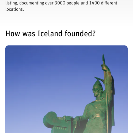
listing, documenting over 3000 people and 1400 different
locations.
How was Iceland founded?