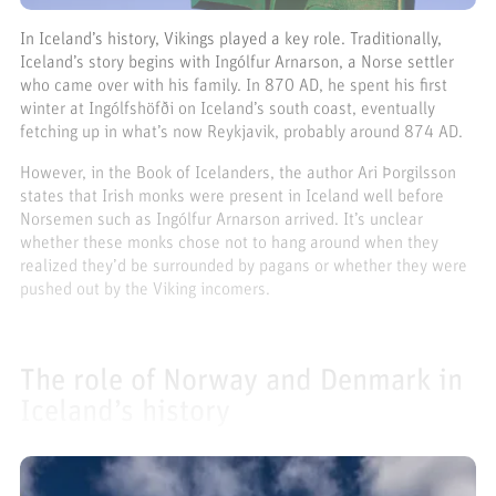
In Iceland’s history, Vikings played a key role. Traditionally,
Iceland’s story begins with Ingólfur Arnarson, a Norse settler
who came over with his family. In 870 AD, he spent his first
winter at Ingólfshöfði on Iceland’s south coast, eventually
fetching up in what’s now Reykjavik, probably around 874 AD.
However, in the Book of Icelanders, the author Ari Þorgilsson
states that Irish monks were present in Iceland well before
Norsemen such as Ingólfur Arnarson arrived. It’s unclear
whether these monks chose not to hang around when they
realized they’d be surrounded by pagans or whether they were
pushed out by the Viking incomers.
The role of Norway and Denmark in
Iceland’s history