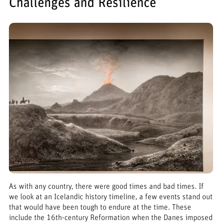
Challenges and Resilience
As with any country, there were good times and bad times. If
we look at an Icelandic history timeline, a few events stand out
that would have been tough to endure at the time. These
include the 16th-century Reformation when the Danes imposed