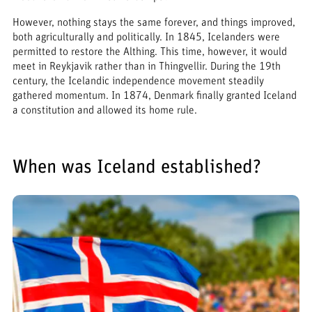
However, nothing stays the same forever, and things improved,
both agriculturally and politically. In 1845, Icelanders were
permitted to restore the Althing. This time, however, it would
meet in Reykjavik rather than in Thingvellir. During the 19th
century, the Icelandic independence movement steadily
gathered momentum. In 1874, Denmark finally granted Iceland
a constitution and allowed its home rule.
When was Iceland established?