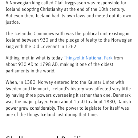
A Norwegian king called Olaf Tryggvason was responsible for
Iceland adopting Christianity at the end of the 10th century.
But even then, Iceland had its own laws and meted out its own
justice.
The Icelandic Commonwealth was the political unit existing in
Iceland between 930 and the pledge of fealty to the Norwegian
king with the Old Covenant in 1262.
Althingi met in what is today
Thingvellir National Park
from
about 930 AD to 1798 AD, making it one of the oldest
parliaments in the world.
When, in 1380, Norway entered into the Kalmar Union with
Sweden and Denmark, Iceland's history was affected very little
by having three powers overseeing it rather than one. Denmark
was the major player. From about 1550 to about 1830, Danish
power grew considerably. The power to legislate for itself was
one of the things Iceland lost during that time.