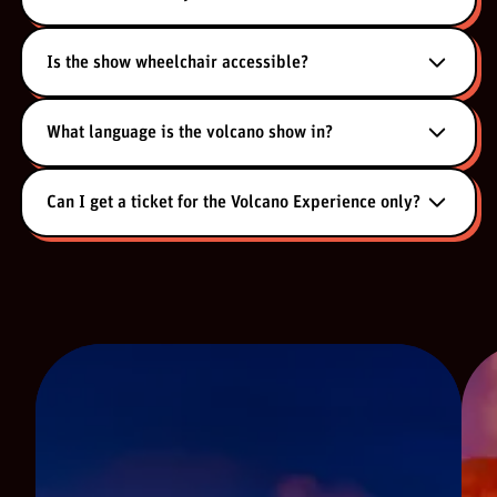
Is the show wheelchair accessible?
What language is the volcano show in?
Can I get a ticket for the Volcano Experience only?