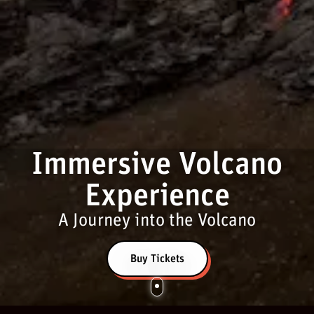
Immersive Volcano
Experience
A Journey into the Volcano
Buy Tickets