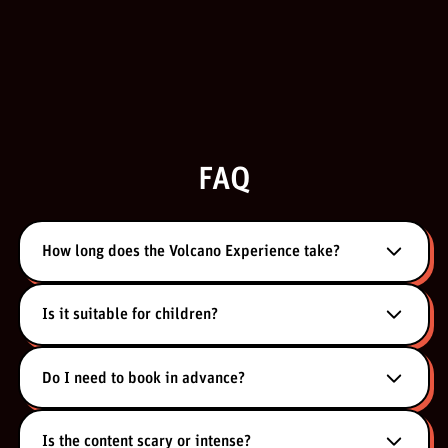
FAQ
How long does the Volcano Experience take?
Is it suitable for children?
Do I need to book in advance?
Is the content scary or intense?