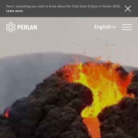
Here's everything you need to know about the Total Solar Eclipse in Perlan 2026.
Learn more
.
English