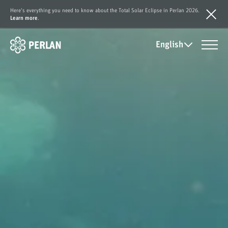
Here's everything you need to know about the Total Solar Eclipse in Perlan 2026.
Learn more
.
English