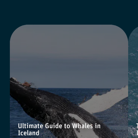
Ultimate Guide to Whales in
Iceland