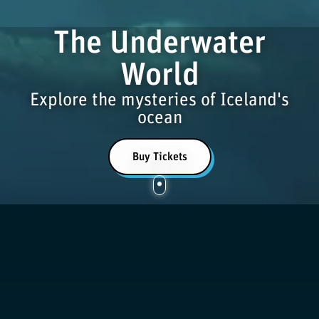
The Underwater
World
Explore the mysteries of Iceland's
ocean
Buy Tickets