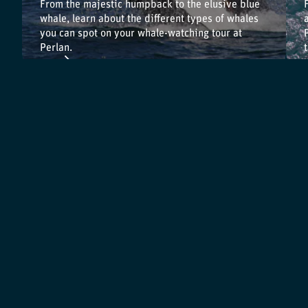
From the majestic humpback to the elusive blue
whale, learn about the different types of whales
you can spot on your whale-watching tour at
Perlan.
Back to Exhibitions
Terms & Conditions
Articles
Cookie Policy
Reviews
Privacy Policy
Press Material
Cancellation Policy
Environment