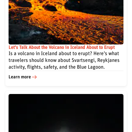
Let's Talk About the Volcano in Iceland About to Erupt
Is a volcano in Iceland about to erupt? Here’s what
travelers should know about Svartsengi, Reykjanes
activity, flights, safety, and the Blue Lagoon.
Learn more