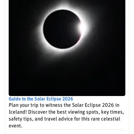
Guide to the Solar Eclipse 2026
Plan your trip to witness the Solar Eclipse 2026 in
Iceland! Discover the best viewing spots, key times,
safety tips, and travel advice for this rare celestial
event.