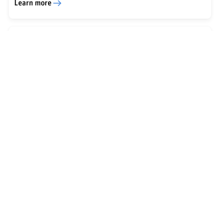
Learn more