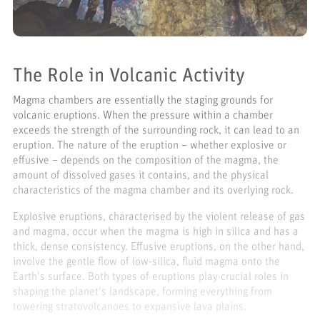
The Role in Volcanic Activity
Magma chambers are essentially the staging grounds for
volcanic eruptions. When the pressure within a chamber
exceeds the strength of the surrounding rock, it can lead to an
eruption. The nature of the eruption – whether explosive or
effusive – depends on the composition of the magma, the
amount of dissolved gases it contains, and the physical
characteristics of the magma chamber and its overlying rock.
Explosive eruptions, characterised by the violent release of gas
and magma, occur when the magma is high in silica and has a
thick, dense consistency. Effusive eruptions, on the other hand,
involve the gentle flow of low-silica, fluid magma onto the
Earth's surface. Both types of eruptions play crucial roles in
shaping the planet's landscape, forming everything from
towering stratovolcanoes to expansive lava plains.