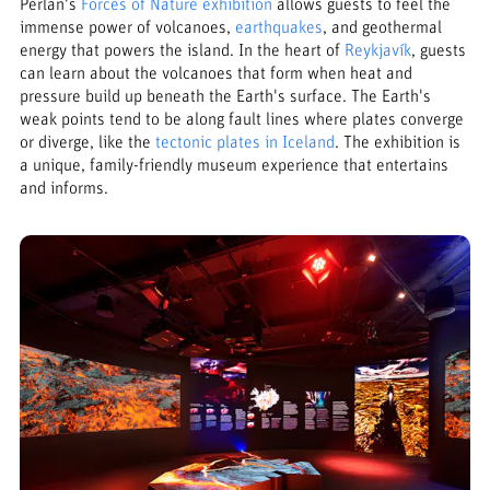
Perlan's
Forces of Nature exhibition
allows guests to feel the
immense power of volcanoes,
earthquakes
, and geothermal
energy that powers the island. In the heart of
Reykjavík
, guests
can learn about the volcanoes that form when heat and
pressure build up beneath the Earth's surface. The Earth's
weak points tend to be along fault lines where plates converge
or diverge, like the
tectonic plates in Iceland
. The exhibition is
a unique, family-friendly museum experience that entertains
and informs.