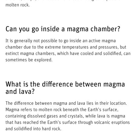
molten rock.
Can you go inside a magma chamber?
It is generally not possible to go inside an active magma
chamber due to the extreme temperatures and pressures, but
extinct magma chambers, which have cooled and solidified, can
sometimes be explored.
What is the difference between magma
and lava?
The difference between magma and lava lies in their location.
Magma refers to molten rock beneath the Earth's surface,
containing dissolved gases and crystals, while lava is magma
that has reached the Earth's surface through volcanic eruptions
and solidified into hard rock.