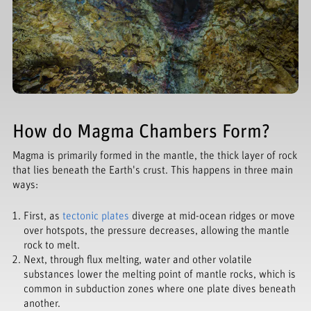
How do Magma Chambers Form?
Magma is primarily formed in the mantle, the thick layer of rock
that lies beneath the Earth's crust. This happens in three main
ways:
First, as
tectonic plates
diverge at mid-ocean ridges or move
over hotspots, the pressure decreases, allowing the mantle
rock to melt.
Next, through flux melting, water and other volatile
substances lower the melting point of mantle rocks, which is
common in subduction zones where one plate dives beneath
another.