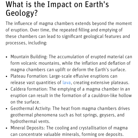
What is the Impact on Earth's
Geology?
The influence of magma chambers extends beyond the moment
of eruption. Over time, the repeated filling and emptying of
these chambers can lead to significant geological features and
processes, including:
Mountain Building: The accumulation of erupted material can
form volcanic mountains, while the inflation and deflation of
magma chambers can uplift or deform the Earth's surface.
Plateau Formation: Large-scale effusive eruptions can
release vast quantities of
lava
, creating extensive plateaus.
Caldera formation: The emptying of a magma chamber in an
eruption can result in the formation of a cauldron-like hollow
on the surface.
Geothermal Activity: The heat from magma chambers drives
geothermal phenomena such as hot springs, geysers, and
hydrothermal vents.
Mineral Deposits: The cooling and crystallisation of magma
can concentrate valuable minerals, forming ore deposits.