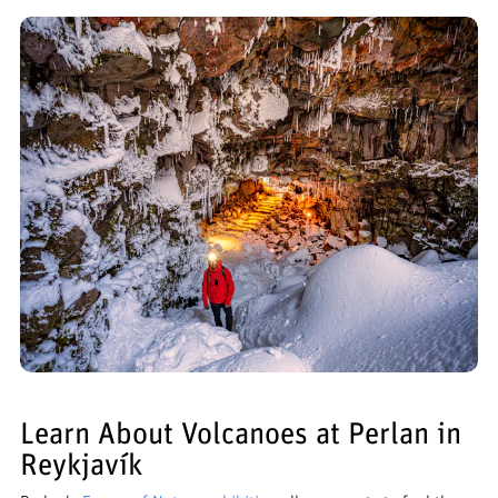
Learn About Volcanoes at Perlan in
Reykjavík