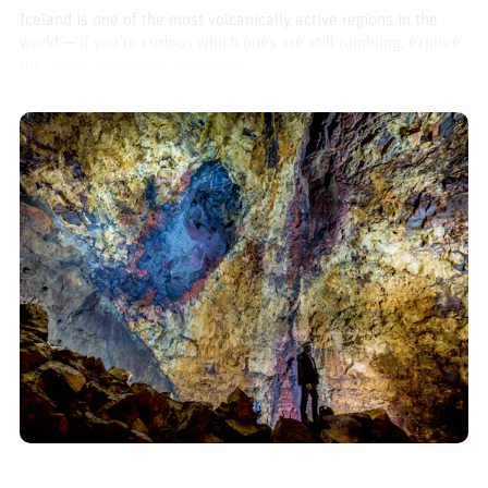
Iceland is one of the most volcanically active regions in the
world — if you’re curious which ones are still rumbling, explore
the
active volcanoes in Iceland
.