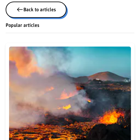
Back to articles
Popular articles