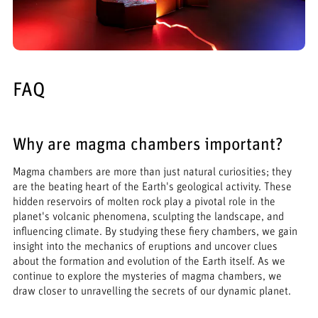
FAQ
Why are magma chambers important?
Magma chambers are more than just natural curiosities; they
are the beating heart of the Earth's geological activity. These
hidden reservoirs of molten rock play a pivotal role in the
planet's volcanic phenomena, sculpting the landscape, and
influencing climate. By studying these fiery chambers, we gain
insight into the mechanics of eruptions and uncover clues
about the formation and evolution of the Earth itself. As we
continue to explore the mysteries of magma chambers, we
draw closer to unravelling the secrets of our dynamic planet.