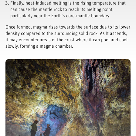
Finally, heat-induced melting is the rising temperature that
can cause the mantle rock to reach its melting point,
particularly near the Earth's core-mantle boundary.
Once formed, magma rises towards the surface due to its lower
density compared to the surrounding solid rock. As it ascends,
it may encounter areas of the crust where it can pool and cool
slowly, forming a magma chamber.