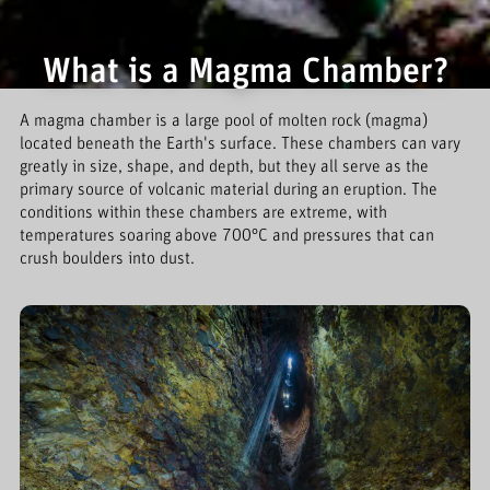
What is a Magma Chamber?
A magma chamber is a large pool of molten rock (magma)
located beneath the Earth's surface. These chambers can vary
greatly in size, shape, and depth, but they all serve as the
primary source of volcanic material during an eruption. The
conditions within these chambers are extreme, with
temperatures soaring above 700°C and pressures that can
crush boulders into dust.