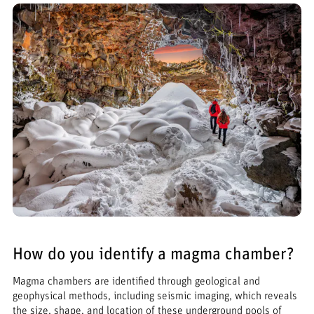
How do you identify a magma chamber?
Magma chambers are identified through geological and
geophysical methods, including seismic imaging, which reveals
the size, shape, and location of these underground pools of