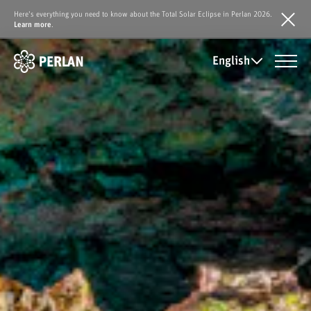
Here's everything you need to know about the Total Solar Eclipse in Perlan 2026.
Learn more
.
English