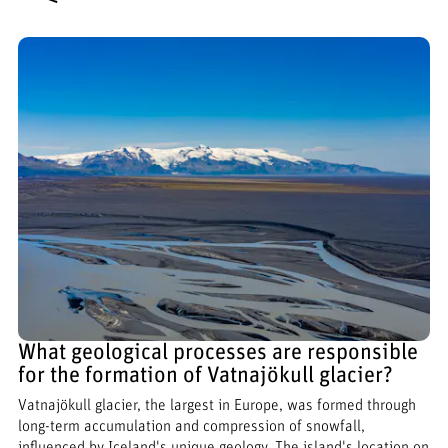
What geological processes are responsible
for the formation of Vatnajökull glacier?
Vatnajökull glacier, the largest in Europe, was formed through
long-term accumulation and compression of snowfall,
influenced by Iceland's unique geology. The island's location on