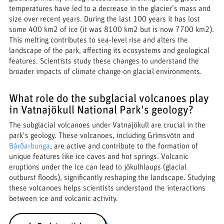
temperatures have led to a decrease in the glacier's mass and
size over recent years. During the last 100 years it has lost
some 400 km2 of ice (it was 8100 km2 but is now 7700 km2).
This melting contributes to sea-level rise and alters the
landscape of the park, affecting its ecosystems and geological
features. Scientists study these changes to understand the
broader impacts of climate change on glacial environments.
What role do the subglacial volcanoes play
in Vatnajökull National Park's geology?
The subglacial volcanoes under Vatnajökull are crucial in the
park's geology. These volcanoes, including Grímsvötn and
Bárðarbunga
, are active and contribute to the formation of
unique features like ice caves and hot springs. Volcanic
eruptions under the ice can lead to jökulhlaups (glacial
outburst floods), significantly reshaping the landscape. Studying
these volcanoes helps scientists understand the interactions
between ice and volcanic activity.