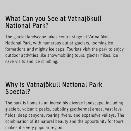
What Can you See at Vatnajökull
National Park?
The glacial landscape takes centre stage at Vatnajökull
National Park, with numerous outlet glaciers, looming ice
formations and mighty ice caps. Tourists visit the park to enjoy
outdoor activities like snowmobiling tours, glacier hikes, ice
cave visits and ice climbing.
Why is Vatnajökull National Park
Special?
The park is home to an incredibly diverse landscape, including
glaciers, volcanic peaks, bubbling geothermal areas, vast lava
fields, deep canyons, roaring rivers, and expansive valleys. The
combination of its natural beauty and the opportunity for tours
makes it a very popular region.