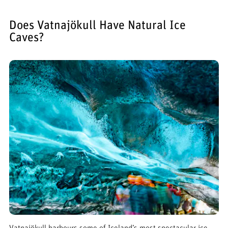
Does Vatnajökull Have Natural Ice
Caves?
Vatnajökull harbours some of Iceland’s most spectacular ice