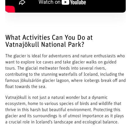
What Activities Can You Do at
Vatnajökull National Park?
The glacier is ideal for adventurers and nature enthusiasts who
want to explore ice caves and take glacier walks on guided
tours. The glacial meltwater feeds into several rivers,
contributing to the stunning waterfalls of Iceland, including the
famous Jökulsárlón glacier lagoon, where icebergs break off and
float towards the sea.
Vatnajökull is not just a natural wonder but a dynamic
ecosystem, home to various species of birds and wildlife that
thrive in this harsh but beautiful environment. Protecting this
glacier and its surroundings is of utmost importance as it plays
a crucial role in Iceland’s landscape and ecological balance.