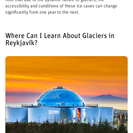
accessibility and conditions of these ice caves can change
significantly from one year to the next.
Where Can I Learn About Glaciers in
Reykjavík?