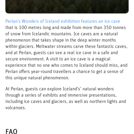
Perlan’s Wonders of Iceland exhibition features an ice cave
that is 100 metres long and made from more than 350 tonnes
of snow from Icelandic mountains. Ice caves are a natural
phenomenon that takes shape in the deep winter months
within glaciers. Meltwater streams carve these fantastic caves,
and at Perlan, guests can see a real ice cave in a safe and
secure environment. A visit to an ice cave is a magical
experience that no one who comes to Iceland should miss, and
Perlan offers year-round travellers a chance to get a sense of
this unique natural phenomenon.
At Perlan, guests can explore Iceland’s’ natural wonders
through a series of exhibits and immersive presentations,
including ice caves and glaciers, as well as northern lights and
volcanoes.
FAQ