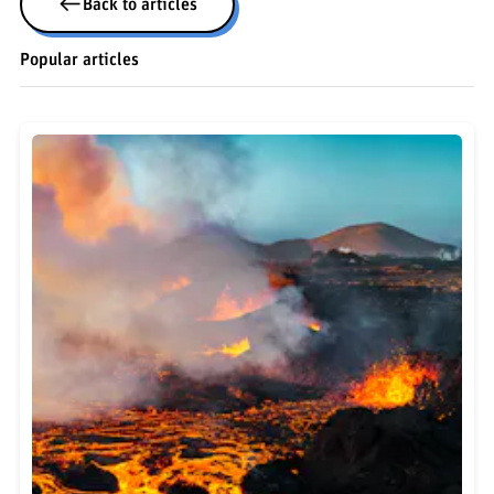
Back to articles
Popular articles