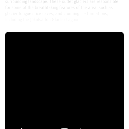
surrounding landscape. These outlet glaciers are responsible
for some of the breathtaking features of the area, such as
glacier tongues, ice caves, and stunning ice formations,
including the Jökulsárlón Glacier Lagoon.