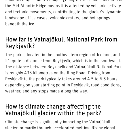
the Mid-Atlantic Ridge means it is affected by volcanic activity
and tectonic movements, contributing to the glacier's dynamic
landscape of ice caves, volcanic craters, and hot springs
beneath the ice.
How far is Vatnajökull National Park from
Reykjavík?
The park is located in the southeastern region of Iceland, and
it’s quite a distance from Reykjavík, which is in the southwest.
The distance between Reykjavík and Vatnajökull National Park
is roughly 435 kilometres on the Ring Road. Driving from
Reykjavík to the park typically takes around 4.5 to 6.5 hours,
depending on your starting point in Reykjavik, road conditions,
weather, and any stops made along the way.
How is climate change affecting the
Vatnajökull glacier within the park?
Climate change is significantly impacting the Vatnajökull
glacier, primarily through accelerated melting. Rising global