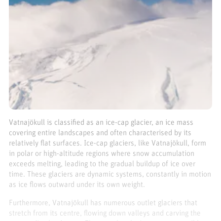
Vatnajökull is classified as an ice-cap glacier, an ice mass
covering entire landscapes and often characterised by its
relatively flat surfaces. Ice-cap glaciers, like Vatnajökull, form
in polar or high-altitude regions where snow accumulation
exceeds melting, leading to the gradual buildup of ice over
time. These glaciers are dynamic systems, constantly in motion
as ice flows outward under its own weight.
Furthermore, Vatnajökull has numerous outlet glaciers that
stretch from its centre, flowing down valleys and carving the