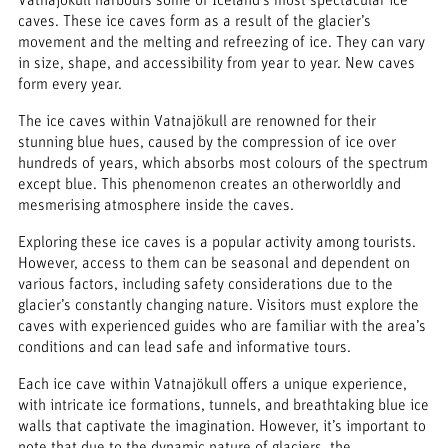
caves. These ice caves form as a result of the glacier’s
movement and the melting and refreezing of ice. They can vary
in size, shape, and accessibility from year to year. New caves
form every year.
The ice caves within Vatnajökull are renowned for their
stunning blue hues, caused by the compression of ice over
hundreds of years, which absorbs most colours of the spectrum
except blue. This phenomenon creates an otherworldly and
mesmerising atmosphere inside the caves.
Exploring these ice caves is a popular activity among tourists.
However, access to them can be seasonal and dependent on
various factors, including safety considerations due to the
glacier’s constantly changing nature. Visitors must explore the
caves with experienced guides who are familiar with the area’s
conditions and can lead safe and informative tours.
Each ice cave within Vatnajökull offers a unique experience,
with intricate ice formations, tunnels, and breathtaking blue ice
walls that captivate the imagination. However, it’s important to
note that due to the dynamic nature of glaciers, the