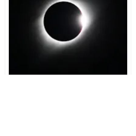
Guide to the Solar Eclipse 2026
Plan your trip to witness the Solar Eclipse 2026 in
Iceland! Discover the best viewing spots, key times,
safety tips, and travel advice for this rare celestial
event.
Learn more