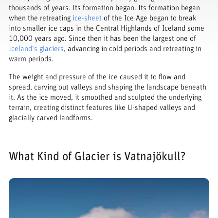
thousands of years. Its formation began. Its formation began
when the retreating
ice-sheet
of the Ice Age began to break
into smaller ice caps in the Central Highlands of Iceland some
10,000 years ago. Since then it has been the largest one of
Iceland's glaciers
, advancing in cold periods and retreating in
warm periods.
The weight and pressure of the ice caused it to flow and
spread, carving out valleys and shaping the landscape beneath
it. As the ice moved, it smoothed and sculpted the underlying
terrain, creating distinct features like U-shaped valleys and
glacially carved landforms.
What Kind of Glacier is Vatnajökull?