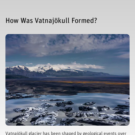
How Was Vatnajökull Formed?
Vatnajökull glacier has been shaped by geological events over