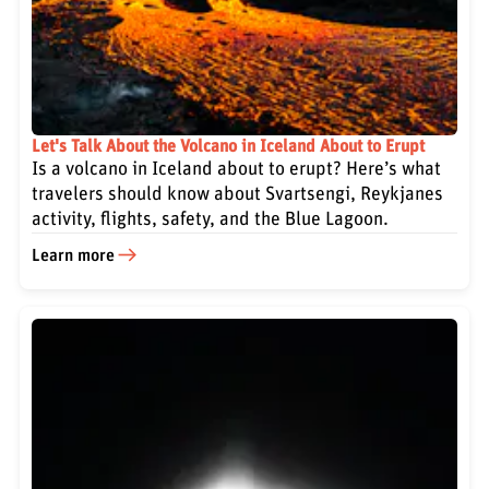
Let's Talk About the Volcano in Iceland About to Erupt
Is a volcano in Iceland about to erupt? Here’s what
travelers should know about Svartsengi, Reykjanes
activity, flights, safety, and the Blue Lagoon.
Learn more