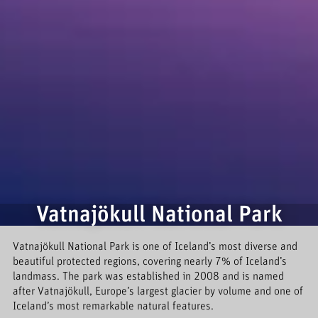
Vatnajökull National Park
Vatnajökull National Park is one of Iceland’s most diverse and
beautiful protected regions, covering nearly 7% of Iceland’s
landmass. The park was established in 2008 and is named
after Vatnajökull, Europe’s largest glacier by volume and one of
Iceland’s most remarkable natural features.