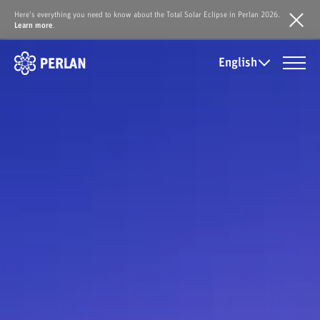
Here's everything you need to know about the Total Solar Eclipse in Perlan 2026.
Learn more
.
English