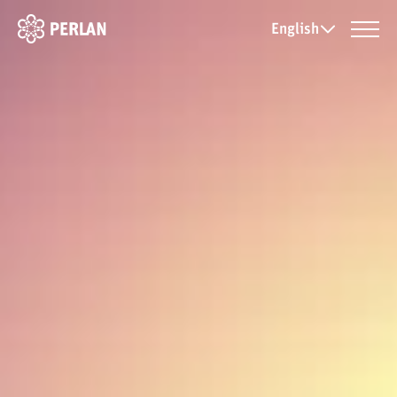
English