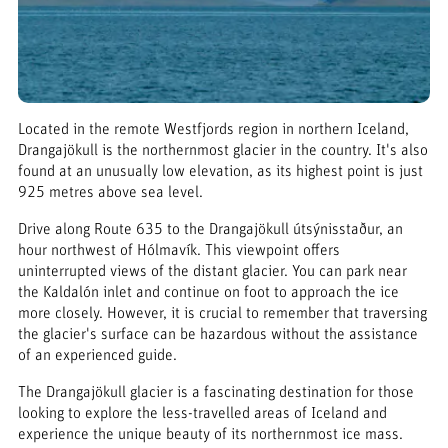
Located in the remote Westfjords region in northern Iceland,
Drangajökull is the northernmost glacier in the country. It's also
found at an unusually low elevation, as its highest point is just
925 metres above sea level.
Drive along Route 635 to the Drangajökull útsýnisstaður, an
hour northwest of Hólmavík. This viewpoint offers
uninterrupted views of the distant glacier. You can park near
the Kaldalón inlet and continue on foot to approach the ice
more closely. However, it is crucial to remember that traversing
the glacier's surface can be hazardous without the assistance
of an experienced guide.
The Drangajökull glacier is a fascinating destination for those
looking to explore the less-travelled areas of Iceland and
experience the unique beauty of its northernmost ice mass.