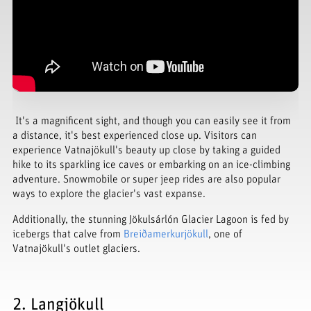
It's a magnificent sight, and though you can easily see it from
a distance, it's best experienced close up. Visitors can
experience Vatnajökull's beauty up close by taking a guided
hike to its sparkling ice caves or embarking on an ice-climbing
adventure. Snowmobile or super jeep rides are also popular
ways to explore the glacier's vast expanse.
Additionally, the stunning Jökulsárlón Glacier Lagoon is fed by
icebergs that calve from
Breiðamerkurjökull
, one of
Vatnajökull's outlet glaciers.
2. Langjökull