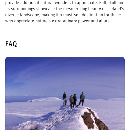
provide additional natural wonders to appreciate. Falljökull and
its surroundings showcase the mesmerizing beauty of Iceland's
diverse landscape, making it a must-see destination for those
who appreciate nature's extraordinary power and allure.
FAQ