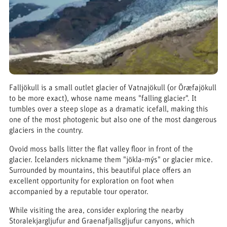
Falljökull is a small outlet glacier of Vatnajökull (or Öræfajökull
to be more exact), whose name means "falling glacier". It
tumbles over a steep slope as a dramatic icefall, making this
one of the most photogenic but also one of the most dangerous
glaciers in the country.
Ovoid moss balls litter the flat valley floor in front of the
glacier. Icelanders nickname them "jökla-mýs" or glacier mice.
Surrounded by mountains, this beautiful place offers an
excellent opportunity for exploration on foot when
accompanied by a reputable tour operator.
While visiting the area, consider exploring the nearby
Storalekjargljufur and Graenafjallsgljufur canyons, which