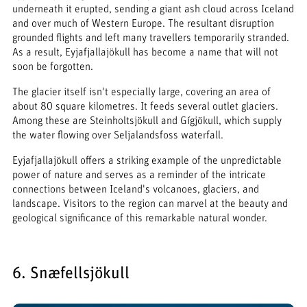
underneath it erupted, sending a giant ash cloud across Iceland
and over much of Western Europe. The resultant disruption
grounded flights and left many travellers temporarily stranded.
As a result, Eyjafjallajökull has become a name that will not
soon be forgotten.
The glacier itself isn't especially large, covering an area of
about 80 square kilometres. It feeds several outlet glaciers.
Among these are Steinholtsjökull and Gígjökull, which supply
the water flowing over Seljalandsfoss waterfall.
Eyjafjallajökull offers a striking example of the unpredictable
power of nature and serves as a reminder of the intricate
connections between Iceland's volcanoes, glaciers, and
landscape. Visitors to the region can marvel at the beauty and
geological significance of this remarkable natural wonder.
6. Snæfellsjökull