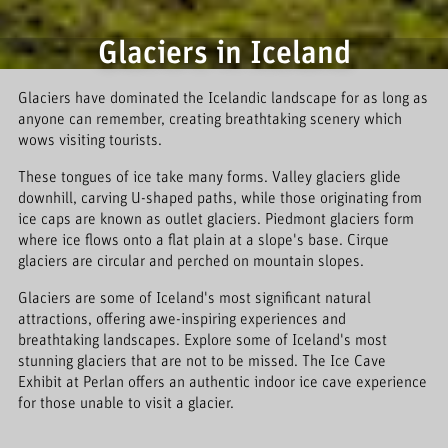
Glaciers in Iceland
Glaciers have dominated the Icelandic landscape for as long as
anyone can remember, creating breathtaking scenery which
wows visiting tourists.
These tongues of ice take many forms. Valley glaciers glide
downhill, carving U-shaped paths, while those originating from
ice caps are known as outlet glaciers. Piedmont glaciers form
where ice flows onto a flat plain at a slope's base. Cirque
glaciers are circular and perched on mountain slopes.
Glaciers are some of Iceland's most significant natural
attractions, offering awe-inspiring experiences and
breathtaking landscapes. Explore some of Iceland's most
stunning glaciers that are not to be missed. The Ice Cave
Exhibit at Perlan offers an authentic indoor ice cave experience
for those unable to visit a glacier.