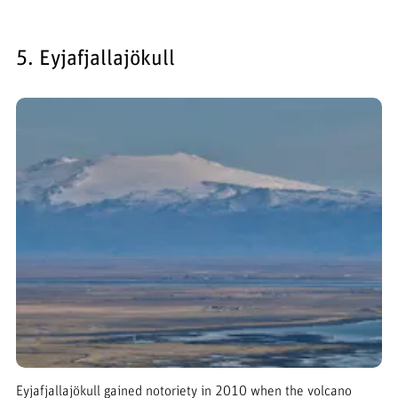
5. Eyjafjallajökull
Eyjafjallajökull gained notoriety in 2010 when the volcano