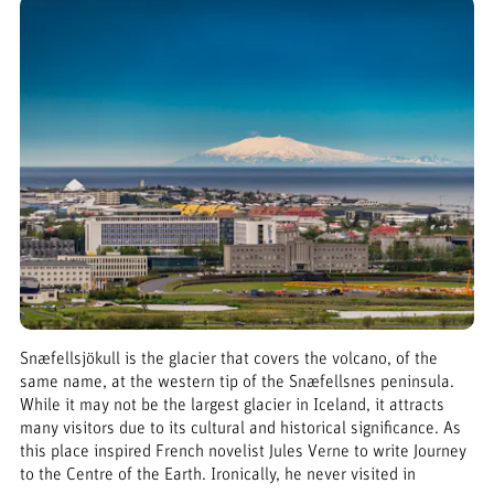
Snæfellsjökull is the glacier that covers the volcano, of the
same name, at the western tip of the Snæfellsnes peninsula.
While it may not be the largest glacier in Iceland, it attracts
many visitors due to its cultural and historical significance. As
this place inspired French novelist Jules Verne to write Journey
to the Centre of the Earth. Ironically, he never visited in