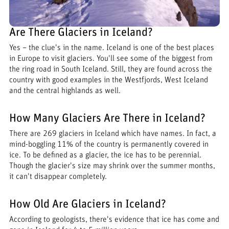
Are There Glaciers in Iceland?
Yes – the clue's in the name. Iceland is one of the best places
in Europe to visit glaciers. You'll see some of the biggest from
the ring road in South Iceland. Still, they are found across the
country with good examples in the Westfjords, West Iceland
and the central highlands as well.
How Many Glaciers Are There in Iceland?
There are 269 glaciers in Iceland which have names. In fact, a
mind-boggling 11% of the country is permanently covered in
ice. To be defined as a glacier, the ice has to be perennial.
Though the glacier's size may shrink over the summer months,
it can't disappear completely.
How Old Are Glaciers in Iceland?
According to geologists, there's evidence that ice has come and