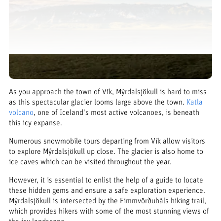
As you approach the town of Vík, Mýrdalsjökull is hard to miss
as this spectacular glacier looms large above the town.
Katla
volcano
, one of Iceland's most active volcanoes, is beneath
this icy expanse.
Numerous snowmobile tours departing from Vík allow visitors
to explore Mýrdalsjökull up close. The glacier is also home to
ice caves which can be visited throughout the year.
However, it is essential to enlist the help of a guide to locate
these hidden gems and ensure a safe exploration experience.
Mýrdalsjökull is intersected by the Fimmvörðuháls hiking trail,
which provides hikers with some of the most stunning views of