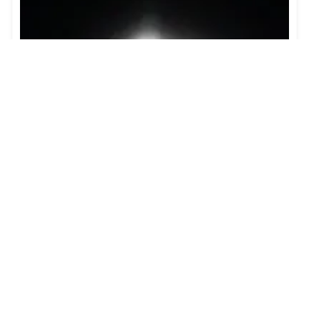
Guide to the Solar Eclipse 2026
Plan your trip to witness the Solar Eclipse 2026 in
Iceland! Discover the best viewing spots, key times,
safety tips, and travel advice for this rare celestial