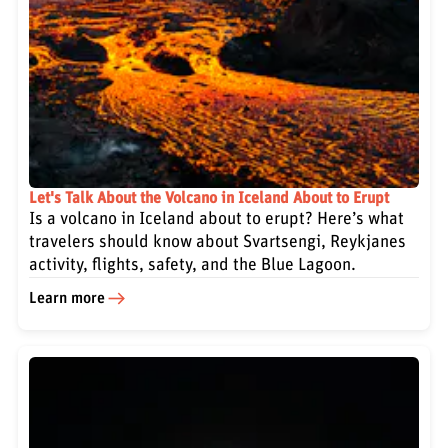
Let's Talk About the Volcano in Iceland About to Erupt
Is a volcano in Iceland about to erupt? Here’s what
travelers should know about Svartsengi, Reykjanes
activity, flights, safety, and the Blue Lagoon.
Learn more