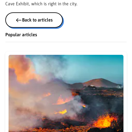
Cave Exhibit, which is right in the city.
Back to articles
Popular articles