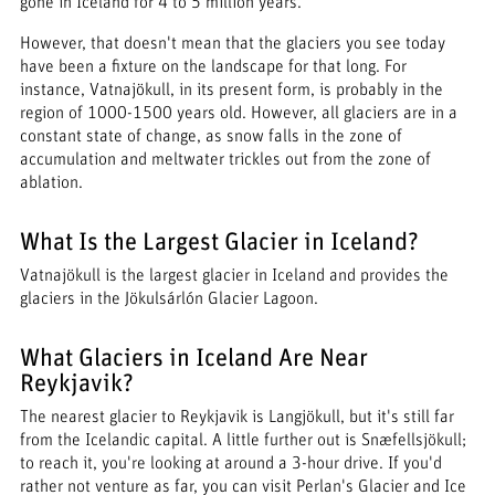
gone in Iceland for 4 to 5 million years.
However, that doesn't mean that the glaciers you see today
have been a fixture on the landscape for that long. For
instance, Vatnajökull, in its present form, is probably in the
region of 1000-1500 years old. However, all glaciers are in a
constant state of change, as snow falls in the zone of
accumulation and meltwater trickles out from the zone of
ablation.
What Is the Largest Glacier in Iceland?
Vatnajökull is the largest glacier in Iceland and provides the
glaciers in the Jökulsárlón Glacier Lagoon.
What Glaciers in Iceland Are Near
Reykjavik?
The nearest glacier to Reykjavik is Langjökull, but it's still far
from the Icelandic capital. A little further out is Snæfellsjökull;
to reach it, you're looking at around a 3-hour drive. If you'd
rather not venture as far, you can visit Perlan's Glacier and Ice