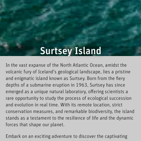
Surtsey Island
In the vast expanse of the North Atlantic Ocean, amidst the
volcanic fury of Iceland's geological landscape, lies a pristine
and enigmatic island known as Surtsey. Born from the fiery
depths of a submarine eruption in 1963, Surtsey has since
emerged as a unique natural laboratory, offering scientists a
rare opportunity to study the process of ecological succession
and evolution in real time. With its remote location, strict
conservation measures, and remarkable biodiversity, the island
stands as a testament to the resilience of life and the dynamic
forces that shape our planet.
Embark on an exciting adventure to discover the captivating