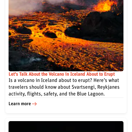
Let's Talk About the Volcano in Iceland About to Erupt
Is a volcano in Iceland about to erupt? Here’s what
travelers should know about Svartsengi, Reykjanes
activity, flights, safety, and the Blue Lagoon.
Learn more