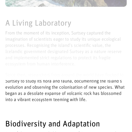
A Living Laboratory
From the moment of its inception, Surtsey captured the
imagination of scientists eager to study its unique ecological
processes. Recognising the island's scientific value, the
Icelandic government designated Surtsey as a nature reserve
and implemented strict regulations to protect its fragile
ecosystem from human interference.
Since then, researchers from around the world have flocked to
Surtsey to study its flora and fauna, documenting the island's
evolution and observing the colonisation of new species. What
began as a desolate expanse of volcanic rock has blossomed
into a vibrant ecosystem teeming with life.
Biodiversity and Adaptation