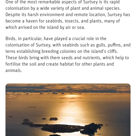
One of the most remarkable aspects of Surtsey is its rapid
colonisation by a wide variety of plant and animal species.
Despite its harsh environment and remote location, Surtsey has
become a haven for seabirds, insects, and plants, many of
which arrived on the island by air or sea.
Birds, in particular, have played a crucial role in the
colonisation of Surtsey, with seabirds such as gulls, puffins, and
terns establishing breeding colonies on the island's cliffs.
These birds bring with them seeds and nutrients, which help to
fertilise the soil and create habitat for other plants and
animals.