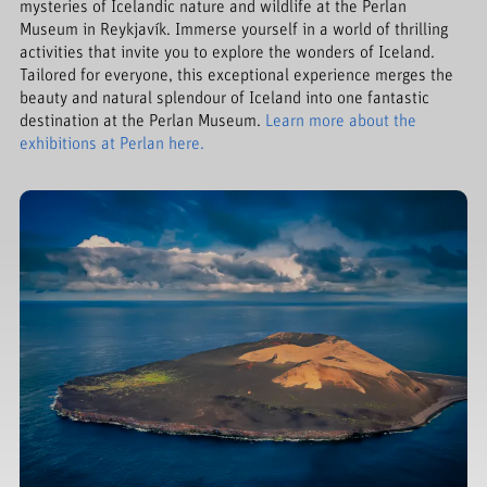
mysteries of Icelandic nature and wildlife at the Perlan
Museum in Reykjavík. Immerse yourself in a world of thrilling
activities that invite you to explore the wonders of Iceland.
Tailored for everyone, this exceptional experience merges the
beauty and natural splendour of Iceland into one fantastic
destination at the Perlan Museum.
Learn more about the
exhibitions at Perlan here.