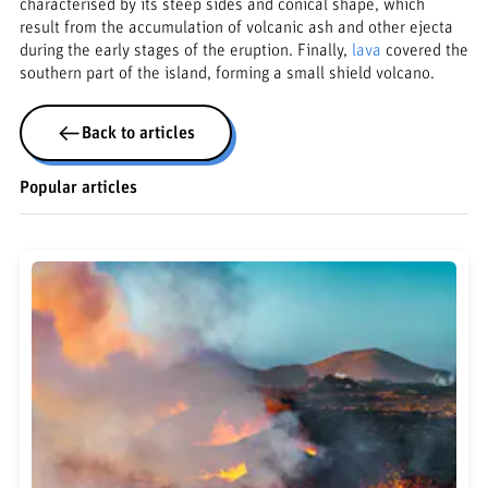
characterised by its steep sides and conical shape, which
result from the accumulation of volcanic ash and other ejecta
during the early stages of the eruption. Finally,
lava
covered the
southern part of the island, forming a small shield volcano.
Back to articles
Popular articles