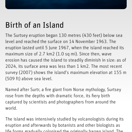
Birth of an Island
The Surtsey eruption began 130 metres (430 feet) below sea
level and reached the surface on 14 November 1963. The
eruption lasted until 5 June 1967, when the island reached its
maximum size of 2.7 km2 (1.0 sq mi). Since then, wave
erosion has caused the island to steadily diminish in size: as of
2024, its surface area was less than 1 km2. The most recent
survey (2007) shows the island's maximum elevation at 155 m
(509 ft) above sea level.
Named after Surtr, a fire giant from Norse mythology, Surtsey
rose from the depths with dramatic force, its fiery birth
captured by scientists and photographers from around the
world.
The island was intensively studied by volcanologists during its
eruption and afterwards by botanists and other biologists as
life forms gradually colonised the originally barren island. The