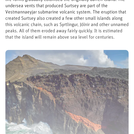
undersea vents that produced Surtsey are part of the
Vestmannaeyjar submarine volcanic system. The eruption that
created Surtsey also created a few other small islands along
this volcanic chain, such as Syrtlingur, Jólnir and other unnamed
peaks. All of them eroded away fairly quickly. It is estimated
that the island will remain above sea level for centuries.