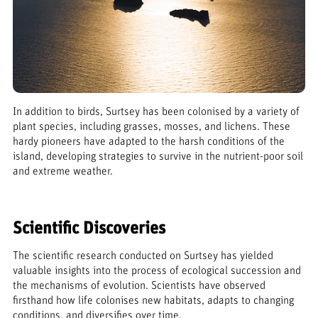
In addition to birds, Surtsey has been colonised by a variety of
plant species, including grasses, mosses, and lichens. These
hardy pioneers have adapted to the harsh conditions of the
island, developing strategies to survive in the nutrient-poor soil
and extreme weather.
Scientific Discoveries
The scientific research conducted on Surtsey has yielded
valuable insights into the process of ecological succession and
the mechanisms of evolution. Scientists have observed
firsthand how life colonises new habitats, adapts to changing
conditions, and diversifies over time.