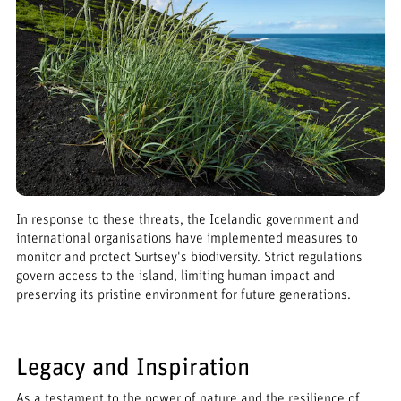
In response to these threats, the Icelandic government and
international organisations have implemented measures to
monitor and protect Surtsey's biodiversity. Strict regulations
govern access to the island, limiting human impact and
preserving its pristine environment for future generations.
Legacy and Inspiration
As a testament to the power of nature and the resilience of