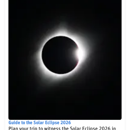
Guide to the Solar Eclipse 2026
Plan your trip to witness the Solar Eclipse 2026 in