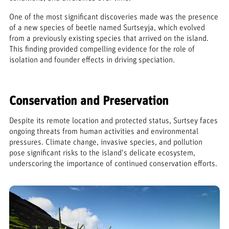
One of the most significant discoveries made was the presence
of a new species of beetle named Surtseyja, which evolved
from a previously existing species that arrived on the island.
This finding provided compelling evidence for the role of
isolation and founder effects in driving speciation.
Conservation and Preservation
Despite its remote location and protected status, Surtsey faces
ongoing threats from human activities and environmental
pressures. Climate change, invasive species, and pollution
pose significant risks to the island's delicate ecosystem,
underscoring the importance of continued conservation efforts.