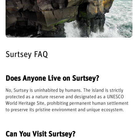
Surtsey FAQ
Does Anyone Live on Surtsey?
No, Surtsey is uninhabited by humans. The island is strictly
protected as a nature reserve and designated as a UNESCO
World Heritage Site, prohibiting permanent human settlement
to preserve its pristine environment and unique ecosystem.
Can You Visit Surtsey?