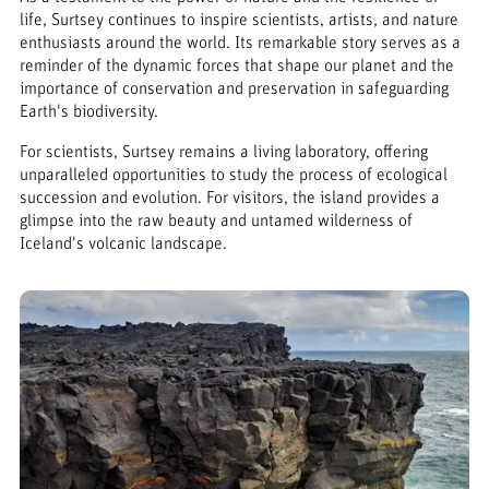
life, Surtsey continues to inspire scientists, artists, and nature
enthusiasts around the world. Its remarkable story serves as a
reminder of the dynamic forces that shape our planet and the
importance of conservation and preservation in safeguarding
Earth's biodiversity.
For scientists, Surtsey remains a living laboratory, offering
unparalleled opportunities to study the process of ecological
succession and evolution. For visitors, the island provides a
glimpse into the raw beauty and untamed wilderness of
Iceland's volcanic landscape.