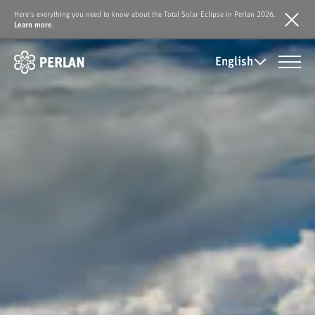
Here's everything you need to know about the Total Solar Eclipse in Perlan 2026.
Learn more
.
English