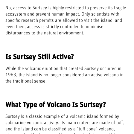
No, access to Surtsey is highly restricted to preserve its fragile
ecosystem and prevent human impact. Only scientists with
specific research permits are allowed to visit the island, and
even then, access is strictly controlled to minimise
disturbances to the natural environment.
Is Surtsey Still Active?
While the volcanic eruption that created Surtsey occurred in
1963, the island is no longer considered an active volcano in
the traditional sense.
What Type of Volcano Is Surtsey?
Surtsey is a classic example of a volcanic island formed by
submarine volcanic activity. Its main craters are made of tuff,
and the island can be classified as a "tuff cone" volcano,