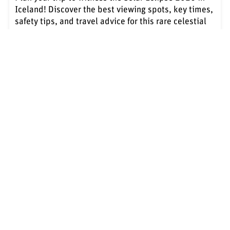
Iceland! Discover the best viewing spots, key times,
safety tips, and travel advice for this rare celestial
event.
Learn more