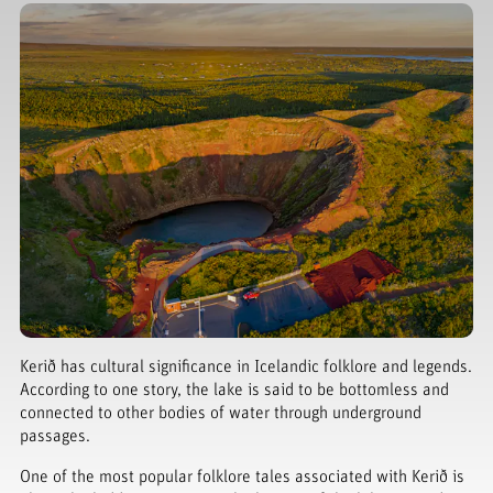
Kerið has cultural significance in Icelandic folklore and legends.
According to one story, the lake is said to be bottomless and
connected to other bodies of water through underground
passages.
One of the most popular folklore tales associated with Kerið is