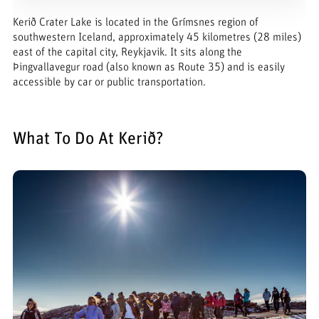
Kerið Crater Lake is located in the Grímsnes region of
southwestern Iceland, approximately 45 kilometres (28 miles)
east of the capital city, Reykjavik. It sits along the
Þingvallavegur road (also known as Route 35) and is easily
accessible by car or public transportation.
What To Do At Kerið?