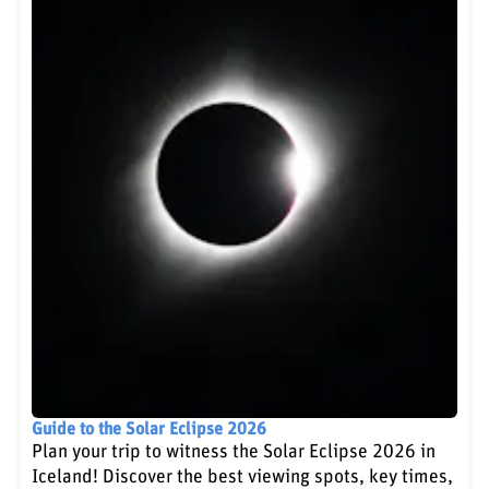
Guide to the Solar Eclipse 2026
Plan your trip to witness the Solar Eclipse 2026 in
Iceland! Discover the best viewing spots, key times,