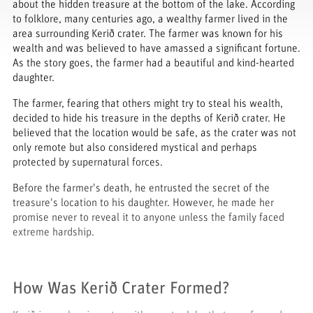
about the hidden treasure at the bottom of the lake. According
to folklore, many centuries ago, a wealthy farmer lived in the
area surrounding Kerið crater. The farmer was known for his
wealth and was believed to have amassed a significant fortune.
As the story goes, the farmer had a beautiful and kind-hearted
daughter.
The farmer, fearing that others might try to steal his wealth,
decided to hide his treasure in the depths of Kerið crater. He
believed that the location would be safe, as the crater was not
only remote but also considered mystical and perhaps
protected by supernatural forces.
Before the farmer's death, he entrusted the secret of the
treasure's location to his daughter. However, he made her
promise never to reveal it to anyone unless the family faced
extreme hardship.
How Was Kerið Crater Formed?