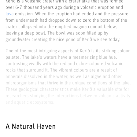
Kerið is a volcanic crater with a crater lake that was formed
over 6-7 thousand years ago during a volcanic eruption and
lava
emission. When the eruption had ended and the pressure
from underneath had dropped down to zero the bottom of the
crater collapsed into the emptied magma conduit below,
leaving a deep bowl. The bowl was soon filled up by
groundwater creating the nice pond of Kerið we see today.
One of the most intriguing aspects of Kerið is its striking colour
palette. The lake's waters have a mesmerizing blue hue,
contrasting vividly with the red and ochre-coloured volcanic
rocks that surround it. The vibrant colours are a result of
minerals dissolved in the water, as well as algae and other
microorganisms that thrive in the unique conditions of the lake.
These geological characteristics make Kerið a valuable site for
researchers studying the interactions between volcanic activity
and aquatic ecosystems.
A Natural Haven