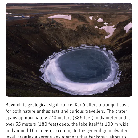
Beyond its geological significance, Kerið offers a tranquil oasis
for both nature enthusiasts and curious travellers. The crater
spans approximately 270 meters (886 feet) in diameter and is
over 55 meters (180 feet) deep, the lake itself is 100 m wide
and around 10 m deep, according to the general groundwater
level, creating a serene environment that beckons visitors to