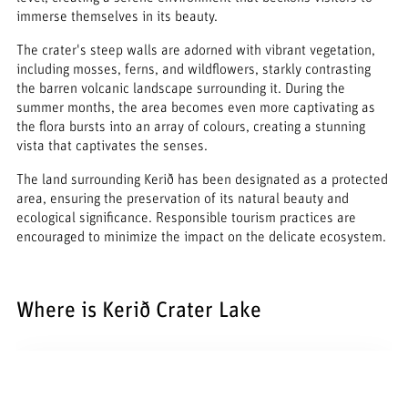
immerse themselves in its beauty.
The crater's steep walls are adorned with vibrant vegetation,
including mosses, ferns, and wildflowers, starkly contrasting
the barren volcanic landscape surrounding it. During the
summer months, the area becomes even more captivating as
the flora bursts into an array of colours, creating a stunning
vista that captivates the senses.
The land surrounding Kerið has been designated as a protected
area, ensuring the preservation of its natural beauty and
ecological significance. Responsible tourism practices are
encouraged to minimize the impact on the delicate ecosystem.
Where is Kerið Crater Lake