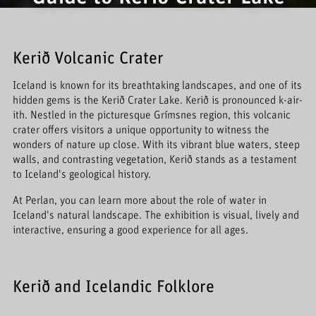
Kerið Volcanic Crater
Iceland is known for its breathtaking landscapes, and one of its
hidden gems is the Kerið Crater Lake. Kerið is pronounced k-air-
ith. Nestled in the picturesque Grímsnes region, this volcanic
crater offers visitors a unique opportunity to witness the
wonders of nature up close. With its vibrant blue waters, steep
walls, and contrasting vegetation, Kerið stands as a testament
to Iceland's geological history.
At Perlan, you can learn more about the role of water in
Iceland's natural landscape. The exhibition is visual, lively and
interactive, ensuring a good experience for all ages.
Kerið and Icelandic Folklore