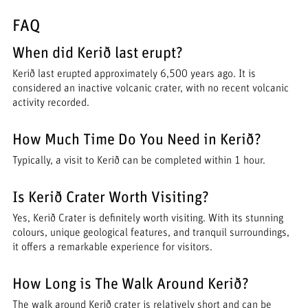
FAQ
When did Kerið last erupt?
Kerið last erupted approximately 6,500 years ago. It is
considered an inactive volcanic crater, with no recent volcanic
activity recorded.
How Much Time Do You Need in Kerið?
Typically, a visit to Kerið can be completed within 1 hour.
Is Kerið Crater Worth Visiting?
Yes, Kerið Crater is definitely worth visiting. With its stunning
colours, unique geological features, and tranquil surroundings,
it offers a remarkable experience for visitors.
How Long is The Walk Around Kerið?
The walk around Kerið crater is relatively short and can be