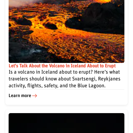
Let's Talk About the Volcano in Iceland About to Erupt
Is a volcano in Iceland about to erupt? Here’s what
travelers should know about Svartsengi, Reykjanes
activity, flights, safety, and the Blue Lagoon.
Learn more