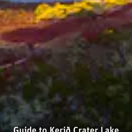
Guide to Kerið Crater Lake