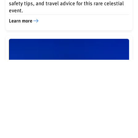
safety tips, and travel advice for this rare celestial
event.
Learn more