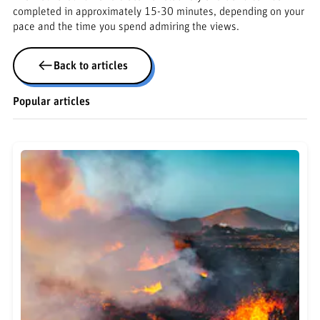
completed in approximately 15-30 minutes, depending on your
pace and the time you spend admiring the views.
Back to articles
Popular articles