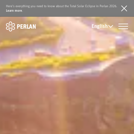
Here's everything you need to know about the Total Solar Eclipse in Perlan 2026.
Learn more
.
English