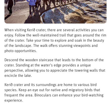
When visiting Kerið crater, there are several activities you can
enjoy. Follow the well-maintained trail that goes around the rim
of the crater. Take your time to explore and soak in the beauty
of the landscape. The walk offers stunning viewpoints and
photo opportunities.
Descend the wooden staircase that leads to the bottom of the
crater. Standing at the water's edge provides a unique
perspective, allowing you to appreciate the towering walls that
encircle the lake.
Kerið crater and its surroundings are home to various bird
species. Keep an eye out for native and migratory birds that
frequent the area. Binoculars can enhance your bird-watching
experience.