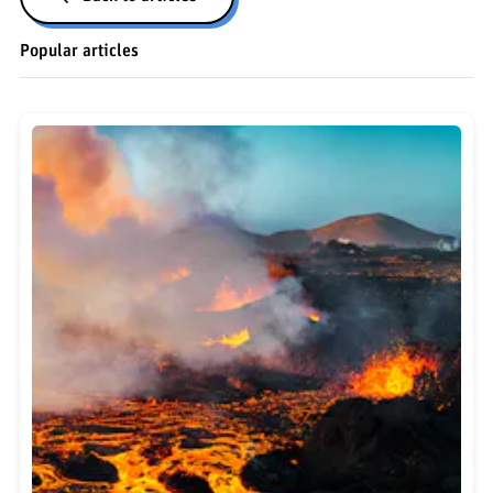
Popular articles