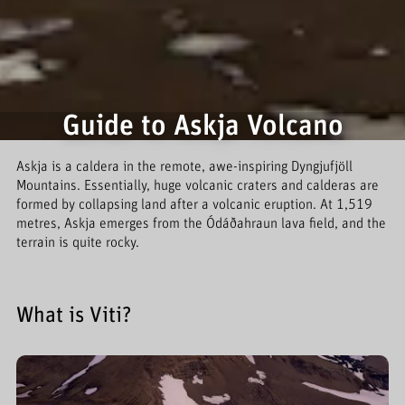
Guide to Askja Volcano
Askja is a caldera in the remote, awe-inspiring Dyngjufjöll
Mountains. Essentially, huge volcanic craters and calderas are
formed by collapsing land after a volcanic eruption. At 1,519
metres, Askja emerges from the Ódáðahraun lava field, and the
terrain is quite rocky.
What is Viti?