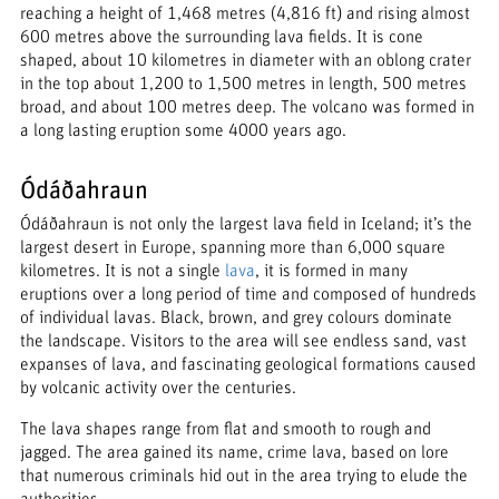
reaching a height of 1,468 metres (4,816 ft) and rising almost
600 metres above the surrounding lava fields. It is cone
shaped, about 10 kilometres in diameter with an oblong crater
in the top about 1,200 to 1,500 metres in length, 500 metres
broad, and about 100 metres deep. The volcano was formed in
a long lasting eruption some 4000 years ago.
Ódáðahraun
Ódáðahraun is not only the largest lava field in Iceland; it’s the
largest desert in Europe, spanning more than 6,000 square
kilometres. It is not a single
lava
, it is formed in many
eruptions over a long period of time and composed of hundreds
of individual lavas. Black, brown, and grey colours dominate
the landscape. Visitors to the area will see endless sand, vast
expanses of lava, and fascinating geological formations caused
by volcanic activity over the centuries.
The lava shapes range from flat and smooth to rough and
jagged. The area gained its name, crime lava, based on lore
that numerous criminals hid out in the area trying to elude the