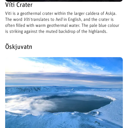
Víti Crater
Viti is a geothermal crater within the larger caldera of Askja.
The word
Víti
translates to
hell
in English, and the crater is
often filled with warm geothermal water. The pale blue colour
is striking against the muted backdrop of the highlands.
Öskjuvatn