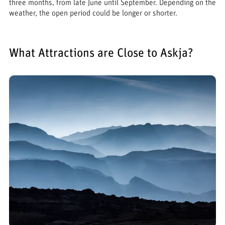
three months, from late June until September. Depending on the
weather, the open period could be longer or shorter.
What Attractions are Close to Askja?