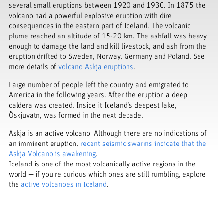
several small eruptions between 1920 and 1930. In 1875 the
volcano had a powerful explosive eruption with dire
consequences in the eastern part of Iceland. The volcanic
plume reached an altitude of 15-20 km. The ashfall was heavy
enough to damage the land and kill livestock, and ash from the
eruption drifted to Sweden, Norway, Germany and Poland. See
more details of
volcano Askja eruptions
.
Large number of people left the country and emigrated to
America in the following years. After the eruption a deep
caldera was created. Inside it Iceland’s deepest lake,
Öskjuvatn, was formed in the next decade.
Askja is an active volcano. Although there are no indications of
an imminent eruption,
recent seismic swarms indicate that the
Askja Volcano is awakening
.
Iceland is one of the most volcanically active regions in the
world — if you’re curious which ones are still rumbling, explore
the
active volcanoes in Iceland
.