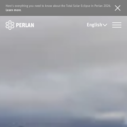
Here's everything you need to know about the Total Solar Eclipse in Perlan 2026.
Learn more
.
English