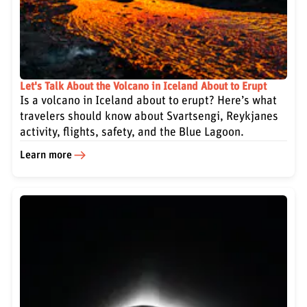
Let's Talk About the Volcano in Iceland About to Erupt
Is a volcano in Iceland about to erupt? Here’s what
travelers should know about Svartsengi, Reykjanes
activity, flights, safety, and the Blue Lagoon.
Learn more