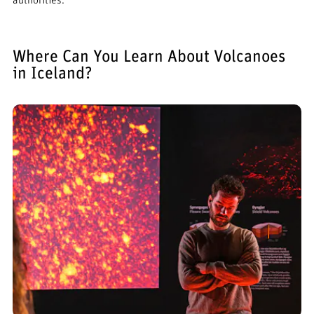
authorities.
Where Can You Learn About Volcanoes
in Iceland?