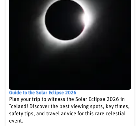
Guide to the Solar Eclipse 2026
Plan your trip to witness the Solar Eclipse 2026 in
Iceland! Discover the best viewing spots, key times,
safety tips, and travel advice for this rare celestial
event.
Learn more