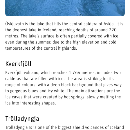
Öskjuvatn is the lake that fills the central caldera of Askja. It is
the deepest lake in Iceland, reaching depths of around 220
metres. The lake’s surface is often partially covered with ice,
even during the summer, due to the high elevation and cold
temperatures of the central highlands.
Kverkfjöll
Kverkfjöll volcano, which reaches 1,764 metres, includes two
calderas that are filled with ice. The area is striking for its
range of colours, with a deep black background that gives way
to gorgeous blues and icy white. The main attractions are the
ice caves that were created by hot springs, slowly melting the
ice into interesting shapes.
Trölladyngja
Trölladyngja is is one of the biggest shield volcanoes of Iceland