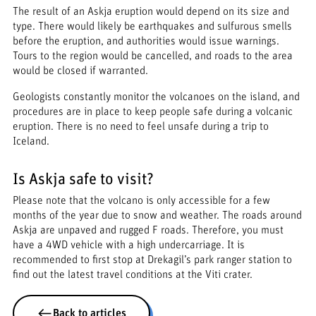
The result of an Askja eruption would depend on its size and
type. There would likely be earthquakes and sulfurous smells
before the eruption, and authorities would issue warnings.
Tours to the region would be cancelled, and roads to the area
would be closed if warranted.
Geologists constantly monitor the volcanoes on the island, and
procedures are in place to keep people safe during a volcanic
eruption. There is no need to feel unsafe during a trip to
Iceland.
Is Askja safe to visit?
Please note that the volcano is only accessible for a few
months of the year due to snow and weather. The roads around
Askja are unpaved and rugged F roads. Therefore, you must
have a 4WD vehicle with a high undercarriage. It is
recommended to first stop at Drekagil’s park ranger station to
find out the latest travel conditions at the Viti crater.
Back to articles