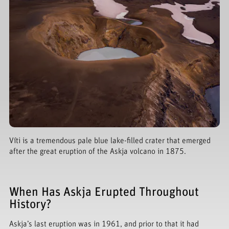
Víti is a tremendous pale blue lake-filled crater that emerged
after the great eruption of the Askja volcano in 1875.
When Has Askja Erupted Throughout
History?
Askja’s last eruption was in 1961, and prior to that it had