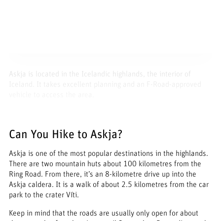
Askja is located in the Icelandic highlands, the interior of
Iceland. It takes excellent planning and an F-Road-approved
vehicle to access the area.
Can You Hike to Askja?
Askja is one of the most popular destinations in the highlands.
There are two mountain huts about 100 kilometres from the
Ring Road. From there, it’s an 8-kilometre drive up into the
Askja caldera. It is a walk of about 2.5 kilometres from the car
park to the crater Víti.
Keep in mind that the roads are usually only open for about