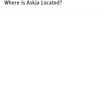
Where is Askja Located?