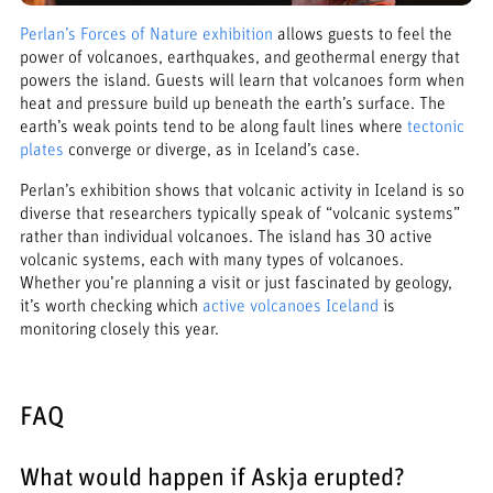
Perlan’s Forces of Nature exhibition
allows guests to feel the
power of volcanoes, earthquakes, and geothermal energy that
powers the island. Guests will learn that volcanoes form when
heat and pressure build up beneath the earth’s surface. The
earth’s weak points tend to be along fault lines where
tectonic
plates
converge or diverge, as in Iceland’s case.
Perlan’s exhibition shows that volcanic activity in Iceland is so
diverse that researchers typically speak of “volcanic systems”
rather than individual volcanoes. The island has 30 active
volcanic systems, each with many types of volcanoes.
Whether you’re planning a visit or just fascinated by geology,
it’s worth checking which
active volcanoes Iceland
is
monitoring closely this year.
FAQ
What would happen if Askja erupted?