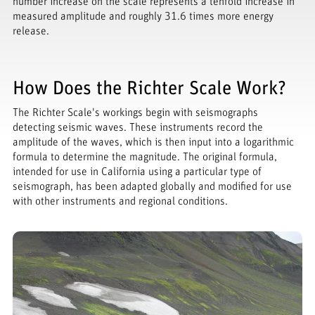
number increase on the scale represents a tenfold increase in
measured amplitude and roughly 31.6 times more energy
release.
How Does the Richter Scale Work?
The Richter Scale's workings begin with seismographs
detecting seismic waves. These instruments record the
amplitude of the waves, which is then input into a logarithmic
formula to determine the magnitude. The original formula,
intended for use in California using a particular type of
seismograph, has been adapted globally and modified for use
with other instruments and regional conditions.