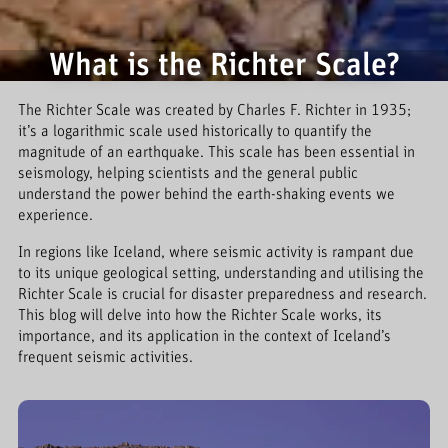
What is the Richter Scale?
The Richter Scale was created by Charles F. Richter in 1935;
it’s a logarithmic scale used historically to quantify the
magnitude of an earthquake. This scale has been essential in
seismology, helping scientists and the general public
understand the power behind the earth-shaking events we
experience.
In regions like Iceland, where seismic activity is rampant due
to its unique geological setting, understanding and utilising the
Richter Scale is crucial for disaster preparedness and research.
This blog will delve into how the Richter Scale works, its
importance, and its application in the context of Iceland’s
frequent seismic activities.