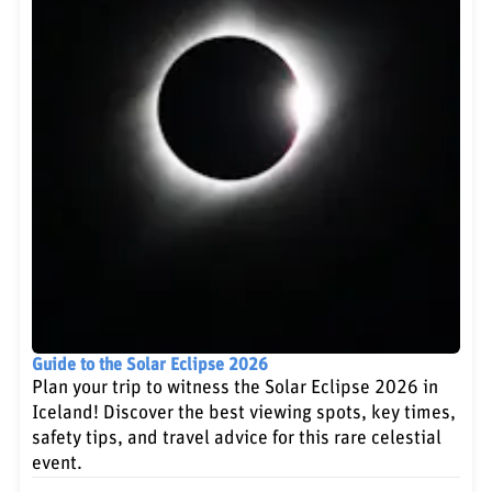
Guide to the Solar Eclipse 2026
Plan your trip to witness the Solar Eclipse 2026 in
Iceland! Discover the best viewing spots, key times,
safety tips, and travel advice for this rare celestial
event.