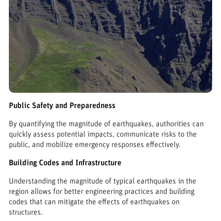
Public Safety and Preparedness
By quantifying the magnitude of earthquakes, authorities can
quickly assess potential impacts, communicate risks to the
public, and mobilize emergency responses effectively.
Building Codes and Infrastructure
Understanding the magnitude of typical earthquakes in the
region allows for better engineering practices and building
codes that can mitigate the effects of earthquakes on
structures.