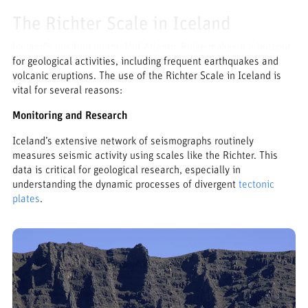
The Richter Scale in Iceland
Iceland’s position on the Mid-Atlantic Ridge makes it a hotspot
for geological activities, including frequent earthquakes and
volcanic eruptions. The use of the Richter Scale in Iceland is
vital for several reasons:
Monitoring and Research
Iceland’s extensive network of seismographs routinely
measures seismic activity using scales like the Richter. This
data is critical for geological research, especially in
understanding the dynamic processes of divergent
tectonic
plates
.