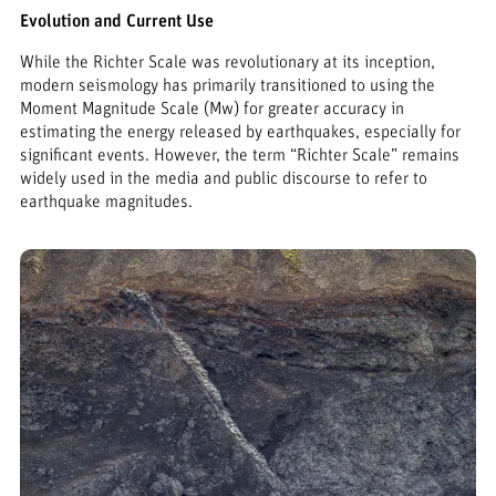
Evolution and Current Use
While the Richter Scale was revolutionary at its inception,
modern seismology has primarily transitioned to using the
Moment Magnitude Scale (Mw) for greater accuracy in
estimating the energy released by earthquakes, especially for
significant events. However, the term “Richter Scale” remains
widely used in the media and public discourse to refer to
earthquake magnitudes.