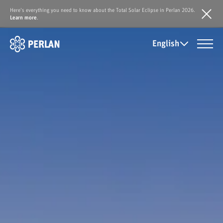
Here's everything you need to know about the Total Solar Eclipse in Perlan 2026.
Learn more
.
English