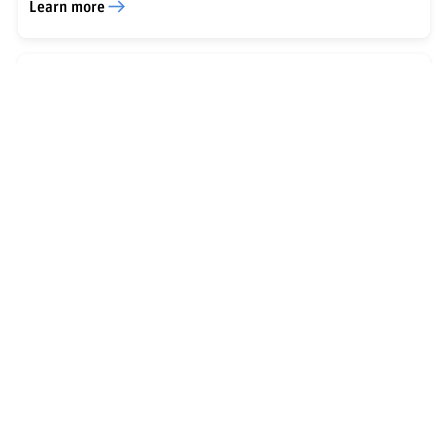
Learn more