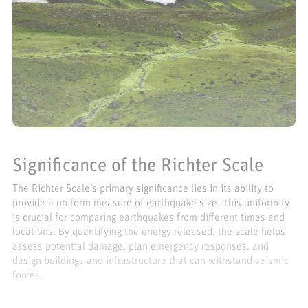
Significance of the Richter Scale
The Richter Scale’s primary significance lies in its ability to
provide a uniform measure of earthquake size. This uniformity
is crucial for comparing earthquakes from different times and
locations. By quantifying the energy released, the scale helps
assess potential damage, plan emergency responses, and
design buildings and infrastructure that can withstand seismic
forces.