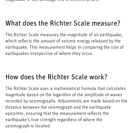
What does the Richter Scale measure?
The Richter Scale measures the magnitude of an earthquake,
which reflects the amount of seismic energy released by the
earthquake. This measurement helps in comparing the size of
earthquakes irrespective of where they occur.
How does the Richter Scale work?
The Richter Scale uses a mathematical formula that calculates
magnitude based on the logarithm of the amplitude of waves
recorded by seismographs. Adjustments are made based on the
distance between the seismograph and the earthquake
epicentre, ensuring that the measurement reflects the
earthquake’s true strength regardless of where the
seismograph is located.