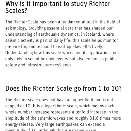
Why is it important to study Richter
Scales?
The Richter Scale has been a fundamental tool in the field of
seismology, providing essential data that has shaped our
understanding of earthquake dynamics. In Iceland, where
seismic activity is part of daily life, this scale helps monitor,
prepare for, and respond to earthquakes effectively.
Understanding how this scale works and its applications not
only aids in scientific endeavours but also enhances public
safety and infrastructure resilience.
Does the Richter Scale go from 1 to 10?
The Richter scale does not have an upper limit and is not
capped at 10. It is a logarithmic scale, which means each
whole number increase represents a tenfold increase in the
amplitude of the seismic waves and roughly 31.6 times more
energy release. Very large earthquakes can exceed a
magnitude of 10, although this is extremely rare.