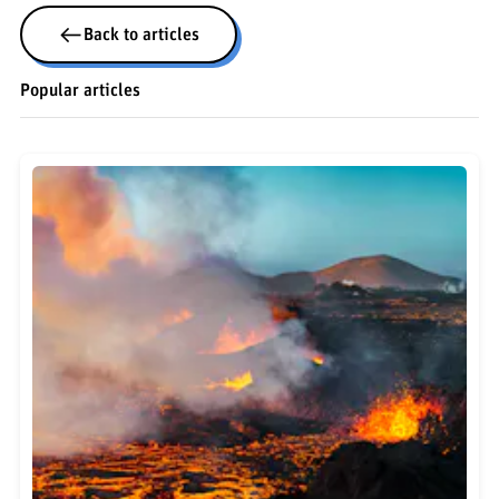
Back to articles
Popular articles