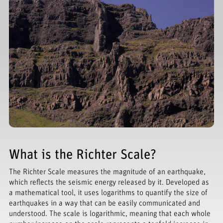
What is the Richter Scale?
The Richter Scale measures the magnitude of an earthquake,
which reflects the seismic energy released by it. Developed as
a mathematical tool, it uses logarithms to quantify the size of
earthquakes in a way that can be easily communicated and
understood. The scale is logarithmic, meaning that each whole