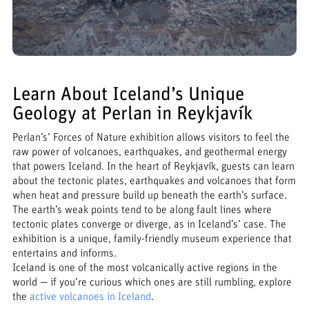
Learn About Iceland’s Unique
Geology at Perlan in Reykjavík
Perlan’s’ Forces of Nature exhibition allows visitors to feel the
raw power of volcanoes, earthquakes, and geothermal energy
that powers Iceland. In the heart of Reykjavík, guests can learn
about the tectonic plates, earthquakes and volcanoes that form
when heat and pressure build up beneath the earth’s surface.
The earth’s weak points tend to be along fault lines where
tectonic plates converge or diverge, as in Iceland’s’ case. The
exhibition is a unique, family-friendly museum experience that
entertains and informs.
Iceland is one of the most volcanically active regions in the
world — if you’re curious which ones are still rumbling, explore
the
active volcanoes in Iceland
.