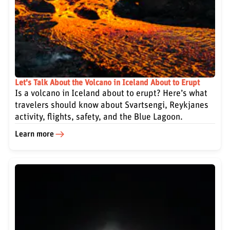
Let's Talk About the Volcano in Iceland About to Erupt
Is a volcano in Iceland about to erupt? Here’s what
travelers should know about Svartsengi, Reykjanes
activity, flights, safety, and the Blue Lagoon.
Learn more