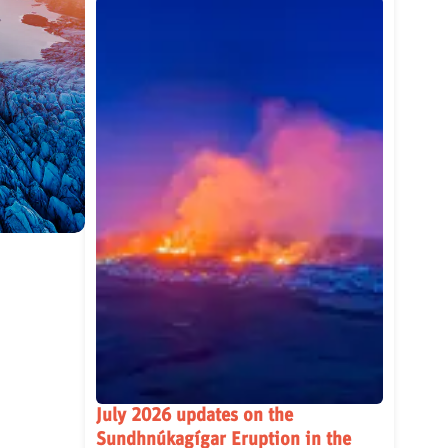
July 2026 updates on the
Sundhnúkagígar Eruption in the