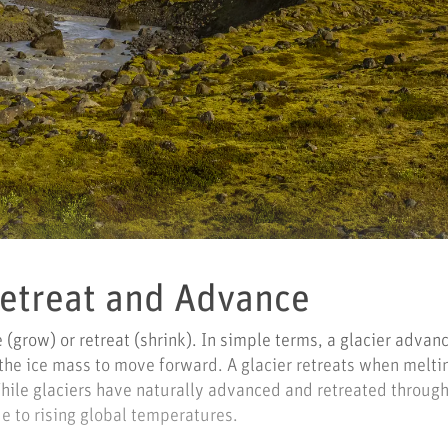
Retreat and Advance
(grow) or retreat (shrink). In simple terms, a glacier adva
 the ice mass to move forward. A glacier retreats when melt
While glaciers have naturally advanced and retreated throug
e to rising global temperatures.