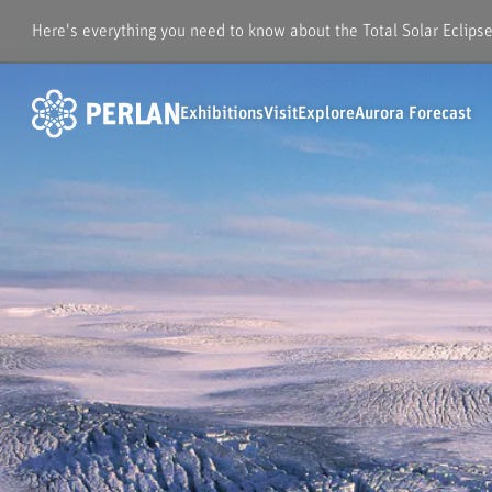
Here's everything you need to know about the Total Solar Eclips
Exhibitions
Visit
Explore
Aurora Forecast