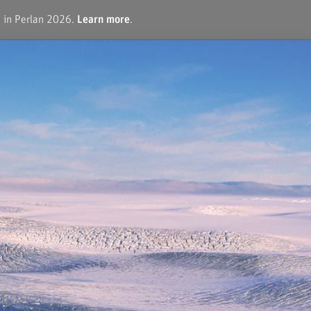
e in Perlan 2026.
Learn more
.