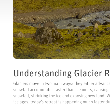
Understanding Glacier 
Glaciers move in two main ways: they either advance 
snowfall accumulates faster than ice melts, causing
snowfall, shrinking the ice and exposing new land. 
ice ages, today’s retreat is happening much faster du