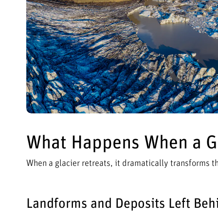
What Happens When a Gl
When a glacier retreats, it dramatically transforms 
Landforms and Deposits Left Beh