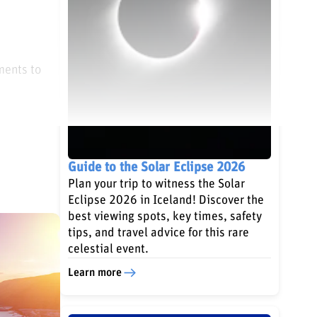
ments to
Guide to the Solar Eclipse 2026
Plan your trip to witness the Solar
Eclipse 2026 in Iceland! Discover the
best viewing spots, key times, safety
tips, and travel advice for this rare
celestial event.
Learn more