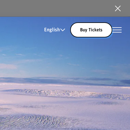
English
Buy Tickets