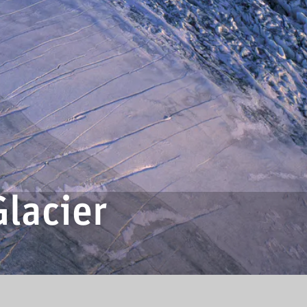
lacier