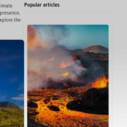
Popular articles
limate
 presence,
xplore the