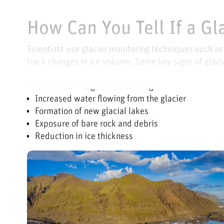
How Can You Tell If a Gl
Scientists use glacier monitoring techniques such a
track changes in ice volume. Some key signs of glacia
Visible shrinkage of ice coverage
Increased water flowing from the glacier
Formation of new glacial lakes
Exposure of bare rock and debris
Reduction in ice thickness