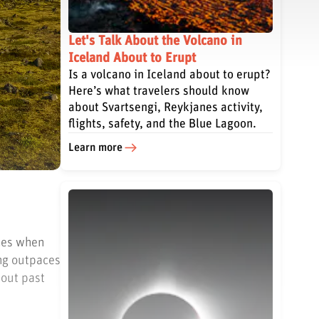
Let's Talk About the Volcano in
Iceland About to Erupt
Is a volcano in Iceland about to erupt?
Here’s what travelers should know
about Svartsengi, Reykjanes activity,
flights, safety, and the Blue Lagoon.
Learn more
nces when
ing outpaces
hout past