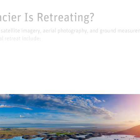
acier Is Retreating?
s satellite imagery, aerial photography, and ground measure
l retreat include: