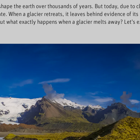
 shape the earth over thousands of years. But today, due to c
te. When a glacier retreats, it leaves behind evidence of its
ut what exactly happens when a glacier melts away? Let's e