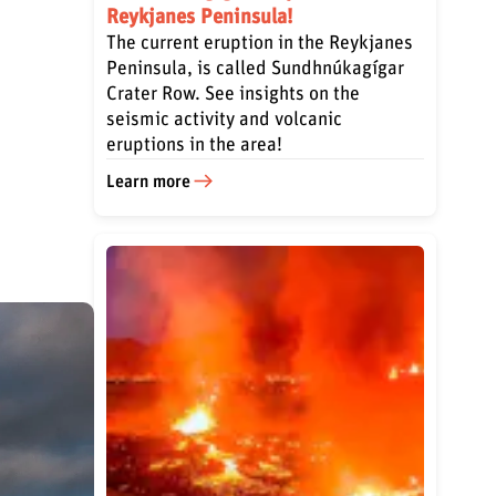
Reykjanes Peninsula!
The current eruption in the Reykjanes
Peninsula, is called Sundhnúkagígar
Crater Row. See insights on the
seismic activity and volcanic
eruptions in the area!
Learn more