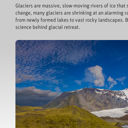
Glaciers are massive, slow-moving rivers of ice that
change, many glaciers are shrinking at an alarming ra
from newly formed lakes to vast rocky landscapes. B
science behind glacial retreat.