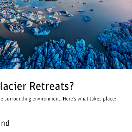
acier Retreats?
the surrounding environment. Here’s what takes place:
ind