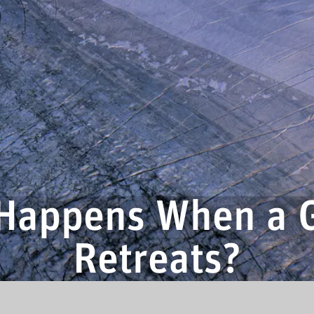
Happens When a G
Retreats?