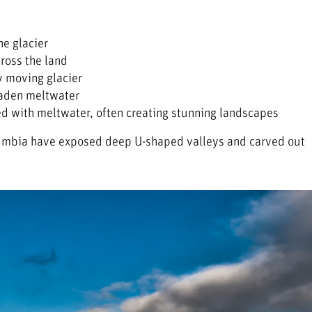
he glacier
cross the land
by moving glacier
laden meltwater
ed with meltwater, often creating stunning landscapes
Columbia have exposed deep U-shaped valleys and carved out