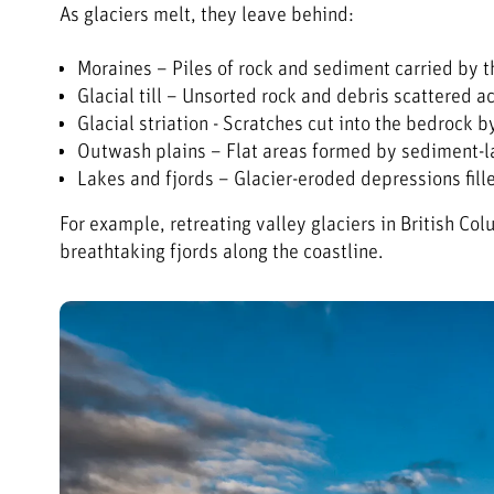
As glaciers melt, they leave behind:
Moraines – Piles of rock and sediment carried by t
Glacial till – Unsorted rock and debris scattered a
Glacial striation - Scratches cut into the bedrock 
Outwash plains – Flat areas formed by sediment-
Lakes and fjords – Glacier-eroded depressions fill
For example, retreating valley glaciers in British 
breathtaking fjords along the coastline.