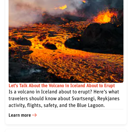
Let's Talk About the Volcano in Iceland About to Erupt
Is a volcano in Iceland about to erupt? Here’s what
travelers should know about Svartsengi, Reykjanes
activity, flights, safety, and the Blue Lagoon.
Learn more