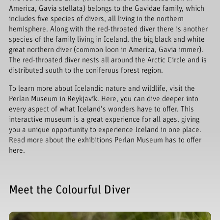
America, Gavia stellata) belongs to the Gavidae family, which
includes five species of divers, all living in the northern
hemisphere. Along with the red-throated diver there is another
species of the family living in Iceland, the big black and white
great northern diver (common loon in America, Gavia immer).
The red-throated diver nests all around the Arctic Circle and is
distributed south to the coniferous forest region.
To learn more about Icelandic nature and wildlife, visit the
Perlan Museum in Reykjavík. Here, you can dive deeper into
every aspect of what Iceland's wonders have to offer. This
interactive museum is a great experience for all ages, giving
you a unique opportunity to experience Iceland in one place.
Read more about the exhibitions Perlan Museum has to offer
here.
Meet the Colourful Diver