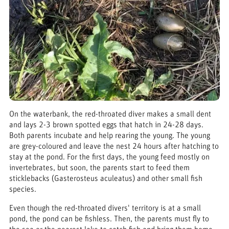
On the waterbank, the red-throated diver makes a small dent
and lays 2-3 brown spotted eggs that hatch in 24-28 days.
Both parents incubate and help rearing the young. The young
are grey-coloured and leave the nest 24 hours after hatching to
stay at the pond. For the first days, the young feed mostly on
invertebrates, but soon, the parents start to feed them
sticklebacks (Gasterosteus aculeatus) and other small fish
species.
Even though the red-throated divers' territory is at a small
pond, the pond can be fishless. Then, the parents must fly to