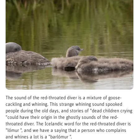
The sound of the red-throated diver is a mixture of goose-
cackling and whining. This strange whining sound spooked
people during the old days, and stories of "dead children crying
"could have their origin in the ghostly sounds of the red-
throated diver. The Icelandic word for the red-throated diver is
"lómur ", and we have a saying that a person who complains
and whines a lot is a "barlómur ".