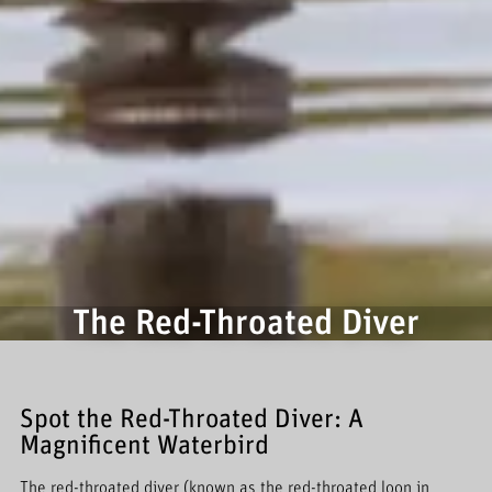
The Red-Throated Diver
Spot the Red-Throated Diver: A
Magnificent Waterbird
The red-throated diver (known as the red-throated loon in