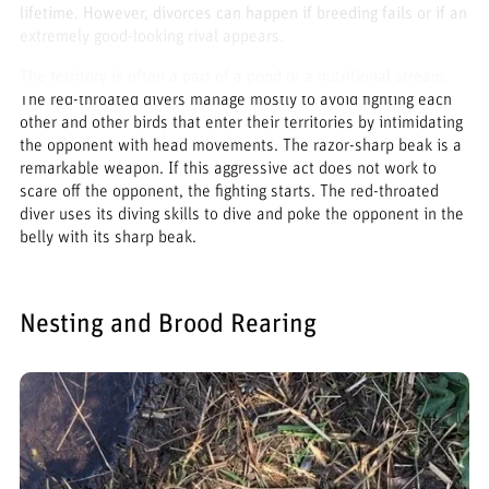
lifetime. However, divorces can happen if breeding fails or if an
extremely good-looking rival appears.
The territory is often a part of a pond or a nutritional stream.
The red-throated divers manage mostly to avoid fighting each
other and other birds that enter their territories by intimidating
the opponent with head movements. The razor-sharp beak is a
remarkable weapon. If this aggressive act does not work to
scare off the opponent, the fighting starts. The red-throated
diver uses its diving skills to dive and poke the opponent in the
belly with its sharp beak.
Nesting and Brood Rearing