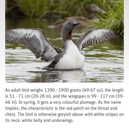
An adult bird weighs 1390 - 1900 grams (49-67 oz), the length
is 51 - 71 cm (20-28 in), and the wingspan is 99 - 117 cm (39-
46 in). In spring, it gets a very colourful plumage. As the name
implies, the characteristic is the red patch on the throat and
chest. The bird is otherwise greyish above with white stripes on
its neck, white belly and underwings.