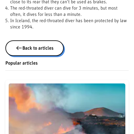
close to its rear that they can't be used as brakes.
The red-throated diver can dive for 3 minutes, but most
often, it dives for less than a minute.
In Iceland, the red-throated diver has been protected by law
since 1994.
Back to articles
Popular articles