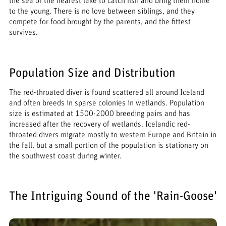
the sea or the nearest lake to catch fish and bring them home
to the young. There is no love between siblings, and they
compete for food brought by the parents, and the fittest
survives.
Population Size and Distribution
The red-throated diver is found scattered all around Iceland
and often breeds in sparse colonies in wetlands. Population
size is estimated at 1500-2000 breeding pairs and has
increased after the recovery of wetlands. Icelandic red-
throated divers migrate mostly to western Europe and Britain in
the fall, but a small portion of the population is stationary on
the southwest coast during winter.
The Intriguing Sound of the 'Rain-Goose'