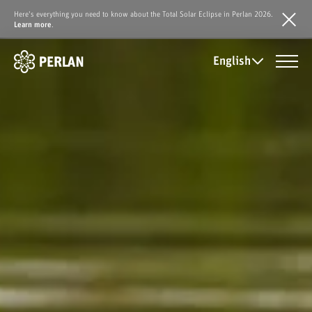
Here's everything you need to know about the Total Solar Eclipse in Perlan 2026.
Learn more
.
English