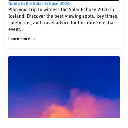
Guide to the Solar Eclipse 2026
Plan your trip to witness the Solar Eclipse 2026 in
Iceland! Discover the best viewing spots, key times,
safety tips, and travel advice for this rare celestial
event.
Learn more