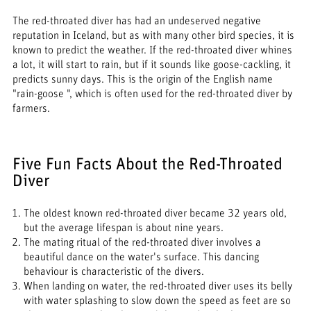
The red-throated diver has had an undeserved negative
reputation in Iceland, but as with many other bird species, it is
known to predict the weather. If the red-throated diver whines
a lot, it will start to rain, but if it sounds like goose-cackling, it
predicts sunny days. This is the origin of the English name
"rain-goose ", which is often used for the red-throated diver by
farmers.
Five Fun Facts About the Red-Throated
Diver
The oldest known red-throated diver became 32 years old,
but the average lifespan is about nine years.
The mating ritual of the red-throated diver involves a
beautiful dance on the water's surface. This dancing
behaviour is characteristic of the divers.
When landing on water, the red-throated diver uses its belly
with water splashing to slow down the speed as feet are so