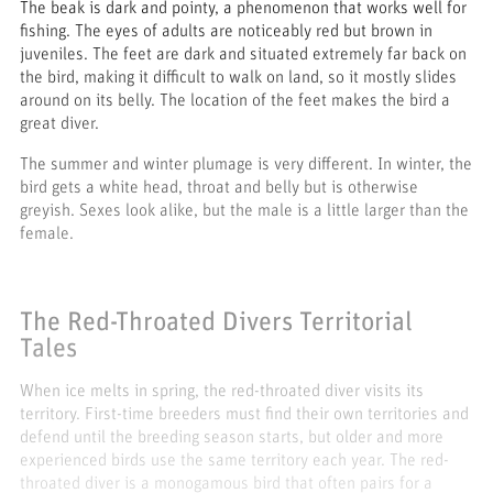
The beak is dark and pointy, a phenomenon that works well for
fishing. The eyes of adults are noticeably red but brown in
juveniles. The feet are dark and situated extremely far back on
the bird, making it difficult to walk on land, so it mostly slides
around on its belly. The location of the feet makes the bird a
great diver.
The summer and winter plumage is very different. In winter, the
bird gets a white head, throat and belly but is otherwise
greyish. Sexes look alike, but the male is a little larger than the
female.
The Red-Throated Divers Territorial
Tales
When ice melts in spring, the red-throated diver visits its
territory. First-time breeders must find their own territories and
defend until the breeding season starts, but older and more
experienced birds use the same territory each year. The red-
throated diver is a monogamous bird that often pairs for a