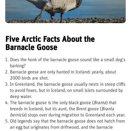
Five Arctic Facts About the
Barnacle Goose
Does the honk of the barnacle goose sound like a small dog's
barking?
Barnacle geese are only hunted in Iceland: yearly, about
2000 birds are shot.
In Greenland, the barnacle goose usually nests in steep cliffs
to avoid foxes, but in Iceland, on small islets surrounded by
deep water.
The barnacle goose is the only black goose (
Branta
) that
breeds in Iceland, but its aunt, the Brent goose (
Branta
bernicla
) stops over during migration to Greenland each year.
Old legends say that the barnacle goose does not hatch from
an egg but originates from driftwood, and the barnacle