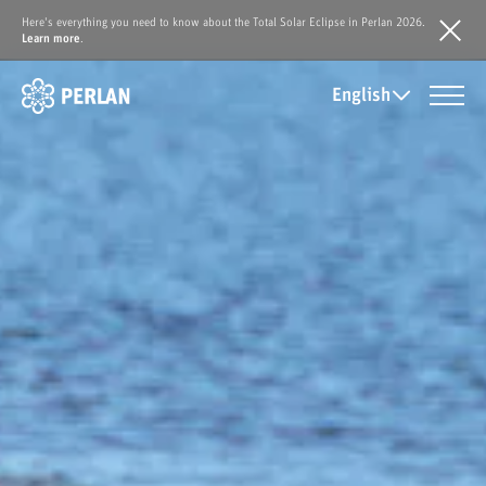
Here's everything you need to know about the Total Solar Eclipse in Perlan 2026.
Learn more
.
English