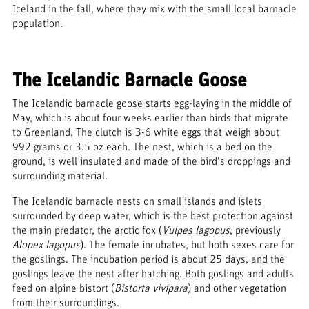
Iceland in the fall, where they mix with the small local barnacle
population.
The Icelandic Barnacle Goose
The Icelandic barnacle goose starts egg-laying in the middle of
May, which is about four weeks earlier than birds that migrate
to Greenland. The clutch is 3-6 white eggs that weigh about
992 grams or 3.5 oz each. The nest, which is a bed on the
ground, is well insulated and made of the bird's droppings and
surrounding material.
The Icelandic barnacle nests on small islands and islets
surrounded by deep water, which is the best protection against
the main predator, the arctic fox (
Vulpes lagopus
, previously
Alopex lagopus
). The female incubates, but both sexes care for
the goslings. The incubation period is about 25 days, and the
goslings leave the nest after hatching. Both goslings and adults
feed on alpine bistort (
Bistorta vivipara
) and other vegetation
from their surroundings.