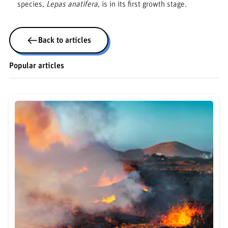
species,
Lepas anatifera,
is in its first growth stage.
Back to articles
Popular articles