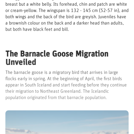
breast but a white belly. Its forehead, chin and patch are white
or cream-yellow. The wingspan is 132 - 145 cm (52-57 in), and
both wings and the back of the bird are greyish. Juveniles have
a brownish colour on the back and a darker head than adults,
but both have black feet and bill.
The Barnacle Goose Migration
Unveiled
The barnacle goose is a migratory bird that arrives in large
flocks early in spring. At the beginning of April, the first birds
appear in South Iceland and start feeding before they continue
their migration to Northeast Greenland. The Icelandic
population originated from that barnacle population.