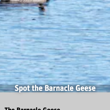
Spot the Barnacle Geese