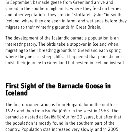
In September, barnacle geese from Greenland arrive and
spread in the southern highlands, where they feed on berries
and other vegetation. They stop in "Skaftafellsýslur "in South
Iceland, where they are seen in farm- and wetlands before they
migrate to their wintering grounds in Great Britain.
The development of the Icelandic barnacle population is an
interesting story. The birds take a stopover in Iceland when
migrating to their breeding grounds in Greenland each spring,
where they nest in steep cliffs. It happened that pairs did not
finish their journey to Greenland but nested in Iceland instead.
First Sight of the Barnacle Goose in
Iceland
The first documentation is from Hörgárdalur in the north in
1927 and then from Breiðafjörður in the west in 1963. The
barnacles nested at Breiðafjörður for 20 years, but after that,
the population is mostly found in the southern part of the
country. Population size increased very slowly, and in 2005,