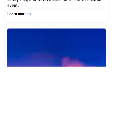
event.
Learn more