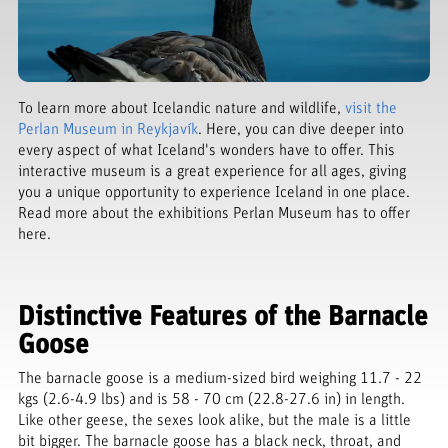
To learn more about Icelandic nature and wildlife,
visit the
Perlan Museum in Reykjavík
. Here, you can dive deeper into
every aspect of what Iceland's wonders have to offer. This
interactive museum is a great experience for all ages, giving
you a unique opportunity to experience Iceland in one place.
Read more about the exhibitions Perlan Museum has to offer
here.
Distinctive Features of the Barnacle
Goose
The barnacle goose is a medium-sized bird weighing 11.7 - 22
kgs (2.6-4.9 lbs) and is 58 - 70 cm (22.8-27.6 in) in length.
Like other geese, the sexes look alike, but the male is a little
bit bigger. The barnacle goose has a black neck, throat, and