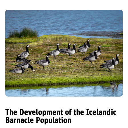
The Development of the Icelandic
Barnacle Population