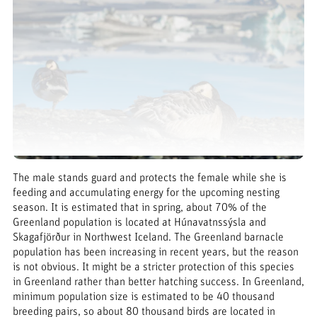
The male stands guard and protects the female while she is
feeding and accumulating energy for the upcoming nesting
season. It is estimated that in spring, about 70% of the
Greenland population is located at Húnavatnssýsla and
Skagafjörður in Northwest Iceland. The Greenland barnacle
population has been increasing in recent years, but the reason
is not obvious. It might be a stricter protection of this species
in Greenland rather than better hatching success. In Greenland,
minimum population size is estimated to be 40 thousand
breeding pairs, so about 80 thousand birds are located in