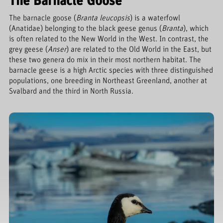
The Barnacle Goose
The barnacle goose (
Branta leucopsis
) is a waterfowl
(Anatidae) belonging to the black geese genus (
Branta
), which
is often related to the New World in the West. In contrast, the
grey geese (
Anser
) are related to the Old World in the East, but
these two genera do mix in their most northern habitat. The
barnacle geese is a high Arctic species with three distinguished
populations, one breeding in Northeast Greenland, another at
Svalbard and the third in North Russia.