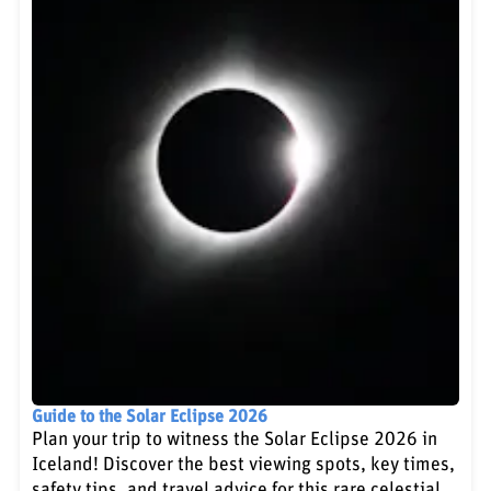
Guide to the Solar Eclipse 2026
Plan your trip to witness the Solar Eclipse 2026 in
Iceland! Discover the best viewing spots, key times,
safety tips, and travel advice for this rare celestial