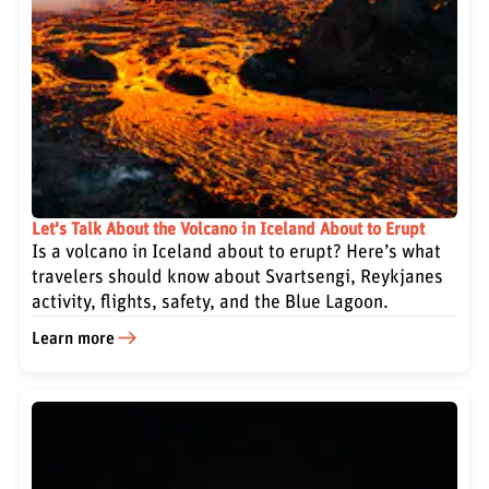
Let's Talk About the Volcano in Iceland About to Erupt
Is a volcano in Iceland about to erupt? Here’s what
travelers should know about Svartsengi, Reykjanes
activity, flights, safety, and the Blue Lagoon.
Learn more