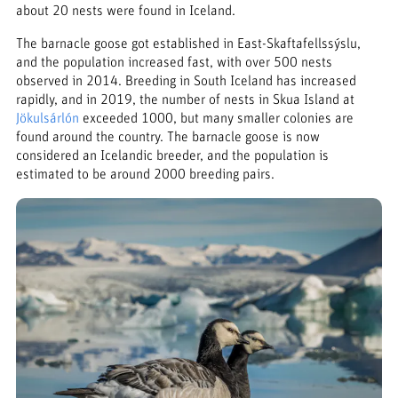
about 20 nests were found in Iceland.
The barnacle goose got established in East-Skaftafellssýslu,
and the population increased fast, with over 500 nests
observed in 2014. Breeding in South Iceland has increased
rapidly, and in 2019, the number of nests in Skua Island at
Jökulsárlón
exceeded 1000, but many smaller colonies are
found around the country. The barnacle goose is now
considered an Icelandic breeder, and the population is
estimated to be around 2000 breeding pairs.