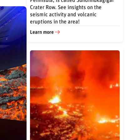
Peninsula, is called Sundhnúkagígar
Crater Row. See insights on the
seismic activity and volcanic
eruptions in the area!
Learn more