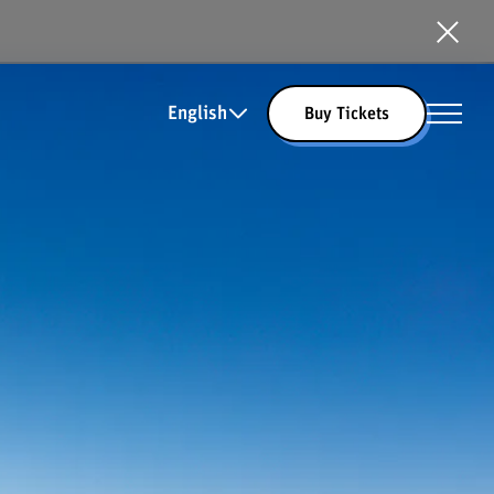
English
Buy Tickets