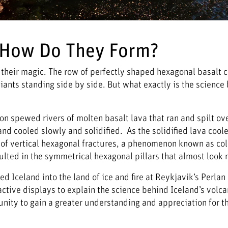
& How Do They Form?
 in their magic. The row of perfectly shaped hexagonal basalt 
iants standing side by side. But what exactly is the science 
 spewed rivers of molten basalt lava that ran and spilt ove
and cooled slowly and solidified. As the solidified lava cool
rn of vertical hexagonal fractures, a phenomenon known as c
sulted in the symmetrical hexagonal pillars that almost loo
d Iceland into the land of ice and fire at Reykjavik’s Perl
ctive displays to explain the science behind Iceland’s volc
unity to gain a greater understanding and appreciation for th