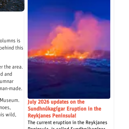
columns is
behind this
r the area.
ed and
olumnar
k man-made.
an Museum.
July 2026 updates on the
anoes,
Sundhnúkagígar Eruption in the
is wild,
Reykjanes Peninsula!
The current eruption in the Reykjanes