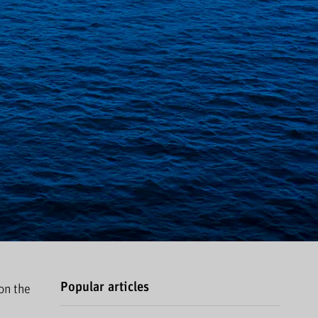
Popular articles
on the
.