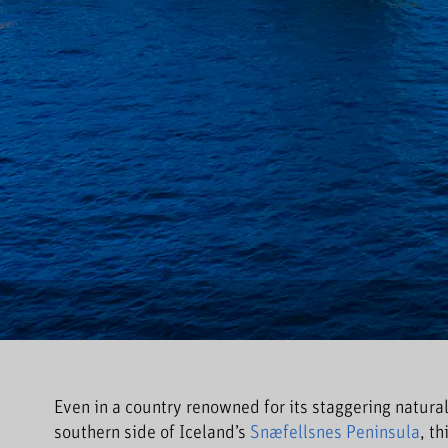
Even in a country renowned for its staggering natural
southern side of Iceland’s
Snæfellsnes Peninsula
, t