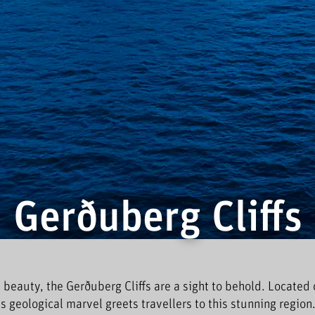
Gerðuberg Cliffs
 beauty, the Gerðuberg Cliffs are a sight to behold. Located 
his geological marvel greets travellers to this stunning region