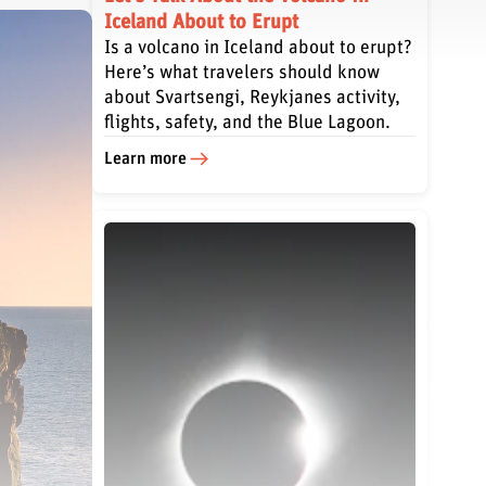
Iceland About to Erupt
Is a volcano in Iceland about to erupt?
Here’s what travelers should know
about Svartsengi, Reykjanes activity,
flights, safety, and the Blue Lagoon.
Learn more