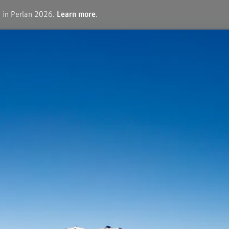
e in Perlan 2026.
Learn more
.