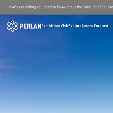
Here's everything you need to know about the Total Solar Eclips
Exhibitions
Visit
Explore
Aurora Forecast