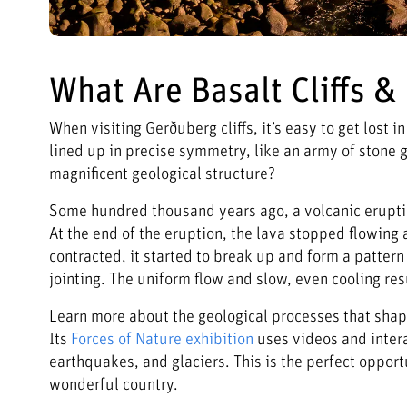
What Are Basalt Cliffs 
When visiting Gerðuberg cliffs, it’s easy to get lost
lined up in precise symmetry, like an army of stone g
magnificent geological structure?
Some hundred thousand years ago, a volcanic eruption
At the end of the eruption, the lava stopped flowing 
contracted, it started to break up and form a patte
jointing. The uniform flow and slow, even cooling re
Learn more about the geological processes that shape
Its
Forces of Nature exhibition
uses videos and intera
earthquakes, and glaciers. This is the perfect opport
wonderful country.