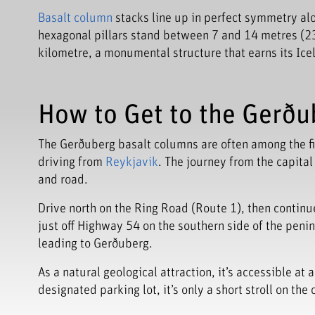
Basalt column
stacks line up in perfect symmetry along 
hexagonal pillars stand between 7 and 14 metres (23 
kilometre, a monumental structure that earns its Icela
How to Get to the Gerðub
The Gerðuberg basalt columns are often among the fi
driving from
Reykjavik
. The journey from the capita
and road.
Drive north on the Ring Road (Route 1), then continu
just off Highway 54 on the southern side of the penins
leading to Gerðuberg.
As a natural geological attraction, it’s accessible at
designated parking lot, it’s only a short stroll on the