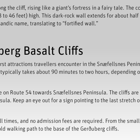
the cliff, rising like a giant’s fortress in a fairy tale. The c
to 46 feet) high. This dark-rock wall extends for about half
ndic name, translating to “fortified wall.”
erg Basalt Cliffs
rst attractions travellers encounter in the Snæfellsnes Peni
l typically takes about 90 minutes to two hours, depending o
e on Route 54 towards Snæfellsnes Peninsula. The cliffs are
ula. Keep an eye out for a sign pointing to the last stretch o
 all times, and no admission fees are required. From the small
 old walking path to the base of the Gerðuberg cliffs.