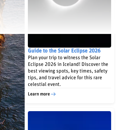
Guide to the Solar Eclipse 2026
Plan your trip to witness the Solar
Eclipse 2026 in Iceland! Discover the
best viewing spots, key times, safety
tips, and travel advice for this rare
celestial event.
Learn more