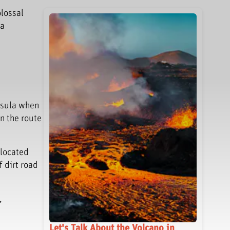
olossal
 a
nsula when
n the route
 located
f dirt road
,
Let's Talk About the Volcano in