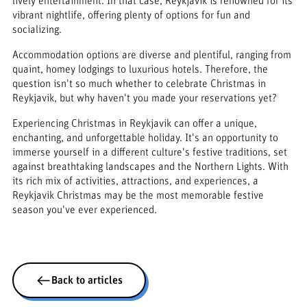
lively entertainment. In that case, Reykjavik is renowned for its
vibrant nightlife, offering plenty of options for fun and
socializing.
Accommodation options are diverse and plentiful, ranging from
quaint, homey lodgings to luxurious hotels. Therefore, the
question isn't so much whether to celebrate Christmas in
Reykjavik, but why haven't you made your reservations yet?
Experiencing Christmas in Reykjavik can offer a unique,
enchanting, and unforgettable holiday. It's an opportunity to
immerse yourself in a different culture's festive traditions, set
against breathtaking landscapes and the Northern Lights. With
its rich mix of activities, attractions, and experiences, a
Reykjavik Christmas may be the most memorable festive
season you've ever experienced.
Back to articles