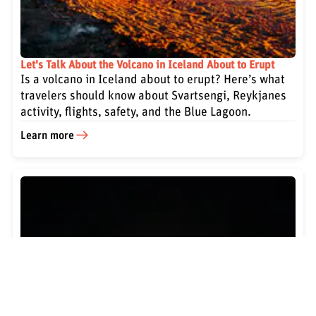
Let's Talk About the Volcano in Iceland About to Erupt
Is a volcano in Iceland about to erupt? Here’s what
travelers should know about Svartsengi, Reykjanes
activity, flights, safety, and the Blue Lagoon.
Learn more