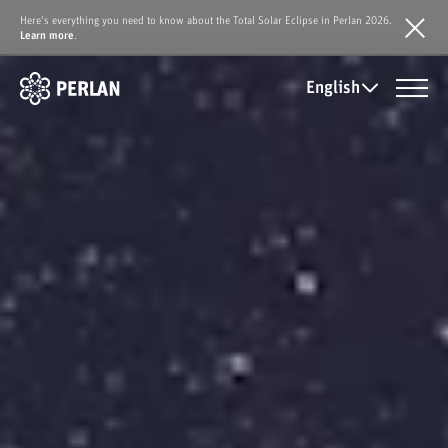
Here's everything you need to know about the Total Solar Eclipse in Perlan 2026.
Learn more
.
English