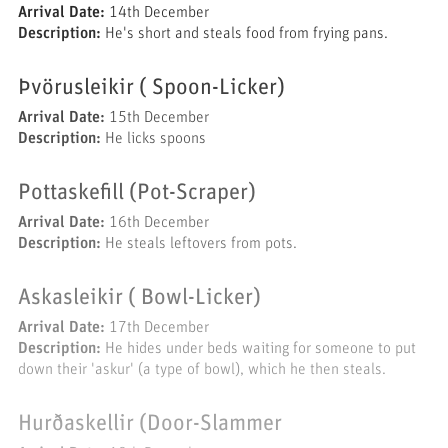
Arrival Date:
14th December
Description:
He's short and steals food from frying pans.
Þvörusleikir ( Spoon-Licker)
Arrival Date:
15th December
Description:
He licks spoons
Pottaskefill (Pot-Scraper)
Arrival Date:
16th December
Description:
He steals leftovers from pots.
Askasleikir ( Bowl-Licker)
Arrival Date:
17th December
Description:
He hides under beds waiting for someone to put
down their 'askur' (a type of bowl), which he then steals.
Hurðaskellir (Door-Slammer