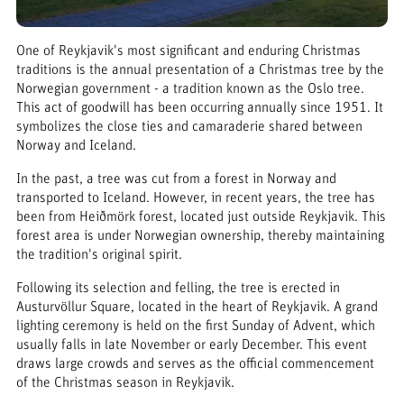
One of Reykjavik's most significant and enduring Christmas
traditions is the annual presentation of a Christmas tree by the
Norwegian government - a tradition known as the Oslo tree.
This act of goodwill has been occurring annually since 1951. It
symbolizes the close ties and camaraderie shared between
Norway and Iceland.
In the past, a tree was cut from a forest in Norway and
transported to Iceland. However, in recent years, the tree has
been from Heiðmörk forest, located just outside Reykjavik. This
forest area is under Norwegian ownership, thereby maintaining
the tradition's original spirit.
Following its selection and felling, the tree is erected in
Austurvöllur Square, located in the heart of Reykjavik. A grand
lighting ceremony is held on the first Sunday of Advent, which
usually falls in late November or early December. This event
draws large crowds and serves as the official commencement
of the Christmas season in Reykjavik.