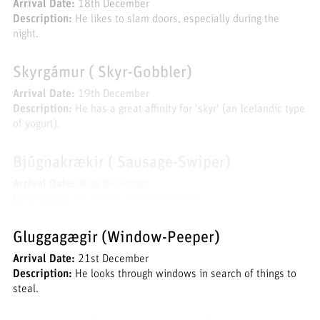
Arrival Date:
18th December
Description:
He likes to slam doors, especially during the
night.
Skyrgámur ( Skyr-Gobbler)
Arrival Date:
19th December
Description:
He has a great affinity for 'skyr' (an Icelandic type
of yogurt).
Bjúgnakrækir ( Sausage-Swiper)
Arrival Date:
20th December
Description:
He loves to steal sausages.
Gluggagægir (Window-Peeper)
Arrival Date:
21st December
Description:
He looks through windows in search of things to
steal.