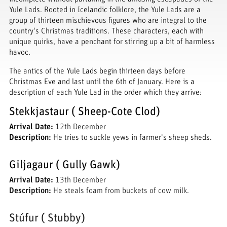
Yule Lads. Rooted in Icelandic folklore, the Yule Lads are a
group of thirteen mischievous figures who are integral to the
country's Christmas traditions. These characters, each with
unique quirks, have a penchant for stirring up a bit of harmless
havoc.
The antics of the Yule Lads begin thirteen days before
Christmas Eve and last until the 6th of January. Here is a
description of each Yule Lad in the order which they arrive:
Stekkjastaur ( Sheep-Cote Clod)
Arrival Date:
12th December
Description:
He tries to suckle yews in farmer's sheep sheds.
Giljagaur ( Gully Gawk)
Arrival Date:
13th December
Description:
He steals foam from buckets of cow milk.
Stúfur ( Stubby)