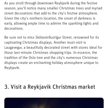
As you stroll through downtown Reykjavik during the festive
season, you'll notice many smaller Christmas trees and myriad
street decorations that add to the city's festive atmosphere.
Given the city's northern location, the onset of darkness is
early, allowing ample time to admire the sparkling lights and
decorations.
Be sure not to miss Skólavörðustígur Street, renowned for its
captivating Christmas displays. Another must-visit is
Laugavegur, a beautifully decorated street with stores ideal for
those last-minute Christmas shopping trips. In essence, the
tradition of the Oslo tree and the city's numerous Christmas
displays create an enchanting holiday atmosphere unique to
Reykjavik.
3. Visit a Reykjavik Christmas market