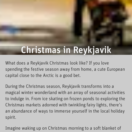
Christmas in Reykjavik
What does a Reykjavik Christmas look like? If you love
spending the festive season away from home, a cute European
capital close to the Arctic is a good bet.
During the Christmas season, Reykjavik transforms into a
magical winter wonderland with an array of seasonal activities
to indulge in. From ice skating on frozen ponds to exploring the
Christmas markets adorned with twinkling fairy lights, there's
an abundance of ways to immerse yourself in the local holiday
spirit.
Imagine waking up on Christmas morning to a soft blanket of