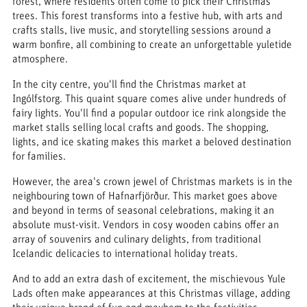
forest, where residents often come to pick their Christmas
trees. This forest transforms into a festive hub, with arts and
crafts stalls, live music, and storytelling sessions around a
warm bonfire, all combining to create an unforgettable yuletide
atmosphere.
In the city centre, you'll find the Christmas market at
Ingólfstorg. This quaint square comes alive under hundreds of
fairy lights. You'll find a popular outdoor ice rink alongside the
market stalls selling local crafts and goods. The shopping,
lights, and ice skating makes this market a beloved destination
for families.
However, the area's crown jewel of Christmas markets is in the
neighbouring town of Hafnarfjörður. This market goes above
and beyond in terms of seasonal celebrations, making it an
absolute must-visit. Vendors in cosy wooden cabins offer an
array of souvenirs and culinary delights, from traditional
Icelandic delicacies to international holiday treats.
And to add an extra dash of excitement, the mischievous Yule
Lads often make appearances at this Christmas village, adding