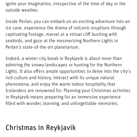
ignite your imagination, irrespective of the time of day or the
outside weather.
Inside Perlan, you can embark on an exciting adventure into an
ice cave, experience the drama of volcanic eruptions through
captivating footage, marvel at a virtual cliff bustling with
seabirds, and gaze at the mesmerizing Northern Lights in
Perlan's state-of-the-art planetarium.
Indeed, a winter city break in Reykjavik is about more than
admiring the snowy landscapes or hunting for the Northern
Lights. It also offers ample opportunities to delve into the city's
rich culture and history, interact with its unique natural
phenomena, and enjoy the warm indoor hospitality that
Icelanders are renowned for. Planning your Christmas activities
in Reykjavik means preparing for an immersive experience
filled with wonder, learning, and unforgettable memories.
Christmas in Reykjavik