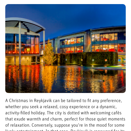
A Christmas in Reykjavik can be tailored to fit any preference,
whether you seek a relaxed, cosy experience or a dynamic,
activity-filled holiday. The city is dotted with welcoming cafés
that exude warmth and charm, perfect for those quiet moments
of relaxation. Conversely, suppose you're in the mood for some