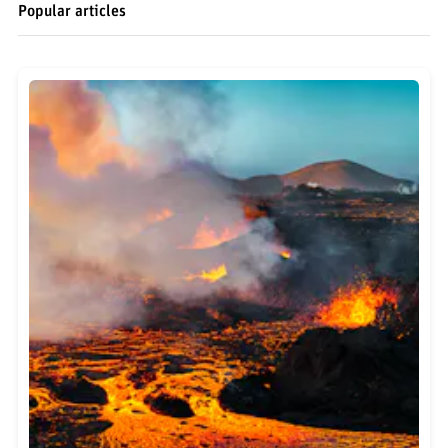
Popular articles