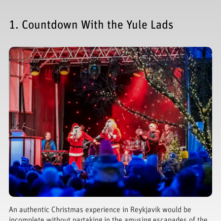
1. Countdown With the Yule Lads
An authentic Christmas experience in Reykjavik would be
incomplete without partaking in the amusing escapades of the