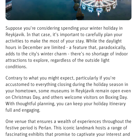
Suppose you're considering spending your winter holiday in
Reykjavik. In that case, it's important to carefully plan your
activities to make the most of your stay. While the daylight
hours in December are limited - a feature that, paradoxically,
adds to the city's winter charm - there's no shortage of indoor
attractions to explore, regardless of the outside light
conditions.
Contrary to what you might expect, particularly if you're
accustomed to everything closing during the holiday season in
your hometown, some museums in Reykjavik remain open even
on Christmas Day, and others welcome visitors on Boxing Day.
With thoughtful planning, you can keep your holiday itinerary
full and engaging.
One venue that ensures a wealth of experiences throughout the
festive period is Perlan. This iconic landmark hosts a range of
fascinating exhibits that promise to captivate your interest and