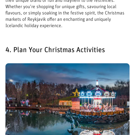
their unique brand of fun and mayhem to the festivities.
Whether you're shopping for unique gifts, savouring local
flavours, or simply soaking in the festive spirit, the Christmas
markets of Reykjavik offer an enchanting and uniquely
Icelandic holiday experience.
4. Plan Your Christmas Activities