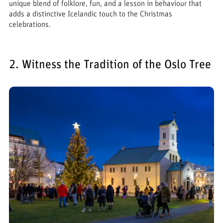
unique blend of folklore, fun, and a lesson in behaviour that
adds a distinctive Icelandic touch to the Christmas
celebrations.
2. Witness the Tradition of the Oslo Tree