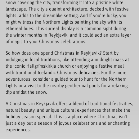
snow covering the city, transforming it into a pristine white
landscape. The city's quaint architecture, decked with festive
lights, adds to the dreamlike setting. And if you're lucky, you
might witness the Northern Lights painting the sky with its
ethereal hues. This surreal display is a common sight during
the winter months in Reykjavik, and it could add an extra layer
of magic to your Christmas celebrations.
So how does one spend Christmas in Reykjavik? Start by
indulging in local traditions, like attending a midnight mass at
the iconic Hallgrímskirkja church or enjoying a festive meal
with traditional Icelandic Christmas delicacies. For the more
adventurous, consider a guided tour to hunt for the Northern
Lights or a visit to the nearby geothermal pools for a relaxing
dip amidst the snow.
A Christmas in Reykjavik offers a blend of traditional festivities,
natural beauty, and unique cultural experiences that make the
holiday season special. This is a place where Christmas isn't
just a day but a season of joyous celebrations and enchanting
experiences.