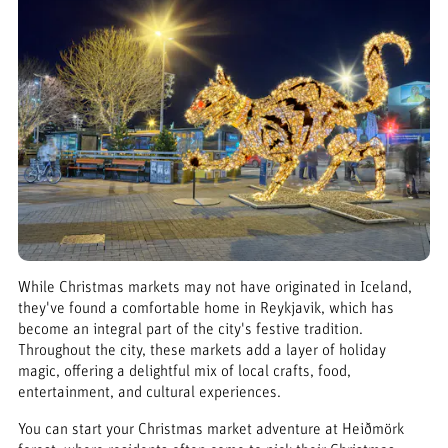
While Christmas markets may not have originated in Iceland,
they've found a comfortable home in Reykjavik, which has
become an integral part of the city's festive tradition.
Throughout the city, these markets add a layer of holiday
magic, offering a delightful mix of local crafts, food,
entertainment, and cultural experiences.
You can start your Christmas market adventure at Heiðmörk