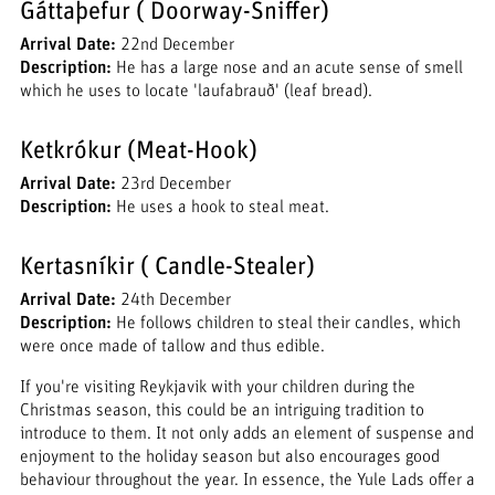
Gáttaþefur ( Doorway-Sniffer)
Arrival Date:
22nd December
Description:
He has a large nose and an acute sense of smell
which he uses to locate 'laufabrauð' (leaf bread).
Ketkrókur (Meat-Hook)
Arrival Date:
23rd December
Description:
He uses a hook to steal meat.
Kertasníkir ( Candle-Stealer)
Arrival Date:
24th December
Description:
He follows children to steal their candles, which
were once made of tallow and thus edible.
If you're visiting Reykjavik with your children during the
Christmas season, this could be an intriguing tradition to
introduce to them. It not only adds an element of suspense and
enjoyment to the holiday season but also encourages good
behaviour throughout the year. In essence, the Yule Lads offer a