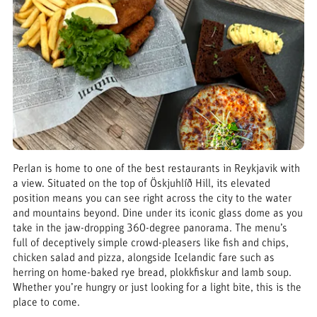
Perlan is home to one of the best restaurants in Reykjavik with
a view. Situated on the top of Öskjuhlíð Hill, its elevated
position means you can see right across the city to the water
and mountains beyond. Dine under its iconic glass dome as you
take in the jaw-dropping 360-degree panorama. The menu’s
full of deceptively simple crowd-pleasers like fish and chips,
chicken salad and pizza, alongside Icelandic fare such as
herring on home-baked rye bread, plokkfiskur and lamb soup.
Whether you’re hungry or just looking for a light bite, this is the
place to come.