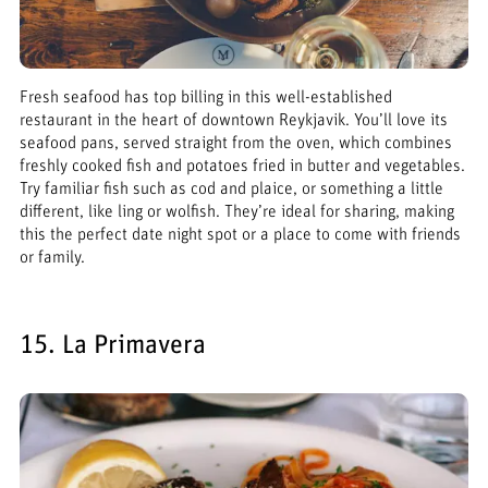
Fresh seafood has top billing in this well-established
restaurant in the heart of downtown Reykjavik. You’ll love its
seafood pans, served straight from the oven, which combines
freshly cooked fish and potatoes fried in butter and vegetables.
Try familiar fish such as cod and plaice, or something a little
different, like ling or wolfish. They’re ideal for sharing, making
this the perfect date night spot or a place to come with friends
or family.
15. La Primavera