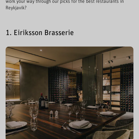
work your way through our picks for the best restaurants in
Reykjavik?
1. Eiriksson Brasserie