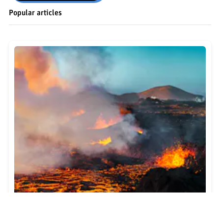
Popular articles