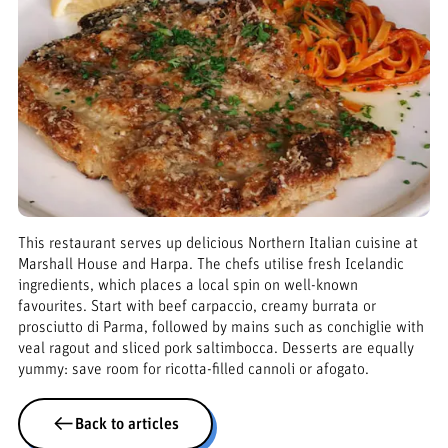
This restaurant serves up delicious Northern Italian cuisine at
Marshall House and Harpa. The chefs utilise fresh Icelandic
ingredients, which places a local spin on well-known
favourites. Start with beef carpaccio, creamy burrata or
prosciutto di Parma, followed by mains such as conchiglie with
veal ragout and sliced pork saltimbocca. Desserts are equally
yummy: save room for ricotta-filled cannoli or afogato.
Back to articles