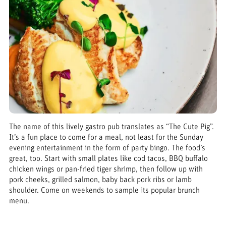
The name of this lively gastro pub translates as “The Cute Pig”.
It’s a fun place to come for a meal, not least for the Sunday
evening entertainment in the form of party bingo. The food’s
great, too. Start with small plates like cod tacos, BBQ buffalo
chicken wings or pan-fried tiger shrimp, then follow up with
pork cheeks, grilled salmon, baby back pork ribs or lamb
shoulder. Come on weekends to sample its popular brunch
menu.