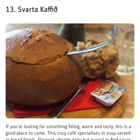
13. Svarta Kaffið
If you’re looking for something filling, warm and tasty, this is a
good place to come. This cosy café specialises in soup served
in bread bowls. Flavours change daily but expect to find soups