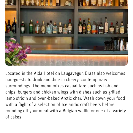
Located in the Alda Hotel on Laugavegur, Brass also welcomes
non-guests to drink and dine in cheery, contemporary
surroundings. The menu mixes casual fare such as fish and
chips, burgers and chicken wings with dishes such as grilled
lamb sirloin and oven-baked Arctic char. Wash down your food
with a flight of a selection of Icelandic craft beers before
rounding off your meal with a Belgian waffle or one of a variety
of cakes.