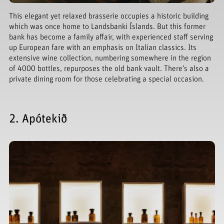
This elegant yet relaxed brasserie occupies a historic building
which was once home to Landsbanki Íslands. But this former
bank has become a family affair, with experienced staff serving
up European fare with an emphasis on Italian classics. Its
extensive wine collection, numbering somewhere in the region
of 4000 bottles, repurposes the old bank vault. There’s also a
private dining room for those celebrating a special occasion.
2. Apótekið