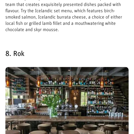
team that creates exquisitely presented dishes packed with
flavour. Try the Icelandic set menu, which features birch-
smoked salmon, Icelandic burrata cheese, a choice of either
local fish or grilled lamb fillet and a mouthwatering white
chocolate and skyr mousse.
8. Rok