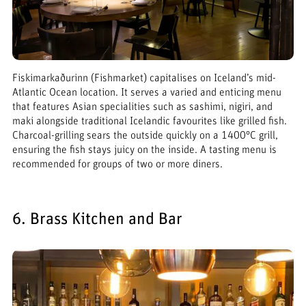
Fiskimarkaðurinn (Fishmarket) capitalises on Iceland’s mid-
Atlantic Ocean location. It serves a varied and enticing menu
that features Asian specialities such as sashimi, nigiri, and
maki alongside traditional Icelandic favourites like grilled fish.
Charcoal-grilling sears the outside quickly on a 1400°C grill,
ensuring the fish stays juicy on the inside. A tasting menu is
recommended for groups of two or more diners.
6. Brass Kitchen and Bar