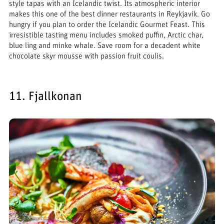
style tapas with an Icelandic twist. Its atmospheric interior
makes this one of the best dinner restaurants in Reykjavik. Go
hungry if you plan to order the Icelandic Gourmet Feast. This
irresistible tasting menu includes smoked puffin, Arctic char,
blue ling and minke whale. Save room for a decadent white
chocolate skyr mousse with passion fruit coulis.
11. Fjallkonan