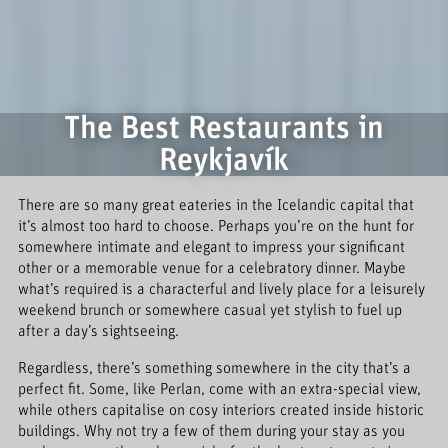
The Best Restaurants in
Reykjavík
There are so many great eateries in the Icelandic capital that
it’s almost too hard to choose. Perhaps you’re on the hunt for
somewhere intimate and elegant to impress your significant
other or a memorable venue for a celebratory dinner. Maybe
what’s required is a characterful and lively place for a leisurely
weekend brunch or somewhere casual yet stylish to fuel up
after a day’s sightseeing.
Regardless, there’s something somewhere in the city that’s a
perfect fit. Some, like Perlan, come with an extra-special view,
while others capitalise on cosy interiors created inside historic
buildings. Why not try a few of them during your stay as you