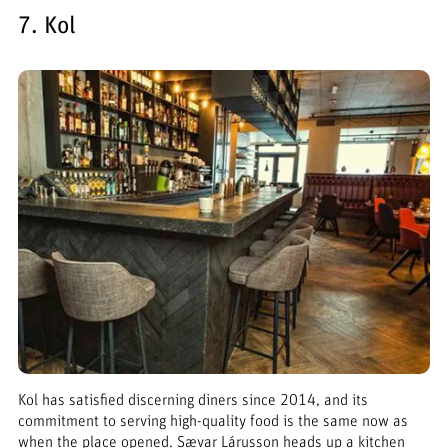
7. Kol
Kol has satisfied discerning diners since 2014, and its
commitment to serving high-quality food is the same now as
when the place opened. Sævar Lárusson heads up a kitchen