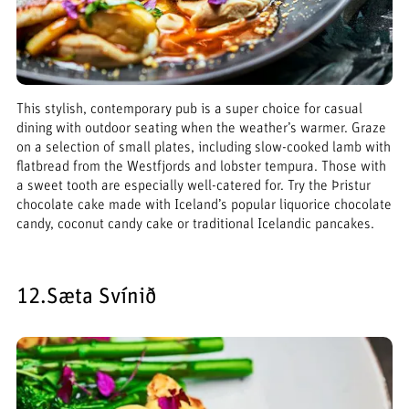
This stylish, contemporary pub is a super choice for casual
dining with outdoor seating when the weather’s warmer. Graze
on a selection of small plates, including slow-cooked lamb with
flatbread from the Westfjords and lobster tempura. Those with
a sweet tooth are especially well-catered for. Try the Þristur
chocolate cake made with Iceland’s popular liquorice chocolate
candy, coconut candy cake or traditional Icelandic pancakes.
12.Sæta Svínið