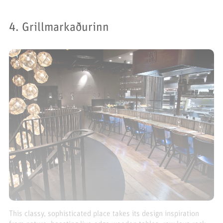
4. Grillmarkaðurinn
This classy, sophisticated place takes its design inspiration