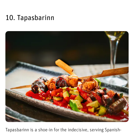
10. Tapasbarinn
Tapasbarinn is a shoe-in for the indecisive, serving Spanish-