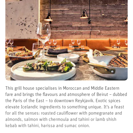
This grill house specialises in Moroccan and Middle Eastern
fare and brings the flavours and atmosphere of Beirut – dubbed
the Paris of the East – to downtown Reykjavik. Exotic spices
elevate Icelandic ingredients to something unique. It’s a feast
for all the senses: roasted cauliflower with pomegranate and
almonds, salmon with chermoula and tahini or lamb shish
kebab with tahini, harissa and sumac onion.