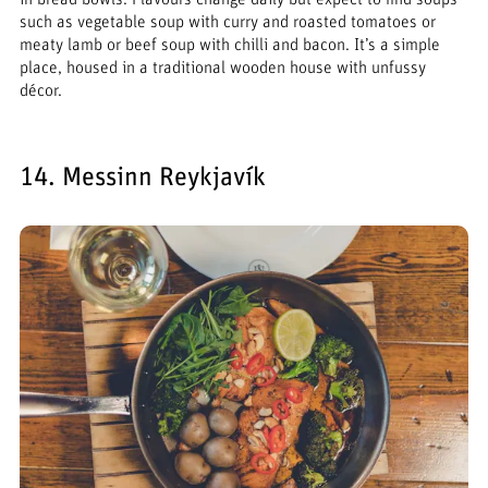
such as vegetable soup with curry and roasted tomatoes or
meaty lamb or beef soup with chilli and bacon. It’s a simple
place, housed in a traditional wooden house with unfussy
décor.
14. Messinn Reykjavík