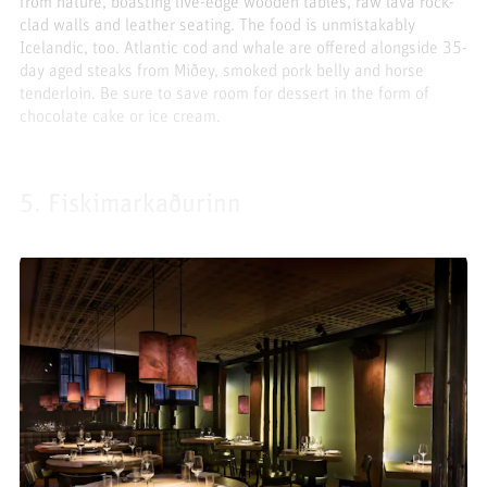
from nature, boasting live-edge wooden tables, raw lava rock-
clad walls and leather seating. The food is unmistakably
Icelandic, too. Atlantic cod and whale are offered alongside 35-
day aged steaks from Miðey, smoked pork belly and horse
tenderloin. Be sure to save room for dessert in the form of
chocolate cake or ice cream.
5. Fiskimarkaðurinn