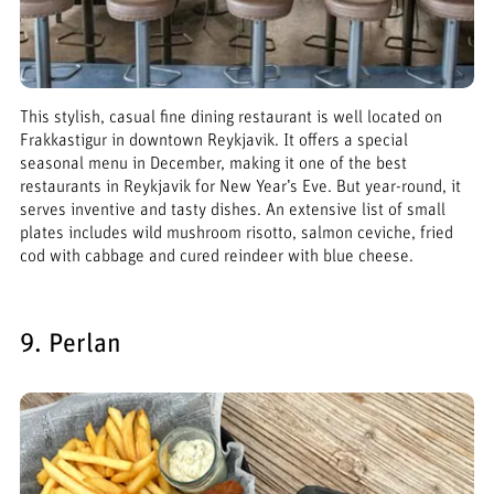
This stylish, casual fine dining restaurant is well located on
Frakkastigur in downtown Reykjavik. It offers a special
seasonal menu in December, making it one of the best
restaurants in Reykjavik for New Year’s Eve. But year-round, it
serves inventive and tasty dishes. An extensive list of small
plates includes wild mushroom risotto, salmon ceviche, fried
cod with cabbage and cured reindeer with blue cheese.
9. Perlan