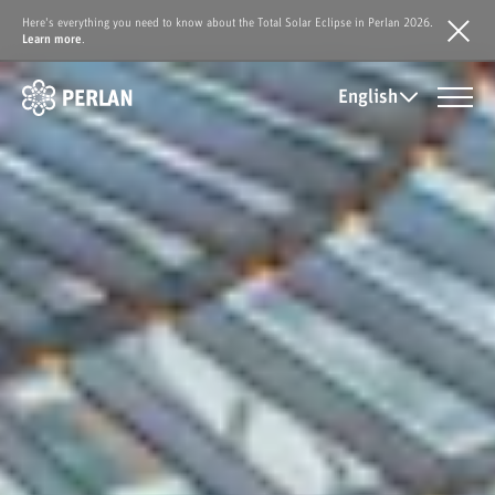
Here's everything you need to know about the Total Solar Eclipse in Perlan 2026.
Learn more
.
English