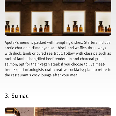
Apotek’s menu is packed with tempting dishes. Starters include
arctic char on a Himalayan salt block and waffles three ways
with duck, lamb or cured sea trout. Follow with classics such as
rack of lamb, chargrilled beef tenderloin and charcoal grilled
salmon; opt for their vegan steak if you choose to live meat-
free. Expert mixologists craft creative cocktails; plan to retire to
the restaurant’s cosy lounge after your meal.
3. Sumac