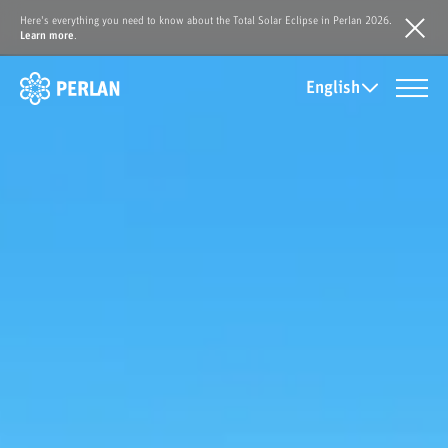
Here's everything you need to know about the Total Solar Eclipse in Perlan 2026.
Learn more
.
English