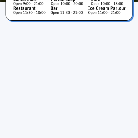
Open 9:00 - 21:00
Open 10:00 - 20:00
Open 10:00 - 18:00
Restaurant
Bar
Ice Cream Parlour
Open 11:30 - 18:00
Open 11:30 - 21:00
Open 11:00 - 21:00
Ice Cave and Glaciers
Exhibition