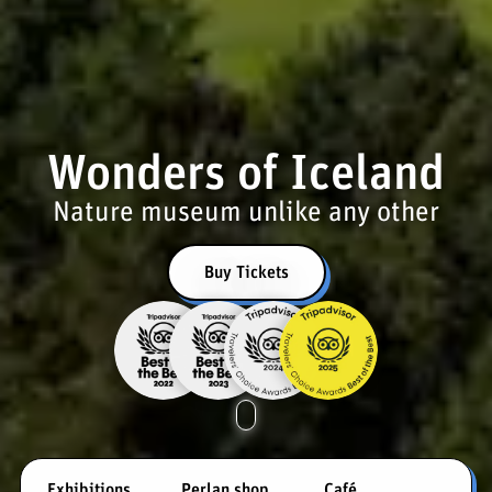
Wonders of Iceland
Nature museum unlike any other
Buy Tickets
Exhibitions
Perlan shop
Café