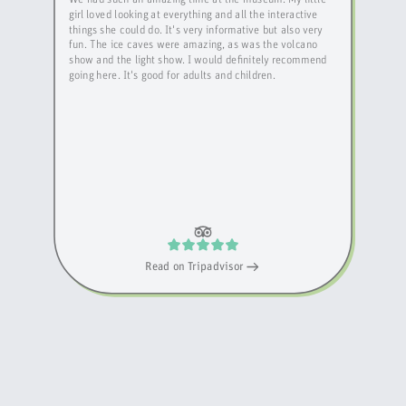
girl loved looking at everything and all the interactive
things she could do. It's very informative but also very
fun. The ice caves were amazing, as was the volcano
show and the light show. I would definitely recommend
going here. It's good for adults and children.
Read on
Tripadvisor