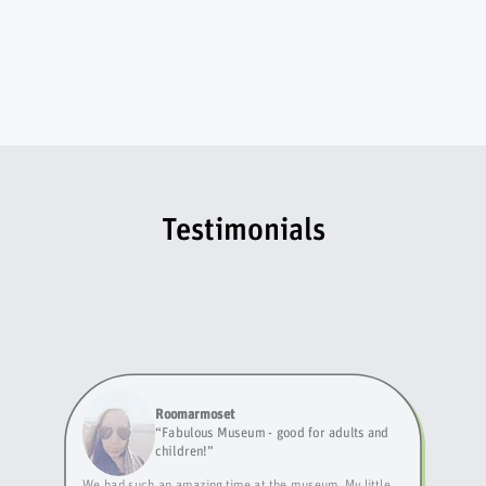
Testimonials
Roomarmoset
“
Fabulous Museum - good for adults and
children!
”
We had such an amazing time at the museum. My little